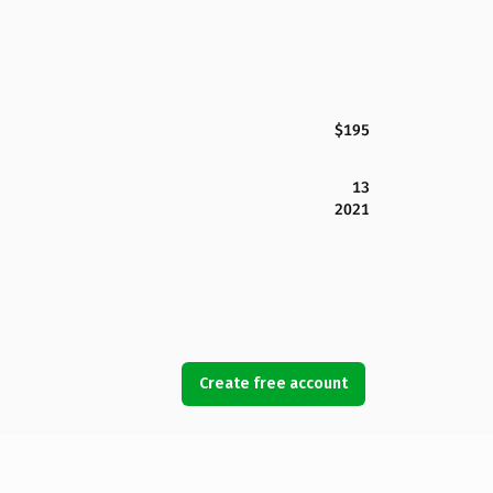
$195
13
2021
Create free account