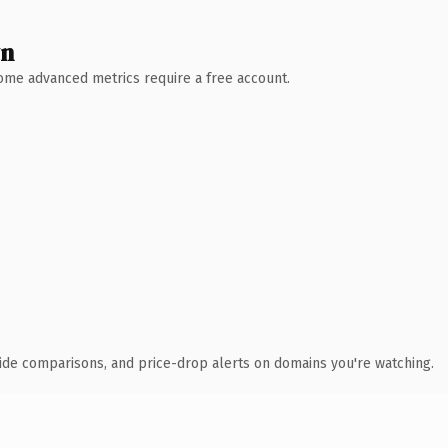
wn
 Some advanced metrics require a free account.
ide comparisons, and price-drop alerts on domains you're watching.