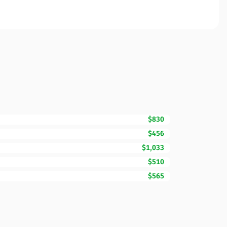
$830
$456
$1,033
$510
$565