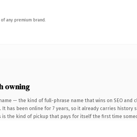
n of any premium brand.
h owning
name — the kind of full-phrase name that wins on SEO and cl
 It has been online for 7 years, so it already carries history
 is the kind of pickup that pays for itself the first time some