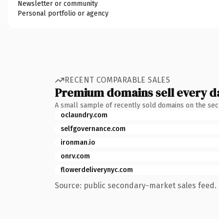
Newsletter or community
Personal portfolio or agency
RECENT COMPARABLE SALES
Premium domains sell every d
A small sample of recently sold domains on the se
oclaundry.com
selfgovernance.com
ironman.io
onrv.com
flowerdeliverynyc.com
Source: public secondary-market sales feed. 