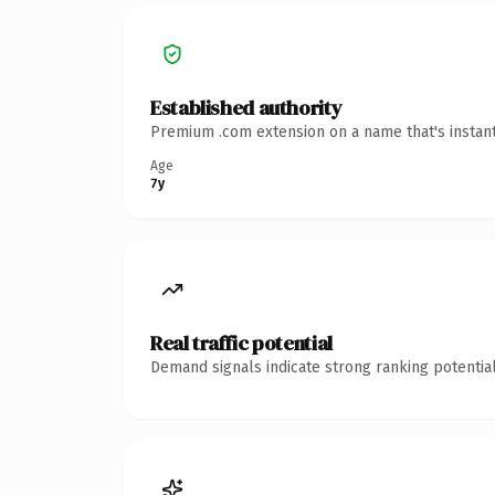
Established authority
Premium .com extension on a name that's instant
Age
7y
Real traffic potential
Demand signals indicate strong ranking potential