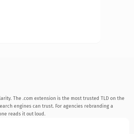
arity. The .com extension is the most trusted TLD on the
 search engines can trust. For agencies rebranding a
one reads it out loud.