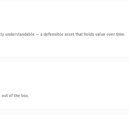
ly understandable — a defensible asset that holds value over time.
 out of the box.