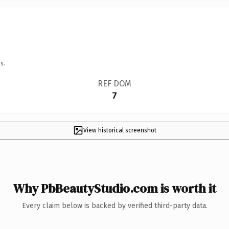
s.
REF DOM
7
View historical screenshot
Why PbBeautyStudio.com is worth it
Every claim below is backed by verified third-party data.