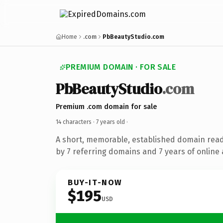
Home
.com
PbBeautyStudio.com
PREMIUM DOMAIN · FOR SALE
PbBeautyStudio
.com
Premium .com domain for sale
14 characters ·
7 years old
·
A short, memorable, established domain rea
by 7 referring domains and 7 years of online 
BUY-IT-NOW
$195
USD