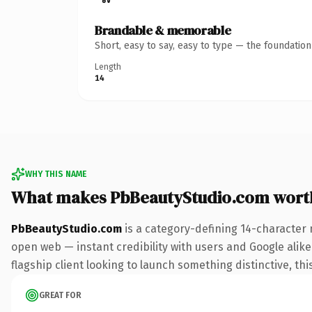
Brandable & memorable
Short, easy to say, easy to type — the foundatio
Length
14
WHY THIS NAME
What makes PbBeautyStudio.com wort
PbBeautyStudio.com
is a category-defining 14-character 
open web — instant credibility with users and Google alike.
flagship client looking to launch something distinctive, this
GREAT FOR