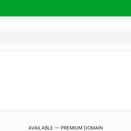
PbBeautyStudio.
com
AVAILABLE — PREMIUM DOMAIN