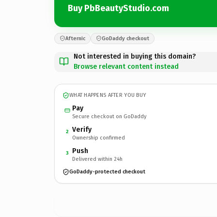
Buy PbBeautyStudio.com
Afternic
GoDaddy checkout
Not interested in buying this domain?
Browse relevant content instead
WHAT HAPPENS AFTER YOU BUY
Pay
Secure checkout on GoDaddy
Verify
2
Ownership confirmed
Push
3
Delivered within 24h
GoDaddy-protected checkout