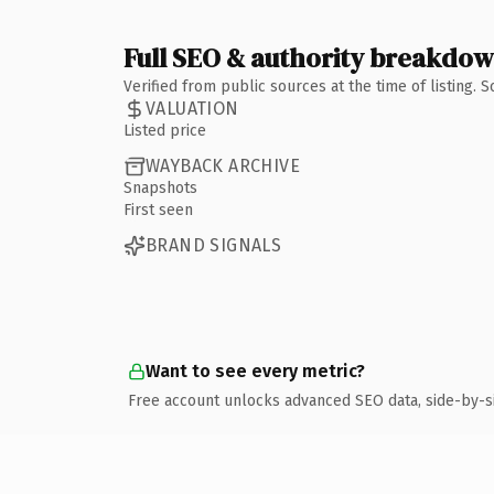
Full SEO & authority breakdo
Verified from public sources at the time of listing.
VALUATION
Listed price
WAYBACK ARCHIVE
Snapshots
First seen
BRAND SIGNALS
Want to see every metric?
Free account unlocks advanced SEO data, side-by-s