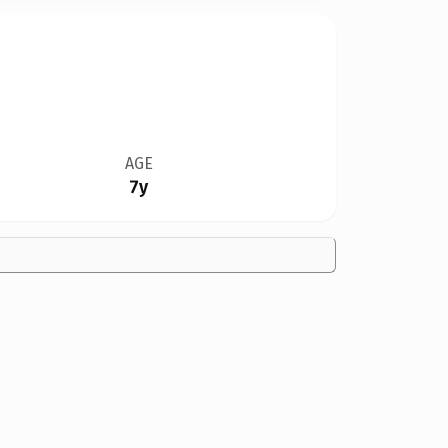
AGE
7y