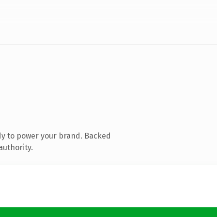
dy to power your brand. Backed
authority.