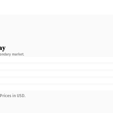
ay
condary market.
Prices in USD.