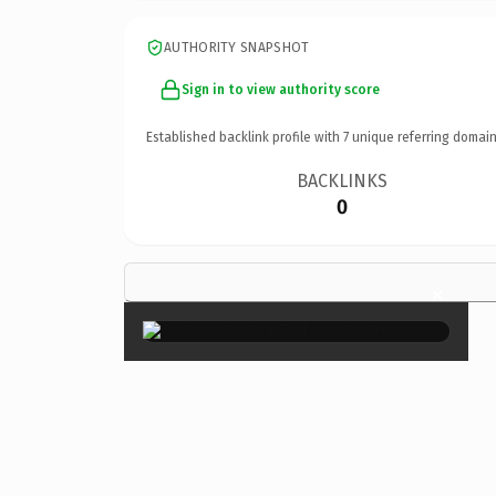
AUTHORITY SNAPSHOT
Sign in to view authority score
Established backlink profile with
7
unique referring domain
BACKLINKS
0
×