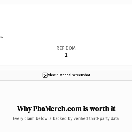
s.
REF DOM
1
View historical screenshot
Why PbaMerch.com is worth it
Every claim below is backed by verified third-party data.