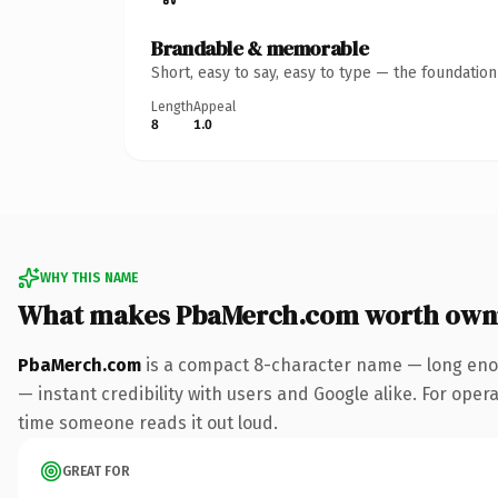
Brandable & memorable
Short, easy to say, easy to type — the foundatio
Length
Appeal
8
1.0
WHY THIS NAME
What makes PbaMerch.com worth own
PbaMerch.com
is a compact 8-character name — long enou
— instant credibility with users and Google alike. For operat
time someone reads it out loud.
GREAT FOR