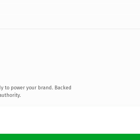
dy to power your brand. Backed
authority.