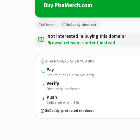
Buy PbaMerch.com
Afternic
GoDaddy checkout
Not interested in buying this domain?
Browse relevant content instead
WHAT HAPPENS AFTER YOU BUY
Pay
Secure checkout on GoDaddy
Verify
2
Ownership confirmed
Push
3
Delivered within 24h
GoDaddy-protected checkout