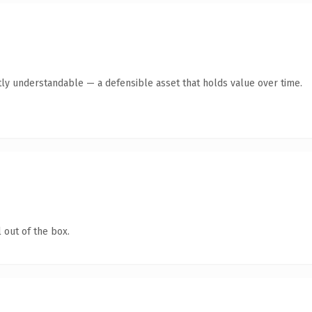
ly understandable — a defensible asset that holds value over time.
 out of the box.