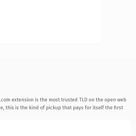
.com extension is the most trusted TLD on the open web
 this is the kind of pickup that pays for itself the first