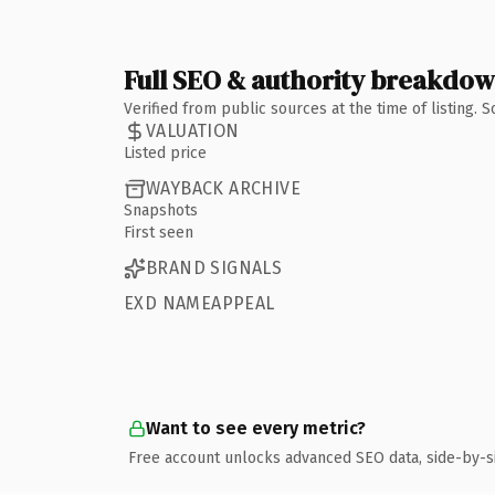
Full SEO & authority breakdo
Verified from public sources at the time of listing.
VALUATION
Listed price
WAYBACK ARCHIVE
Snapshots
First seen
BRAND SIGNALS
EXD NAMEAPPEAL
Want to see every metric?
Free account unlocks advanced SEO data, side-by-s