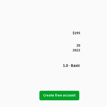
$195
20
2022
1.0 · Basic
Create free account