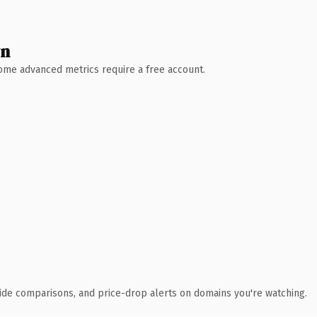
wn
 Some advanced metrics require a free account.
ide comparisons, and price-drop alerts on domains you're watching.