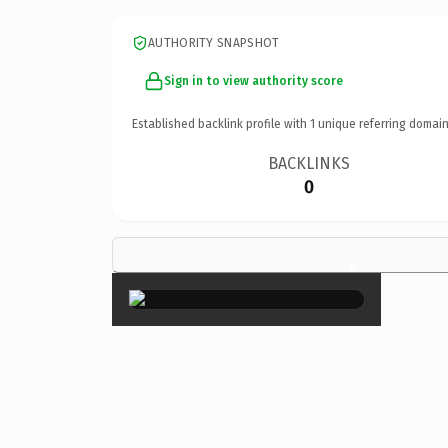
AUTHORITY SNAPSHOT
Sign in to view authority score
Established backlink profile with
1
unique referring domain
BACKLINKS
0
×