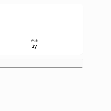
AGE
3y