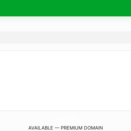
PbaMerch.
com
AVAILABLE — PREMIUM DOMAIN