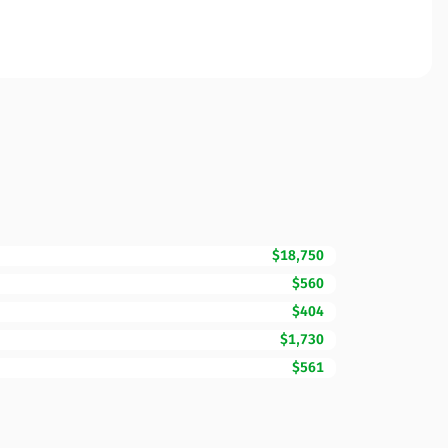
$18,750
$560
$404
$1,730
$561