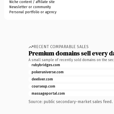
Niche content / affiliate site
Newsletter or community
Personal portfolio or agency
RECENT COMPARABLE SALES
Premium domains sell every d
A small sample of recently sold domains on the se
rubybridges.com
pokeruniverse.com
deeliver.com
courseup.com
massageportal.com
Source: public secondary-market sales feed. 