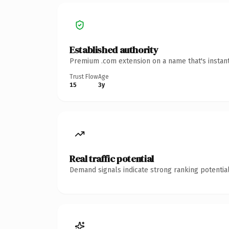
Established authority
Premium .com extension on a name that's instant
Trust Flow
Age
15
3y
Real traffic potential
Demand signals indicate strong ranking potential