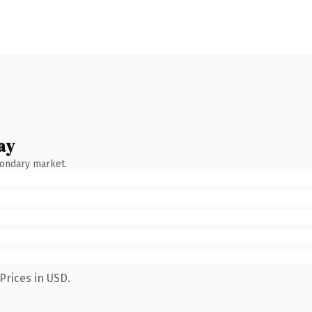
ay
condary market.
Prices in USD.