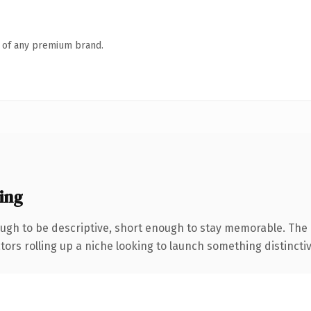
n of any premium brand.
ing
gh to be descriptive, short enough to stay memorable. The 
ors rolling up a niche looking to launch something distinctive,