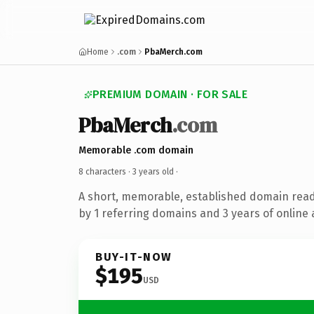
Home
.com
PbaMerch.com
PREMIUM DOMAIN · FOR SALE
PbaMerch
.com
Memorable .com domain
8 characters ·
3 years old
·
A short, memorable, established domain rea
by 1 referring domains and 3 years of online 
BUY-IT-NOW
$195
USD