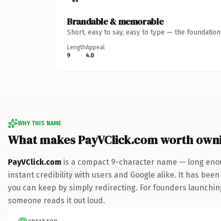
Brandable & memorable
Short, easy to say, easy to type — the foundatio
Length
Appeal
9
4.0
WHY THIS NAME
What makes PayVClick.com worth own
PayVClick.com
is a compact 9-character name — long enou
instant credibility with users and Google alike. It has been
you can keep by simply redirecting. For founders launching 
someone reads it out loud.