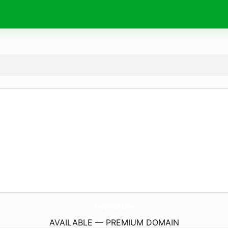
PayVClick.
com
AVAILABLE — PREMIUM DOMAIN