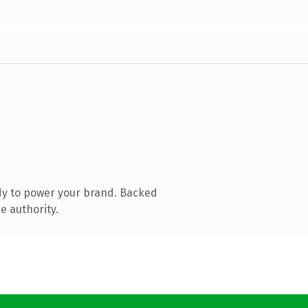
dy to power your brand. Backed
e authority.