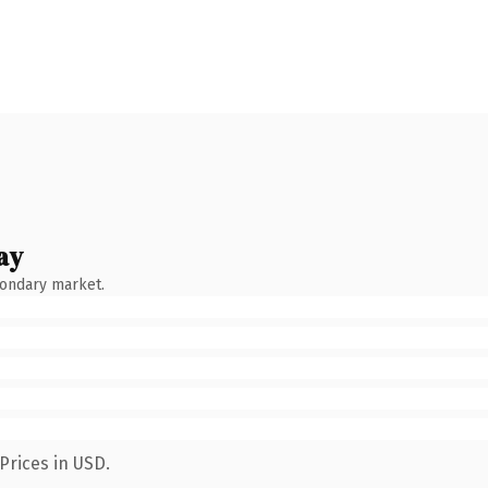
ay
condary market.
Prices in USD.