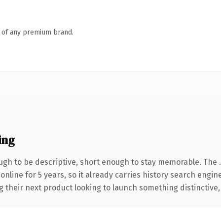
n of any premium brand.
ing
gh to be descriptive, short enough to stay memorable. The 
 online for 5 years, so it already carries history search engin
their next product looking to launch something distinctive, th