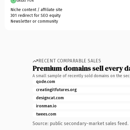
GREAT FOR
Niche content / affiliate site
301 redirect for SEO equity
Newsletter or community
RECENT COMPARABLE SALES
Premium domains sell every d
A small sample of recently sold domains on the se
qode.com
creatingitfutures.org
designcat.com
ironman.io
twees.com
Source: public secondary-market sales feed. 