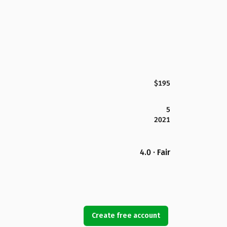
$195
5
2021
4.0 · Fair
Create free account