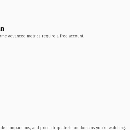
wn
 Some advanced metrics require a free account.
ide comparisons, and price-drop alerts on domains you're watching.