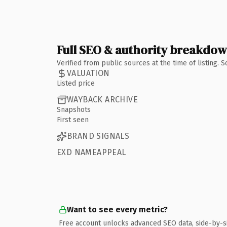
Full SEO & authority breakdo
Verified from public sources at the time of listing.
VALUATION
Listed price
WAYBACK ARCHIVE
Snapshots
First seen
BRAND SIGNALS
EXD NAMEAPPEAL
Want to see every metric?
Free account unlocks advanced SEO data, side-by-s