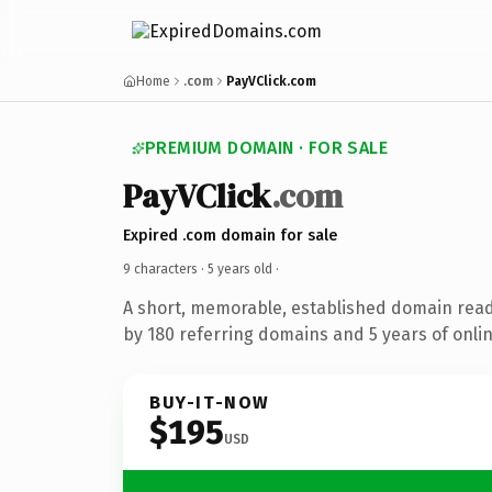
Home
.com
PayVClick.com
PREMIUM DOMAIN · FOR SALE
PayVClick
.com
Expired .com domain for sale
9 characters ·
5 years old
·
A short, memorable, established domain rea
by 180 referring domains and 5 years of onlin
BUY-IT-NOW
$195
USD