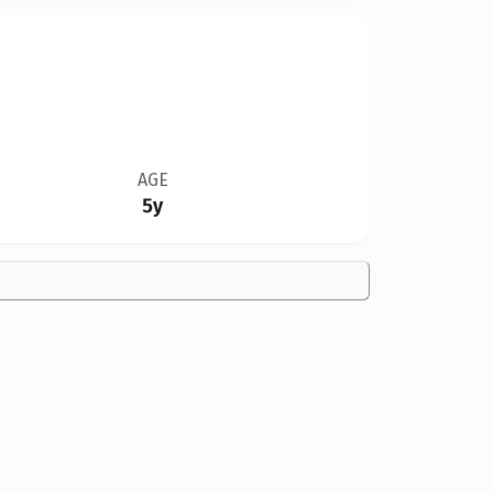
AGE
5y