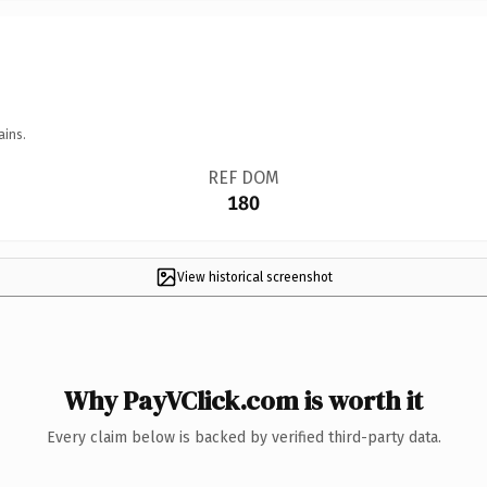
ains.
REF DOM
180
View historical screenshot
Why PayVClick.com is worth it
Every claim below is backed by verified third-party data.