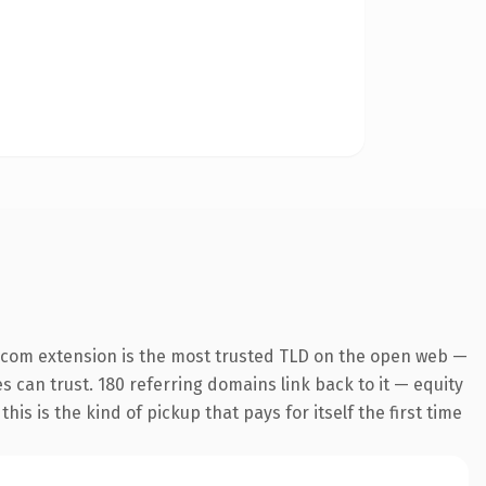
.com extension is the most trusted TLD on the open web —
es can trust. 180 referring domains link back to it — equity
is is the kind of pickup that pays for itself the first time