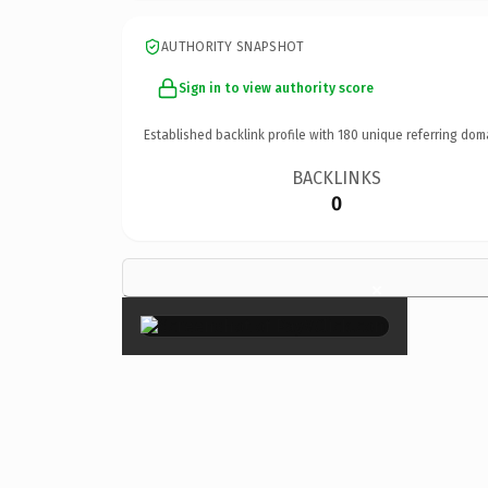
AUTHORITY SNAPSHOT
Sign in to view authority score
Established backlink profile with
180
unique referring dom
BACKLINKS
0
×