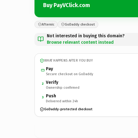
Buy PayVClick.com
Afternic
GoDaddy checkout
Not interested in buying this domain?
Browse relevant content instead
WHAT HAPPENS AFTER YOU BUY
Pay
Secure checkout on GoDaddy
Verify
2
Ownership confirmed
Push
3
Delivered within 24h
GoDaddy-protected checkout