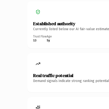
Established authority
Currently listed below our AI fair-value estima
Trust Flow
Age
13
5y
Real traffic potential
Demand signals indicate strong ranking potential