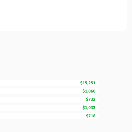
$15,251
$1,060
$732
$1,033
$718