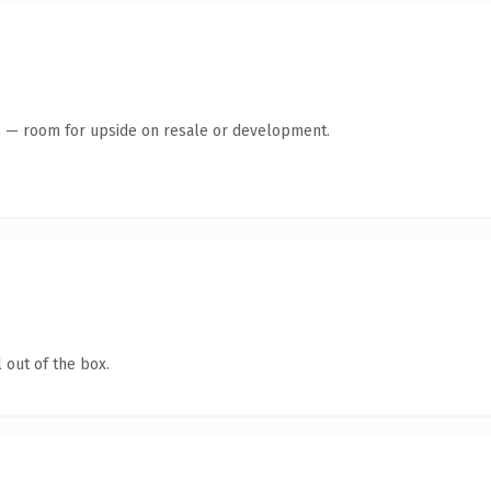
te — room for upside on resale or development.
 out of the box.