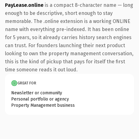
PayLease.online
is a compact 8-character name — long
enough to be descriptive, short enough to stay
memorable. The .online extension is a working ONLINE
name with everything pre-indexed. It has been online
for 5 years, so it already carries history search engines
can trust. For founders launching their next product
looking to own the property management conversation,
this is the kind of pickup that pays for itself the first
time someone reads it out loud.
GREAT FOR
Newsletter or community
Personal portfolio or agency
Property Management business