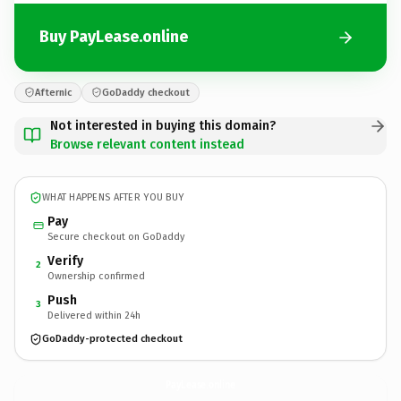
Buy PayLease.online
Afternic
GoDaddy checkout
Not interested in buying this domain?
Browse relevant content instead
WHAT HAPPENS AFTER YOU BUY
Pay
Secure checkout on GoDaddy
Verify
2
Ownership confirmed
Push
3
Delivered within 24h
GoDaddy-protected checkout
PayLease.
online