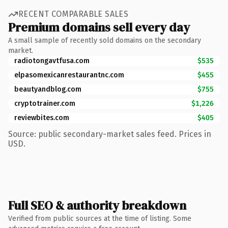
RECENT COMPARABLE SALES
Premium domains sell every day
A small sample of recently sold domains on the secondary
market.
radiotongavtfusa.com
$535
elpasomexicanrestaurantnc.com
$455
beautyandblog.com
$755
cryptotrainer.com
$1,226
reviewbites.com
$405
Source: public secondary-market sales feed. Prices in
USD.
Full SEO & authority breakdown
Verified from public sources at the time of listing. Some