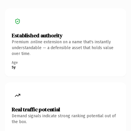
Established authority
Premium .online extension on a name that's instantly
understandable — a defensible asset that holds value
over time.
Age
5y
Real traffic potential
Demand signals indicate strong ranking potential out of
the box.