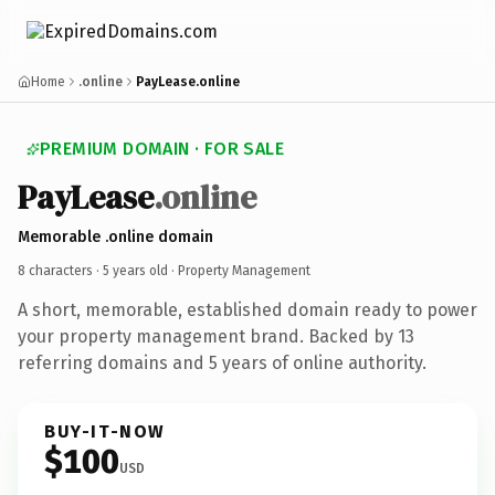
Home
.online
PayLease.online
PREMIUM DOMAIN · FOR SALE
PayLease
.online
Memorable .online domain
8 characters ·
5 years old
· Property Management
A short, memorable, established domain ready to power
your property management brand. Backed by 13
referring domains and 5 years of online authority.
BUY-IT-NOW
$100
USD