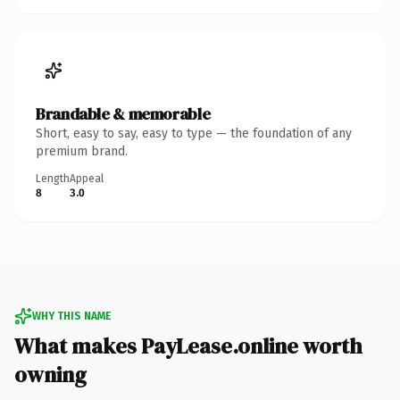
Brandable & memorable
Short, easy to say, easy to type — the foundation of any
premium brand.
Length
Appeal
8
3.0
WHY THIS NAME
What makes PayLease.online worth
owning