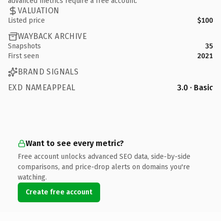
advanced metrics require a free account.
VALUATION
Listed price
$100
WAYBACK ARCHIVE
Snapshots
35
First seen
2021
BRAND SIGNALS
EXD NAMEAPPEAL
3.0 · Basic
Want to see every metric?
Free account unlocks advanced SEO data, side-by-side
comparisons, and price-drop alerts on domains you're
watching.
Create free account