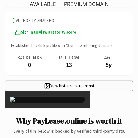
AVAILABLE — PREMIUM DOMAIN
AUTHORITY SNAPSHOT
Sign in to view authority score
Established backlink profile with
13
unique referring domains.
BACKLINKS
REF DOM
AGE
0
13
5y
View historical screenshot
×
Why PayLease.online is worth it
Every claim below is backed by verified third-party data.