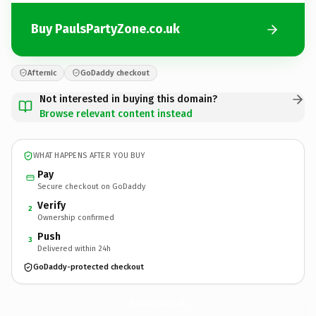
Buy PaulsPartyZone.co.uk
Afternic
GoDaddy checkout
Not interested in buying this domain?
Browse relevant content instead
WHAT HAPPENS AFTER YOU BUY
Pay
Secure checkout on GoDaddy
Verify
2
Ownership confirmed
Push
3
Delivered within 24h
GoDaddy-protected checkout
PaulsPartyZone.
co.uk