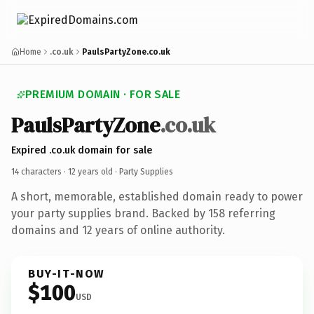
Home
.co.uk
PaulsPartyZone.co.uk
PREMIUM DOMAIN · FOR SALE
PaulsPartyZone
.co.uk
Expired .co.uk domain for sale
14 characters ·
12 years old
· Party Supplies
A short, memorable, established domain ready to power
your party supplies brand. Backed by 158 referring
domains and 12 years of online authority.
BUY-IT-NOW
$100
USD