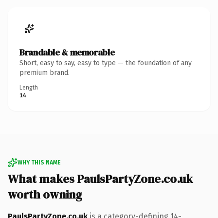
Brandable & memorable
Short, easy to say, easy to type — the foundation of any
premium brand.
Length
14
WHY THIS NAME
What makes PaulsPartyZone.co.uk
worth owning
PaulsPartyZone.co.uk
is a category-defining 14-