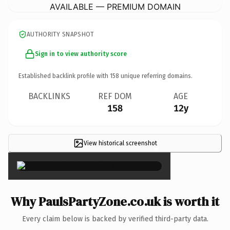
AVAILABLE — PREMIUM DOMAIN
AUTHORITY SNAPSHOT
Sign in to view authority score
Established backlink profile with
158
unique referring domains.
BACKLINKS
REF DOM
AGE
158
12y
View historical screenshot
×
Why PaulsPartyZone.co.uk is worth it
Every claim below is backed by verified third-party data.