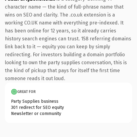
character name — the kind of full-phrase name that
wins on SEO and clarity. The .co.uk extension is a
working CO.UK name with everything pre-indexed. It
has been online for 12 years, so it already carries
history search engines can trust. 158 referring domains
link back to it — equity you can keep by simply
redirecting. For investors building a domain portfolio
looking to own the party supplies conversation, this is
the kind of pickup that pays for itself the first time
someone reads it out loud.
GREAT FOR
Party Supplies business
301 redirect for SEO equity
Newsletter or community