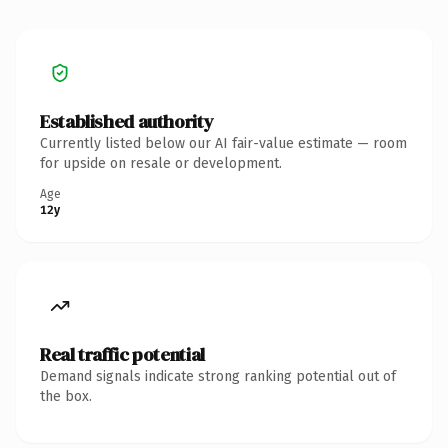
Established authority
Currently listed below our AI fair-value estimate — room
for upside on resale or development.
Age
12y
Real traffic potential
Demand signals indicate strong ranking potential out of
the box.