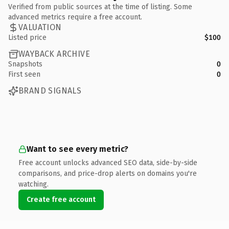
Verified from public sources at the time of listing. Some
advanced metrics require a free account.
VALUATION
Listed price
$100
WAYBACK ARCHIVE
Snapshots
0
First seen
0
BRAND SIGNALS
Want to see every metric?
Free account unlocks advanced SEO data, side-by-side
comparisons, and price-drop alerts on domains you're
watching.
Create free account