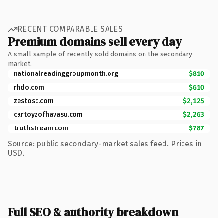
RECENT COMPARABLE SALES
Premium domains sell every day
A small sample of recently sold domains on the secondary
market.
nationalreadinggroupmonth.org
$810
rhdo.com
$610
zestosc.com
$2,125
cartoyzofhavasu.com
$2,263
truthstream.com
$787
Source: public secondary-market sales feed. Prices in
USD.
Full SEO & authority breakdown