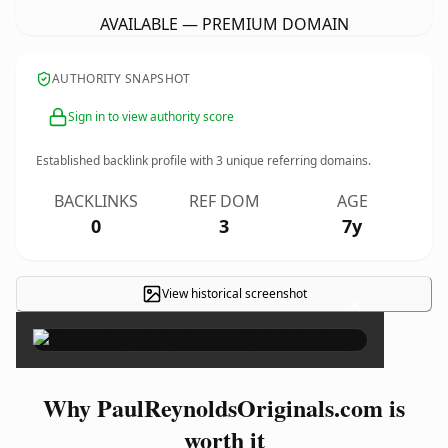
AVAILABLE — PREMIUM DOMAIN
AUTHORITY SNAPSHOT
Sign in to view authority score
Established backlink profile with
3
unique referring domains.
BACKLINKS
REF DOM
AGE
0
3
7y
View historical screenshot
×
Why PaulReynoldsOriginals.com is
worth it