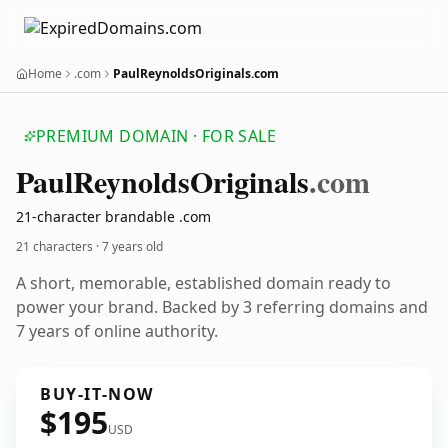
Home
.com
PaulReynoldsOriginals.com
PREMIUM DOMAIN · FOR SALE
Paul
Reynolds
Originals
.com
21-character brandable .com
21 characters ·
7 years old
A short, memorable, established domain ready to
power your brand. Backed by 3 referring domains and
7 years of online authority.
BUY-IT-NOW
$195
USD