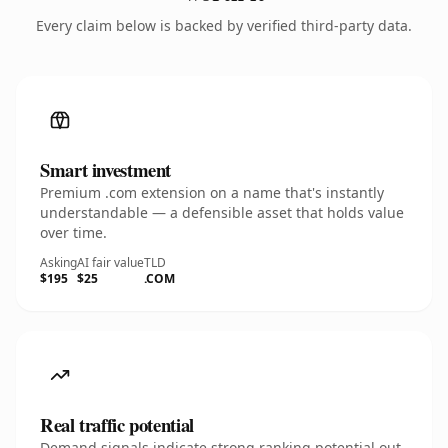
Every claim below is backed by verified third-party data.
Smart investment
Premium .com extension on a name that's instantly
understandable — a defensible asset that holds value
over time.
Asking
AI fair value
TLD
$195
$25
.COM
Real traffic potential
Demand signals indicate strong ranking potential out