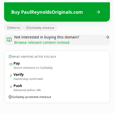
Buy PaulReynoldsOriginals.com
Afternic
GoDaddy checkout
Not interested in buying this domain?
Browse relevant content instead
WHAT HAPPENS AFTER YOU BUY
Pay
Secure checkout on GoDaddy
Verify
2
Ownership confirmed
Push
3
Delivered within 24h
GoDaddy-protected checkout
PaulReynoldsOriginals.
com