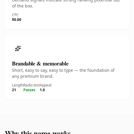
of the box.
CPC
$0.00
Brandable & memorable
Short, easy to say, easy to type — the foundation of
any premium brand.
Length
Radio test
Appeal
21
Passes
1.0
Why this name works