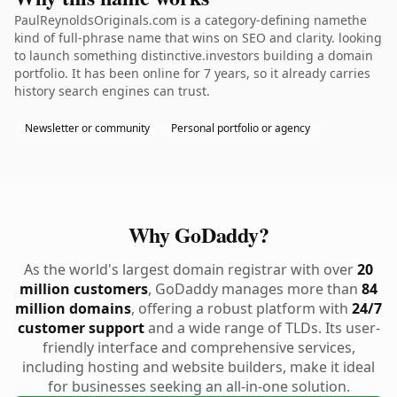
PaulReynoldsOriginals.com is a category-defining namethe
kind of full-phrase name that wins on SEO and clarity. looking
to launch something distinctive.investors building a domain
portfolio. It has been online for 7 years, so it already carries
history search engines can trust.
Newsletter or community
Personal portfolio or agency
Why GoDaddy?
As the world's largest domain registrar with over
20
million customers
, GoDaddy manages more than
84
million domains
, offering a robust platform with
24/7
customer support
and a wide range of TLDs. Its user-
friendly interface and comprehensive services,
including hosting and website builders, make it ideal
for businesses seeking an all-in-one solution.