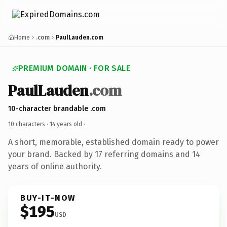
Home
.com
PaulLauden.com
PREMIUM DOMAIN · FOR SALE
PaulLauden
.com
10-character brandable .com
10 characters ·
14 years old
·
A short, memorable, established domain ready to power
your brand. Backed by 17 referring domains and 14
years of online authority.
BUY-IT-NOW
$195
USD