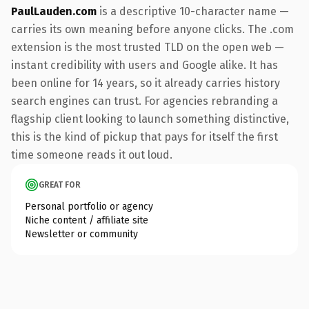
PaulLauden.com
is a descriptive 10-character name —
carries its own meaning before anyone clicks. The .com
extension is the most trusted TLD on the open web —
instant credibility with users and Google alike. It has
been online for 14 years, so it already carries history
search engines can trust. For agencies rebranding a
flagship client looking to launch something distinctive,
this is the kind of pickup that pays for itself the first
time someone reads it out loud.
GREAT FOR
Personal portfolio or agency
Niche content / affiliate site
Newsletter or community