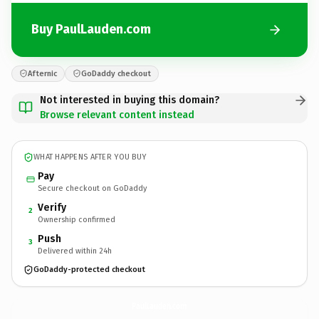
Buy PaulLauden.com
Afternic
GoDaddy checkout
Not interested in buying this domain?
Browse relevant content instead
WHAT HAPPENS AFTER YOU BUY
Pay
Secure checkout on GoDaddy
Verify
2
Ownership confirmed
Push
3
Delivered within 24h
GoDaddy-protected checkout
PaulLauden.
com