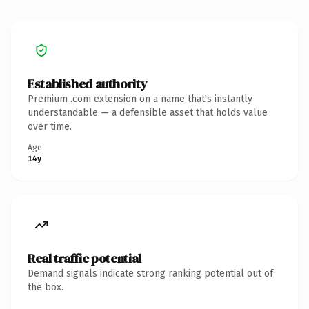
Established authority
Premium .com extension on a name that's instantly
understandable — a defensible asset that holds value
over time.
Age
14y
Real traffic potential
Demand signals indicate strong ranking potential out of
the box.