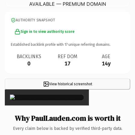
AVAILABLE — PREMIUM DOMAIN
AUTHORITY SNAPSHOT
Sign in to view authority score
Established backlink profile with
17
unique referring domains.
BACKLINKS
REF DOM
AGE
0
17
14y
View historical screenshot
×
Why PaulLauden.com is worth it
Every claim below is backed by verified third-party data.