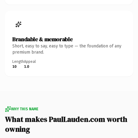
Brandable & memorable
Short, easy to say, easy to type — the foundation of any
premium brand.
Length
Appeal
10
1.0
WHY THIS NAME
What makes PaulLauden.com worth
owning