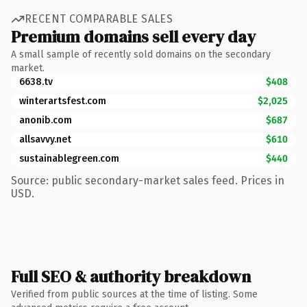
RECENT COMPARABLE SALES
Premium domains sell every day
A small sample of recently sold domains on the secondary
market.
6638.tv
$408
winterartsfest.com
$2,025
anonib.com
$687
allsavvy.net
$610
sustainablegreen.com
$440
Source: public secondary-market sales feed. Prices in
USD.
Full SEO & authority breakdown
Verified from public sources at the time of listing. Some