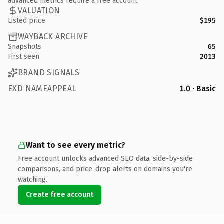
advanced metrics require a free account.
VALUATION
Listed price
$195
WAYBACK ARCHIVE
Snapshots
65
First seen
2013
BRAND SIGNALS
EXD NAMEAPPEAL
1.0 · Basic
Want to see every metric?
Free account unlocks advanced SEO data, side-by-side
comparisons, and price-drop alerts on domains you're
watching.
Create free account