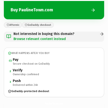
Buy PaulineTown.com
Afternic
GoDaddy checkout
Not interested in buying this domain?
Browse relevant content instead
WHAT HAPPENS AFTER YOU BUY
Pay
Secure checkout on GoDaddy
Verify
2
Ownership confirmed
Push
3
Delivered within 24h
GoDaddy-protected checkout
PaulineTown.
com