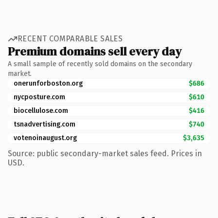
RECENT COMPARABLE SALES
Premium domains sell every day
A small sample of recently sold domains on the secondary
market.
onerunforboston.org
$686
nycposture.com
$610
biocellulose.com
$416
tsnadvertising.com
$740
votenoinaugust.org
$3,635
Source: public secondary-market sales feed. Prices in
USD.