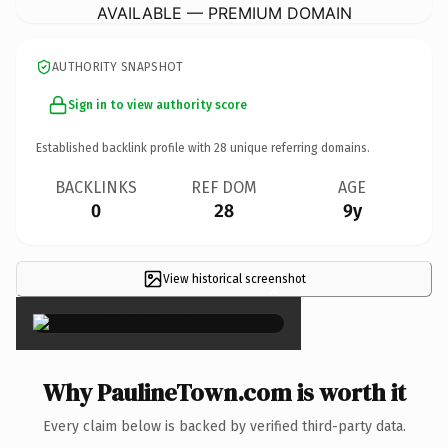
AVAILABLE — PREMIUM DOMAIN
AUTHORITY SNAPSHOT
Sign in to view authority score
Established backlink profile with
28
unique referring domains.
BACKLINKS
REF DOM
AGE
0
28
9y
View historical screenshot
×
Why PaulineTown.com is worth it
Every claim below is backed by verified third-party data.