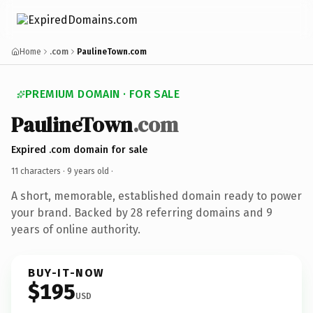
Home
.com
PaulineTown.com
PREMIUM DOMAIN · FOR SALE
PaulineTown
.com
Expired .com domain for sale
11 characters ·
9 years old
·
A short, memorable, established domain ready to power
your brand. Backed by 28 referring domains and 9
years of online authority.
BUY-IT-NOW
$195
USD