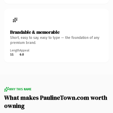
Brandable & memorable
Short, easy to say, easy to type — the foundation of any
premium brand.
Length
Appeal
11
6.0
WHY THIS NAME
What makes PaulineTown.com worth
owning