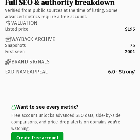
Full SEO & authority breakdown
Verified from public sources at the time of listing. Some
advanced metrics require a free account.
VALUATION
Listed price
$195
WAYBACK ARCHIVE
Snapshots
75
First seen
2001
BRAND SIGNALS
EXD NAMEAPPEAL
6.0 · Strong
Want to see every metric?
Free account unlocks advanced SEO data, side-by-side
comparisons, and price-drop alerts on domains you're
watching.
Create free account