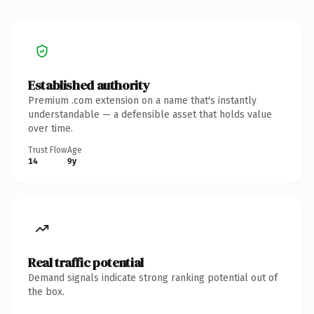
Established authority
Premium .com extension on a name that's instantly
understandable — a defensible asset that holds value
over time.
Trust Flow
Age
14
9y
Real traffic potential
Demand signals indicate strong ranking potential out of
the box.