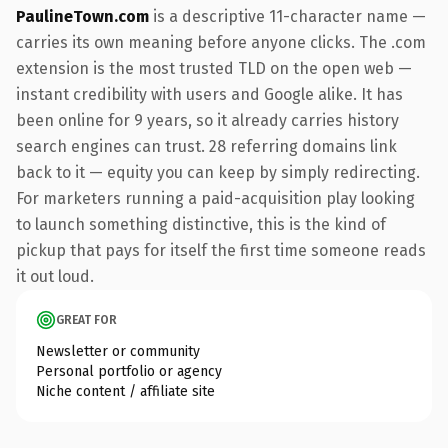
PaulineTown.com
is a descriptive 11-character name —
carries its own meaning before anyone clicks. The .com
extension is the most trusted TLD on the open web —
instant credibility with users and Google alike. It has
been online for 9 years, so it already carries history
search engines can trust. 28 referring domains link
back to it — equity you can keep by simply redirecting.
For marketers running a paid-acquisition play looking
to launch something distinctive, this is the kind of
pickup that pays for itself the first time someone reads
it out loud.
GREAT FOR
Newsletter or community
Personal portfolio or agency
Niche content / affiliate site