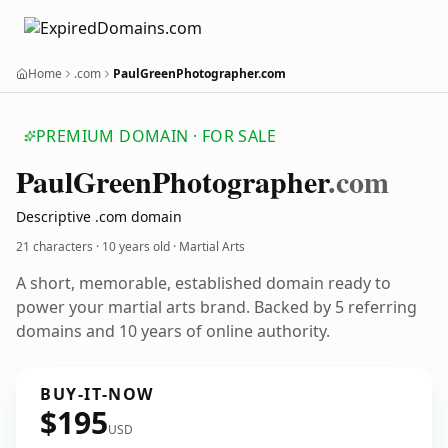
Home
.com
PaulGreenPhotographer.com
PREMIUM DOMAIN · FOR SALE
Paul
Green
Photographer
.com
Descriptive .com domain
21 characters ·
10 years old
· Martial Arts
A short, memorable, established domain ready to
power your martial arts brand. Backed by 5 referring
domains and 10 years of online authority.
BUY-IT-NOW
$195
USD