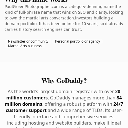
PaulGreenPhotographer.com is a category-defining namethe
kind of full-phrase name that wins on SEO and clarity. looking
to own the martial arts conversation.investors building a
domain portfolio. It has been online for 10 years, so it already
carries history search engines can trust.
Newsletter or community
Personal portfolio or agency
Martial Arts business
Why GoDaddy?
As the world's largest domain registrar with over
20
million customers
, GoDaddy manages more than
84
million domains
, offering a robust platform with
24/7
customer support
and a wide range of TLDs. Its user-
friendly interface and comprehensive services,
including hosting and website builders, make it ideal