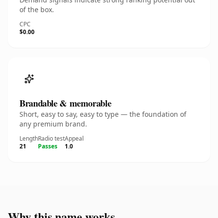
of the box.
CPC
$0.00
Brandable & memorable
Short, easy to say, easy to type — the foundation of
any premium brand.
Length
Radio test
Appeal
21
Passes
1.0
Why this name works