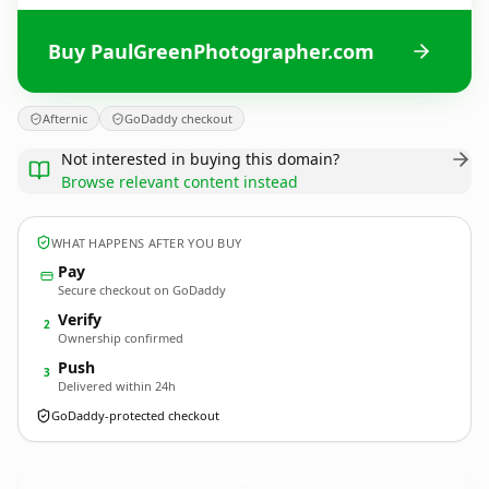
Buy PaulGreenPhotographer.com
Afternic
GoDaddy checkout
Not interested in buying this domain?
Browse relevant content instead
WHAT HAPPENS AFTER YOU BUY
Pay
Secure checkout on GoDaddy
Verify
2
Ownership confirmed
Push
3
Delivered within 24h
GoDaddy-protected checkout
PaulGreenPhotographer.
com