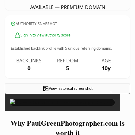
AVAILABLE — PREMIUM DOMAIN
AUTHORITY SNAPSHOT
Sign in to view authority score
Established backlink profile with
5
unique referring domains.
BACKLINKS
REF DOM
AGE
0
5
10y
View historical screenshot
×
Why PaulGreenPhotographer.com is
worth it