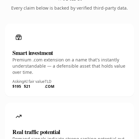
Every claim below is backed by verified third-party data.
Smart investment
Premium .com extension on a name that's instantly
understandable — a defensible asset that holds value
over time.
Asking
AI fair value
TLD
$195
$21
.COM
Real traffic potential
Demand signals indicate strong ranking potential out