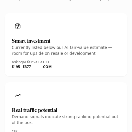
Smart investment
Currently listed below our AI fair-value estimate —
room for upside on resale or development.
Asking
AI fair value
TLD
$195
$377
.COM
Real traffic potential
Demand signals indicate strong ranking potential out
of the box.
CPC