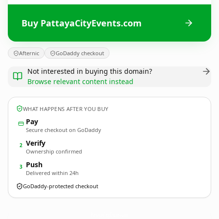
Buy PattayaCityEvents.com
Afternic
GoDaddy checkout
Not interested in buying this domain?
Browse relevant content instead
WHAT HAPPENS AFTER YOU BUY
Pay
Secure checkout on GoDaddy
Verify
2
Ownership confirmed
Push
3
Delivered within 24h
GoDaddy-protected checkout
PattayaCityEvents.
com