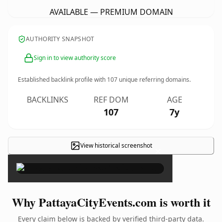
AVAILABLE — PREMIUM DOMAIN
AUTHORITY SNAPSHOT
Sign in to view authority score
Established backlink profile with
107
unique referring domains.
BACKLINKS
REF DOM
AGE
107
7y
View historical screenshot
×
Why PattayaCityEvents.com is worth it
Every claim below is backed by verified third-party data.