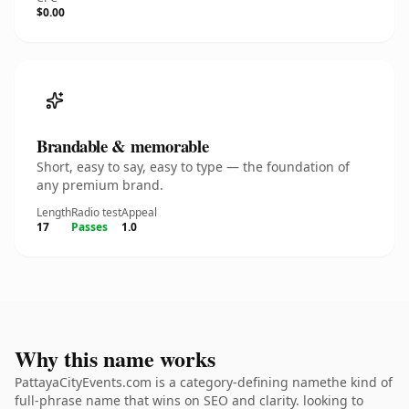
$0.00
Brandable & memorable
Short, easy to say, easy to type — the foundation of
any premium brand.
Length
Radio test
Appeal
17
Passes
1.0
Why this name works
PattayaCityEvents.com is a category-defining namethe kind of
full-phrase name that wins on SEO and clarity. looking to