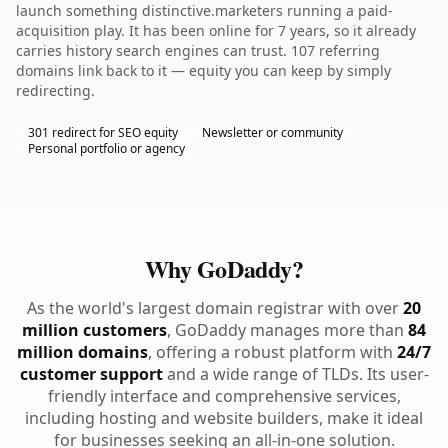
launch something distinctive.marketers running a paid-
acquisition play. It has been online for 7 years, so it already
carries history search engines can trust. 107 referring
domains link back to it — equity you can keep by simply
redirecting.
301 redirect for SEO equity
Newsletter or community
Personal portfolio or agency
Why GoDaddy?
As the world's largest domain registrar with over
20
million customers
, GoDaddy manages more than
84
million domains
, offering a robust platform with
24/7
customer support
and a wide range of TLDs. Its user-
friendly interface and comprehensive services,
including hosting and website builders, make it ideal
for businesses seeking an all-in-one solution.