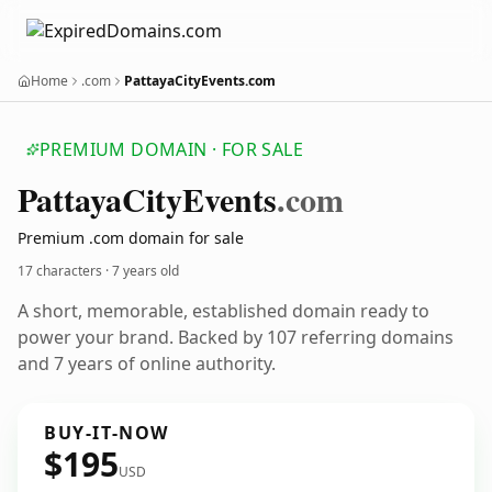
Home
.com
PattayaCityEvents.com
PREMIUM DOMAIN · FOR SALE
Pattaya
City
Events
.com
Premium .com domain for sale
17 characters ·
7 years old
A short, memorable, established domain ready to
power your brand. Backed by 107 referring domains
and 7 years of online authority.
BUY-IT-NOW
$195
USD