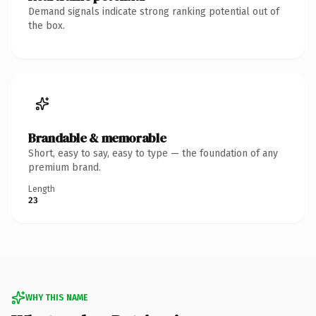
Demand signals indicate strong ranking potential out of
the box.
Brandable & memorable
Short, easy to say, easy to type — the foundation of any
premium brand.
Length
23
WHY THIS NAME