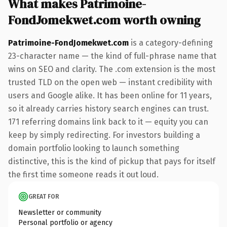
What makes Patrimoine-
FondJomekwet.com worth owning
Patrimoine-FondJomekwet.com
is a category-defining
23-character name — the kind of full-phrase name that
wins on SEO and clarity. The .com extension is the most
trusted TLD on the open web — instant credibility with
users and Google alike. It has been online for 11 years,
so it already carries history search engines can trust.
171 referring domains link back to it — equity you can
keep by simply redirecting. For investors building a
domain portfolio looking to launch something
distinctive, this is the kind of pickup that pays for itself
the first time someone reads it out loud.
GREAT FOR
Newsletter or community
Personal portfolio or agency