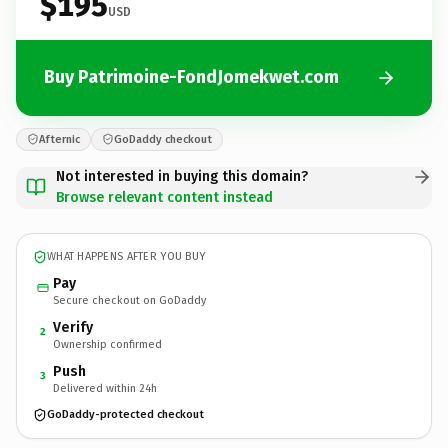
$195
USD
Buy Patrimoine-FondJomekwet.com
Afternic
GoDaddy checkout
Not interested in buying this domain?
Browse relevant content instead
WHAT HAPPENS AFTER YOU BUY
Pay
Secure checkout on GoDaddy
Verify
2
Ownership confirmed
Push
3
Delivered within 24h
GoDaddy-protected checkout