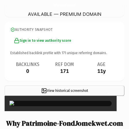
Patrimoine-FondJomekwet.
com
AVAILABLE — PREMIUM DOMAIN
AUTHORITY SNAPSHOT
Sign in to view authority score
Established backlink profile with
171
unique referring domains.
BACKLINKS
REF DOM
AGE
0
171
11y
View historical screenshot
×
Why Patrimoine-FondJomekwet.com