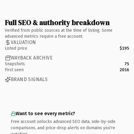
Full SEO & authority breakdown
Verified from public sources at the time of listing. Some
advanced metrics require a free account.
VALUATION
Listed price
$195
WAYBACK ARCHIVE
Snapshots
75
First seen
2016
BRAND SIGNALS
Want to see every metric?
Free account unlocks advanced SEO data, side-by-side
comparisons, and price-drop alerts on domains you're