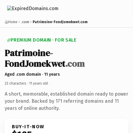
Home
.com
Patrimoine-FondJomekwet.com
PREMIUM DOMAIN · FOR SALE
Patrimoine-
FondJomekwet
.com
Aged .com domain · 11 years
23 characters ·
11 years old
·
A short, memorable, established domain ready to power
your brand. Backed by 171 referring domains and 11
years of online authority.
BUY-IT-NOW