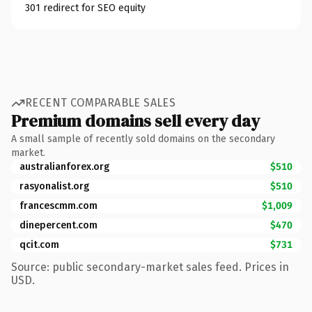
301 redirect for SEO equity
RECENT COMPARABLE SALES
Premium domains sell every day
A small sample of recently sold domains on the secondary
market.
australianforex.org
$510
rasyonalist.org
$510
francescmm.com
$1,009
dinepercent.com
$470
qcit.com
$731
Source: public secondary-market sales feed. Prices in
USD.