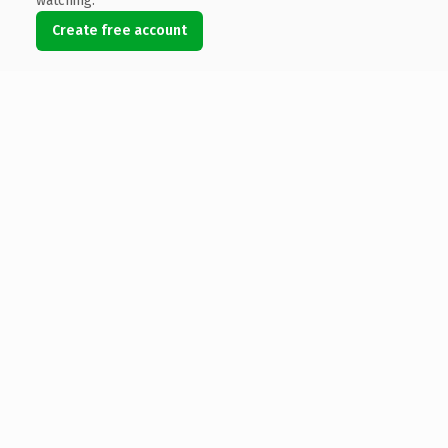
watching.
Create free account