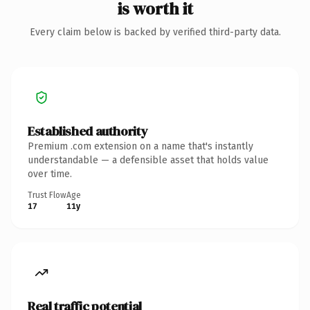
is worth it
Every claim below is backed by verified third-party data.
Established authority
Premium .com extension on a name that's instantly
understandable — a defensible asset that holds value
over time.
Trust Flow
Age
17
11y
Real traffic potential