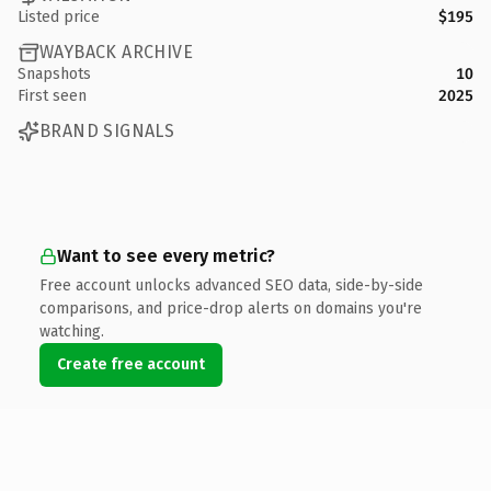
Listed price
$195
WAYBACK ARCHIVE
Snapshots
10
First seen
2025
BRAND SIGNALS
Want to see every metric?
Free account unlocks advanced SEO data, side-by-side
comparisons, and price-drop alerts on domains you're
watching.
Create free account