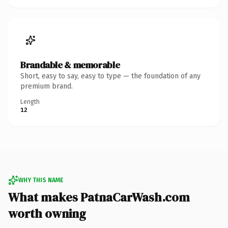
Brandable & memorable
Short, easy to say, easy to type — the foundation of any
premium brand.
Length
12
WHY THIS NAME
What makes PatnaCarWash.com
worth owning