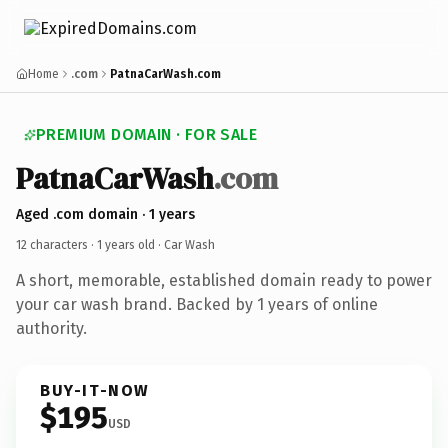
Home
.com
PatnaCarWash.com
PREMIUM DOMAIN · FOR SALE
PatnaCarWash
.com
Aged .com domain · 1 years
12 characters ·
1 years old
· Car Wash
A short, memorable, established domain ready to power
your car wash brand. Backed by 1 years of online
authority.
BUY-IT-NOW
$195
USD