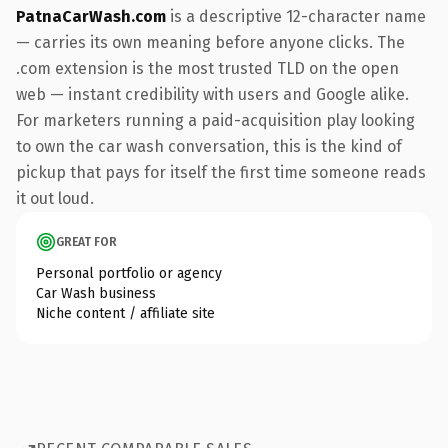
PatnaCarWash.com
is a descriptive 12-character name
— carries its own meaning before anyone clicks. The
.com extension is the most trusted TLD on the open
web — instant credibility with users and Google alike.
For marketers running a paid-acquisition play looking
to own the car wash conversation, this is the kind of
pickup that pays for itself the first time someone reads
it out loud.
GREAT FOR
Personal portfolio or agency
Car Wash business
Niche content / affiliate site