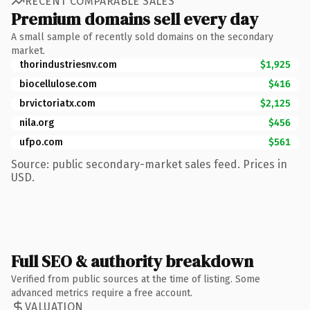
RECENT COMPARABLE SALES
Premium domains sell every day
A small sample of recently sold domains on the secondary
market.
thorindustriesnv.com
$1,925
biocellulose.com
$416
brvictoriatx.com
$2,125
nila.org
$456
ufpo.com
$561
Source: public secondary-market sales feed. Prices in
USD.
Full SEO & authority breakdown
Verified from public sources at the time of listing. Some
advanced metrics require a free account.
VALUATION