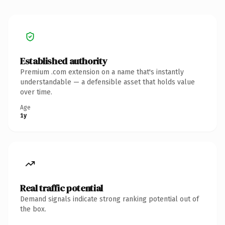
Established authority
Premium .com extension on a name that's instantly
understandable — a defensible asset that holds value
over time.
Age
1y
Real traffic potential
Demand signals indicate strong ranking potential out of
the box.