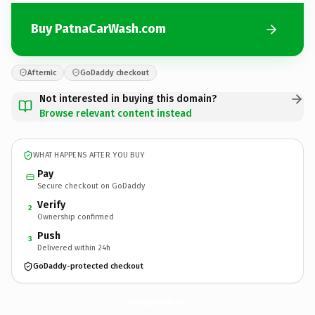
Buy PatnaCarWash.com
Afternic
GoDaddy checkout
Not interested in buying this domain?
Browse relevant content instead
WHAT HAPPENS AFTER YOU BUY
Pay
Secure checkout on GoDaddy
Verify
2
Ownership confirmed
Push
3
Delivered within 24h
GoDaddy-protected checkout
PatnaCarWash.
com