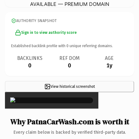
AVAILABLE — PREMIUM DOMAIN
AUTHORITY SNAPSHOT
Sign in to view authority score
Established backlink profile with
0
unique referring domains.
BACKLINKS
REF DOM
AGE
0
0
1y
View historical screenshot
×
Why PatnaCarWash.com is worth it
Every claim below is backed by verified third-party data.