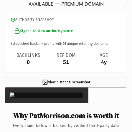
AVAILABLE — PREMIUM DOMAIN
AUTHORITY SNAPSHOT
Sign in to view authority score
Established backlink profile with
51
unique referring domains.
BACKLINKS
REF DOM
AGE
0
51
4y
View historical screenshot
×
Why PatMorrison.com is worth it
Every claim below is backed by verified third-party data.