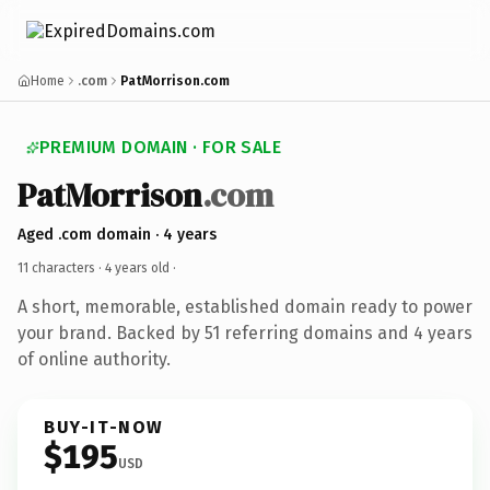
Home
.com
PatMorrison.com
PREMIUM DOMAIN · FOR SALE
PatMorrison
.com
Aged .com domain · 4 years
11 characters ·
4 years old
·
A short, memorable, established domain ready to power
your brand. Backed by 51 referring domains and 4 years
of online authority.
BUY-IT-NOW
$195
USD