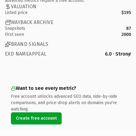
advanced metrics require a free account.
VALUATION
Listed price
$195
WAYBACK ARCHIVE
Snapshots
87
First seen
2000
BRAND SIGNALS
EXD NAMEAPPEAL
6.0 · Strong
Want to see every metric?
Free account unlocks advanced SEO data, side-by-side
comparisons, and price-drop alerts on domains you're
watching.
Create free account