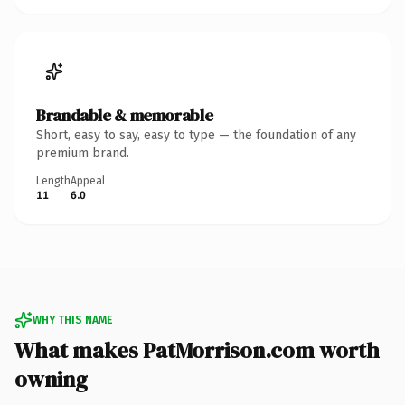
Brandable & memorable
Short, easy to say, easy to type — the foundation of any
premium brand.
Length
Appeal
11
6.0
WHY THIS NAME
What makes PatMorrison.com worth
owning