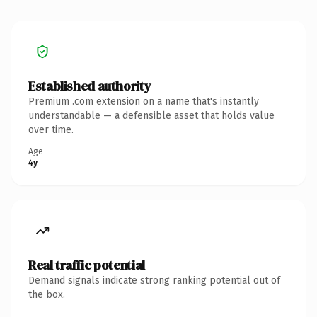
Established authority
Premium .com extension on a name that's instantly
understandable — a defensible asset that holds value
over time.
Age
4y
Real traffic potential
Demand signals indicate strong ranking potential out of
the box.