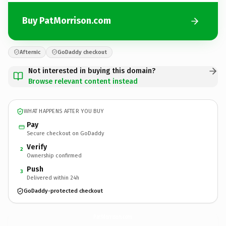
Buy PatMorrison.com
Afternic
GoDaddy checkout
Not interested in buying this domain?
Browse relevant content instead
WHAT HAPPENS AFTER YOU BUY
Pay
Secure checkout on GoDaddy
Verify
2
Ownership confirmed
Push
3
Delivered within 24h
GoDaddy-protected checkout
PatMorrison.
com