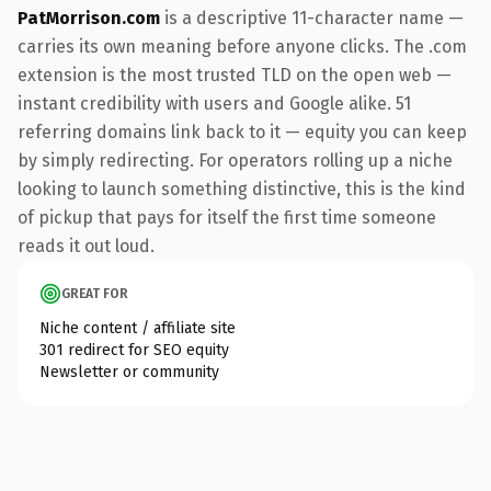
PatMorrison.com
is a descriptive 11-character name —
carries its own meaning before anyone clicks. The .com
extension is the most trusted TLD on the open web —
instant credibility with users and Google alike. 51
referring domains link back to it — equity you can keep
by simply redirecting. For operators rolling up a niche
looking to launch something distinctive, this is the kind
of pickup that pays for itself the first time someone
reads it out loud.
GREAT FOR
Niche content / affiliate site
301 redirect for SEO equity
Newsletter or community