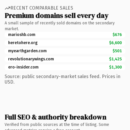
RECENT COMPARABLE SALES
Premium domains sell every day
A small sample of recently sold domains on the secondary
market.
marioshb.com
$676
heretohere.org
$6,600
myearthgarden.com
$501
revolutionarywings.com
$1,425
ero-insider.com
$1,300
Source: public secondary-market sales feed. Prices in
USD.
Full SEO & authority breakdown
Verified from public sources at the time of listing. Some