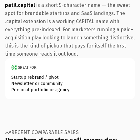
patil.capital
is a short 5-character name — the sweet
spot for brandable startups and SaaS landings. The
.capital extension is a working CAPITAL name with
everything pre-indexed. For marketers running a paid-
acquisition play looking to launch something distinctive,
this is the kind of pickup that pays for itself the first
time someone reads it out loud.
GREAT FOR
Startup rebrand / pivot
Newsletter or community
Personal portfolio or agency
RECENT COMPARABLE SALES