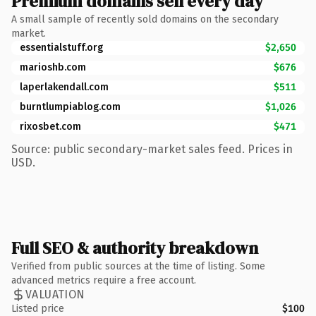
Premium domains sell every day
A small sample of recently sold domains on the secondary
market.
essentialstuff.org
$2,650
marioshb.com
$676
laperlakendall.com
$511
burntlumpiablog.com
$1,026
rixosbet.com
$471
Source: public secondary-market sales feed. Prices in
USD.
Full SEO & authority breakdown
Verified from public sources at the time of listing. Some
advanced metrics require a free account.
VALUATION
Listed price
$100