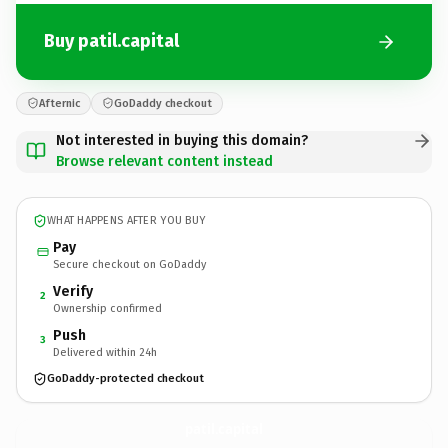
Buy patil.capital
Afternic
GoDaddy checkout
Not interested in buying this domain?
Browse relevant content instead
WHAT HAPPENS AFTER YOU BUY
Pay
Secure checkout on GoDaddy
Verify
2
Ownership confirmed
Push
3
Delivered within 24h
GoDaddy-protected checkout
patil.
capital