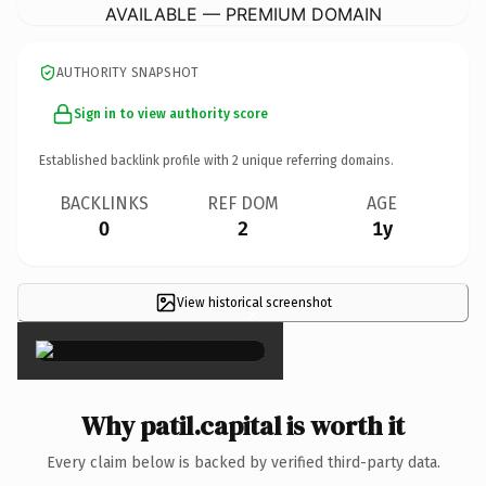
AVAILABLE — PREMIUM DOMAIN
AUTHORITY SNAPSHOT
Sign in to view authority score
Established backlink profile with
2
unique referring domains.
BACKLINKS
REF DOM
AGE
0
2
1y
View historical screenshot
×
Why patil.capital is worth it
Every claim below is backed by verified third-party data.