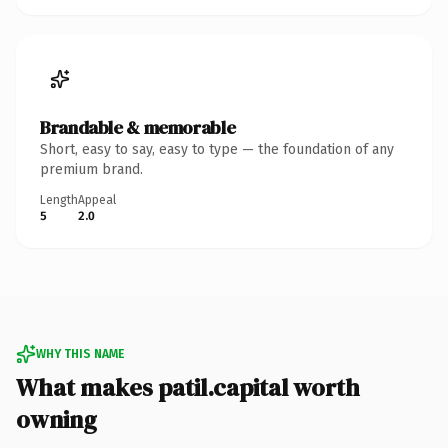
Brandable & memorable
Short, easy to say, easy to type — the foundation of any
premium brand.
Length
Appeal
5
2.0
WHY THIS NAME
What makes patil.capital worth
owning