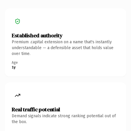
Established authority
Premium .capital extension on a name that's instantly
understandable — a defensible asset that holds value
over time.
Age
1y
Real traffic potential
Demand signals indicate strong ranking potential out of
the box.