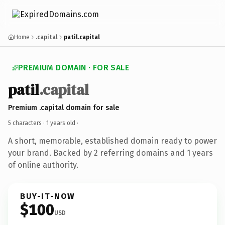
Home
.capital
patil.capital
PREMIUM DOMAIN · FOR SALE
patil
.capital
Premium .capital domain for sale
5 characters ·
1 years old
·
A short, memorable, established domain ready to power
your brand. Backed by 2 referring domains and 1 years
of online authority.
BUY-IT-NOW
$100
USD