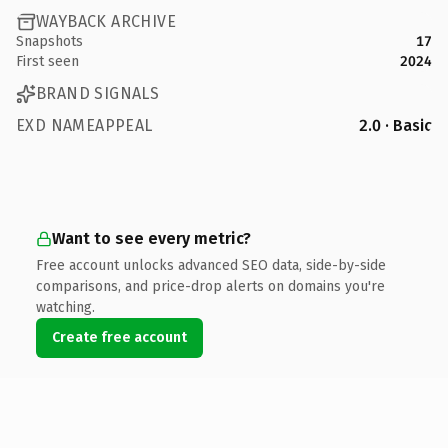
WAYBACK ARCHIVE
Snapshots
17
First seen
2024
BRAND SIGNALS
EXD NAMEAPPEAL
2.0 · Basic
Want to see every metric?
Free account unlocks advanced SEO data, side-by-side
comparisons, and price-drop alerts on domains you're
watching.
Create free account