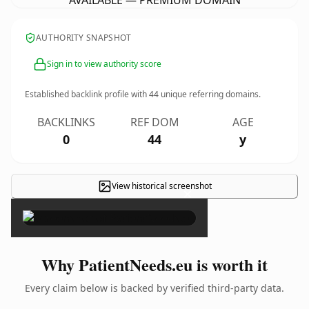
AVAILABLE — PREMIUM DOMAIN
AUTHORITY SNAPSHOT
Sign in to view authority score
Established backlink profile with
44
unique referring domains.
BACKLINKS
REF DOM
AGE
0
44
y
View historical screenshot
×
Why PatientNeeds.eu is worth it
Every claim below is backed by verified third-party data.