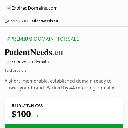
Home
.eu
PatientNeeds.eu
PREMIUM DOMAIN · FOR SALE
Patient
Needs
.eu
Descriptive .eu domain
12 characters
A short, memorable, established domain ready to
power your brand. Backed by 44 referring domains.
BUY-IT-NOW
$100
USD