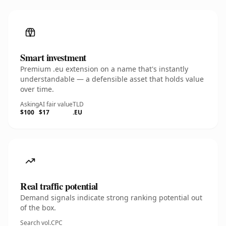
Smart investment
Premium .eu extension on a name that's instantly
understandable — a defensible asset that holds value
over time.
Asking
AI fair value
TLD
$100
$17
.EU
Real traffic potential
Demand signals indicate strong ranking potential out
of the box.
Search vol.
CPC