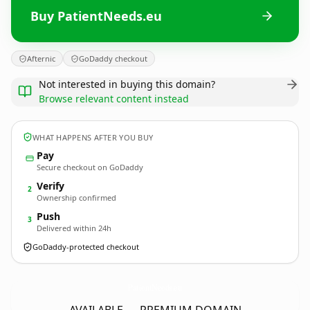
Buy PatientNeeds.eu
Afternic
GoDaddy checkout
Not interested in buying this domain?
Browse relevant content instead
WHAT HAPPENS AFTER YOU BUY
Pay
Secure checkout on GoDaddy
Verify
2
Ownership confirmed
Push
3
Delivered within 24h
GoDaddy-protected checkout
PatientNeeds.
eu