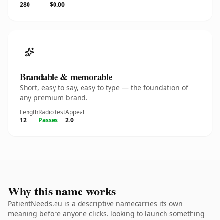
280
$0.00
Brandable & memorable
Short, easy to say, easy to type — the foundation of
any premium brand.
Length
Radio test
Appeal
12
Passes
2.0
Why this name works
PatientNeeds.eu is a descriptive namecarries its own
meaning before anyone clicks. looking to launch something