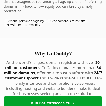
distinctive.agencies rebranding a flagship client. 44 referring
domains link back to it — equity you can keep by simply
redirecting.
Personal portfolio or agency
Niche content / affiliate site
Newsletter or community
Why GoDaddy?
As the world's largest domain registrar with over
20
million customers
, GoDaddy manages more than
84
million domains
, offering a robust platform with
24/7
customer support
and a wide range of TLDs. Its user-
friendly interface and comprehensive services,
including hosting and website builders, make it ideal
for businesses seeking an all-in-one solution.
Buy PatientNeeds.eu