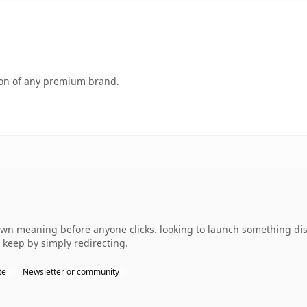
tion of any premium brand.
own meaning before anyone clicks. looking to launch something dist
 keep by simply redirecting.
te
Newsletter or community