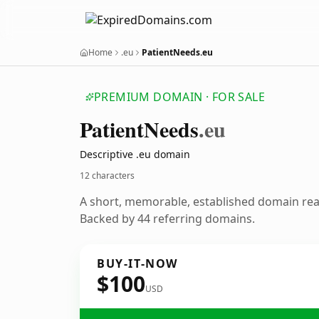
Home
.eu
PatientNeeds.eu
PREMIUM DOMAIN · FOR SALE
Patient
Needs
.eu
Descriptive .eu domain
12 characters
A short, memorable, established domain re
Backed by 44 referring domains.
BUY-IT-NOW
$100
USD