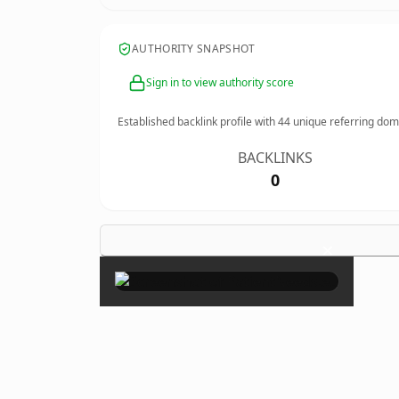
AUTHORITY SNAPSHOT
Sign in to view authority score
Established backlink profile with
44
unique referring dom
BACKLINKS
0
×