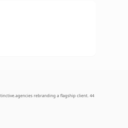
inctive.agencies rebranding a flagship client. 44