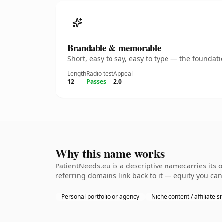
Brandable & memorable
Short, easy to say, easy to type — the founda
Length
Radio test
Appeal
12
Passes
2.0
Why this name works
PatientNeeds.eu is a descriptive namecarries its 
referring domains link back to it — equity you can
Personal portfolio or agency
Niche content / affiliate si