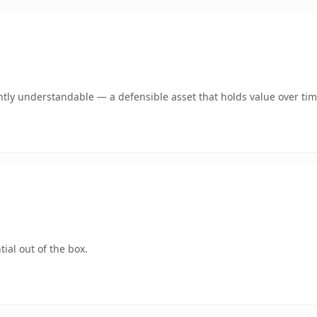
tly understandable — a defensible asset that holds value over tim
ial out of the box.