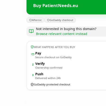
Buy PatientNeeds.eu
Afternic
GoDaddy checkout
Not interested in buying this domain?
Browse relevant content instead
WHAT HAPPENS AFTER YOU BUY
Pay
Secure checkout on GoDaddy
Verify
2
Ownership confirmed
Push
3
Delivered within 24h
GoDaddy-protected checkout