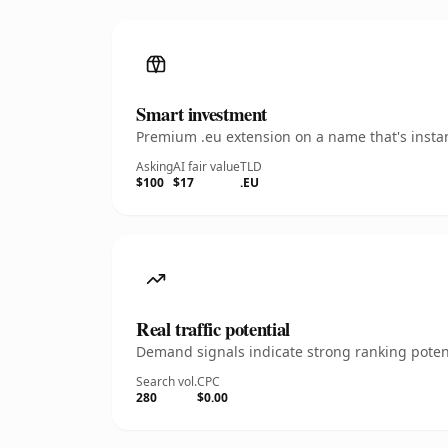
Smart investment
Premium .eu extension on a name that's instan
Asking
AI fair value
TLD
$100
$17
.EU
Real traffic potential
Demand signals indicate strong ranking potent
Search vol.
CPC
280
$0.00