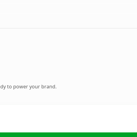
ady to power your brand.