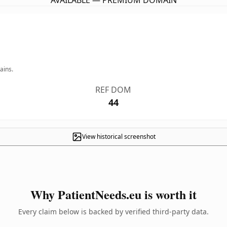
AVAILABLE — PREMIUM DOMAIN
ains.
REF DOM
44
View historical screenshot
Why PatientNeeds.eu is worth it
Every claim below is backed by verified third-party data.