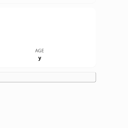
AGE
y