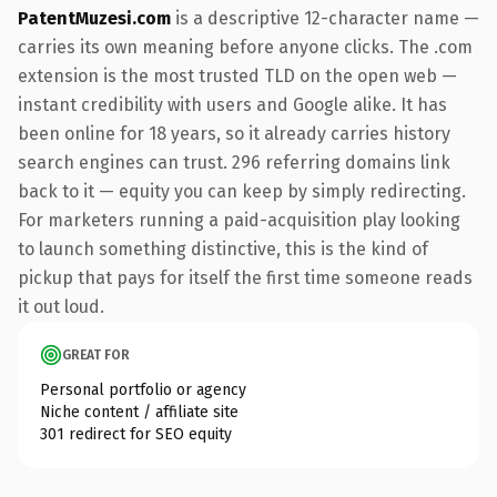
PatentMuzesi.com
is a descriptive 12-character name —
carries its own meaning before anyone clicks. The .com
extension is the most trusted TLD on the open web —
instant credibility with users and Google alike. It has
been online for 18 years, so it already carries history
search engines can trust. 296 referring domains link
back to it — equity you can keep by simply redirecting.
For marketers running a paid-acquisition play looking
to launch something distinctive, this is the kind of
pickup that pays for itself the first time someone reads
it out loud.
GREAT FOR
Personal portfolio or agency
Niche content / affiliate site
301 redirect for SEO equity