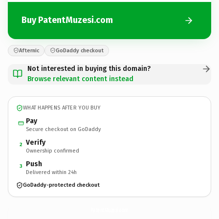
Buy PatentMuzesi.com
Afternic
GoDaddy checkout
Not interested in buying this domain?
Browse relevant content instead
WHAT HAPPENS AFTER YOU BUY
Pay
Secure checkout on GoDaddy
Verify
2
Ownership confirmed
Push
3
Delivered within 24h
GoDaddy-protected checkout
PatentMuzesi.
com