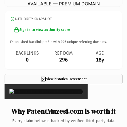
AVAILABLE — PREMIUM DOMAIN
AUTHORITY SNAPSHOT
Sign in to view authority score
Established backlink profile with
296
unique referring domains.
BACKLINKS
REF DOM
AGE
0
296
18y
View historical screenshot
×
Why PatentMuzesi.com is worth it
Every claim below is backed by verified third-party data.