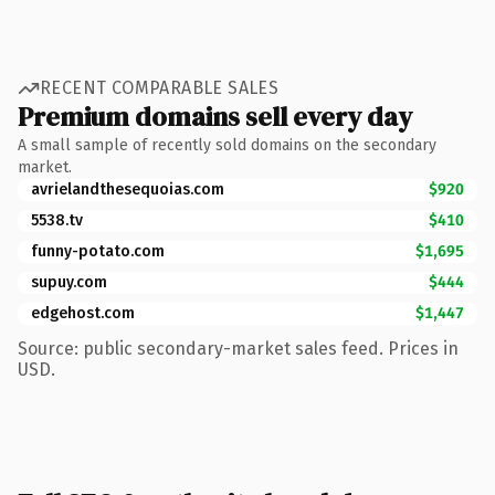
RECENT COMPARABLE SALES
Premium domains sell every day
A small sample of recently sold domains on the secondary
market.
avrielandthesequoias.com
$920
5538.tv
$410
funny-potato.com
$1,695
supuy.com
$444
edgehost.com
$1,447
Source: public secondary-market sales feed. Prices in
USD.