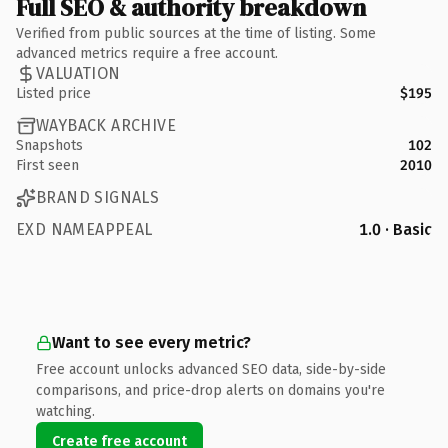
Full SEO & authority breakdown
Verified from public sources at the time of listing. Some
advanced metrics require a free account.
VALUATION
Listed price
$195
WAYBACK ARCHIVE
Snapshots
102
First seen
2010
BRAND SIGNALS
EXD NAMEAPPEAL
1.0 · Basic
Want to see every metric?
Free account unlocks advanced SEO data, side-by-side
comparisons, and price-drop alerts on domains you're
watching.
Create free account