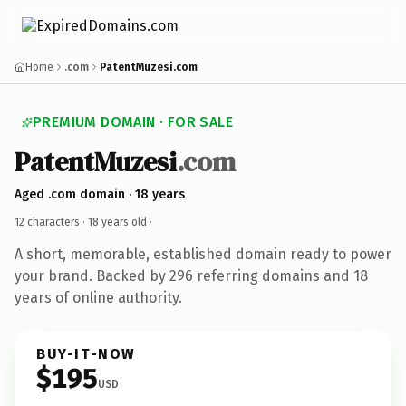
Home
.com
PatentMuzesi.com
PREMIUM DOMAIN · FOR SALE
PatentMuzesi
.com
Aged .com domain · 18 years
12 characters ·
18 years old
·
A short, memorable, established domain ready to power
your brand. Backed by 296 referring domains and 18
years of online authority.
BUY-IT-NOW
$195
USD