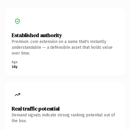
Established authority
Premium .com extension on a name that's instantly
understandable — a defensible asset that holds value
over time.
Age
18y
Real traffic potential
Demand signals indicate strong ranking potential out of
the box.