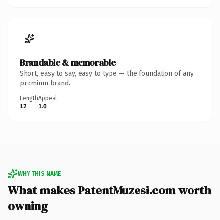
Brandable & memorable
Short, easy to say, easy to type — the foundation of any
premium brand.
Length
Appeal
12
1.0
WHY THIS NAME
What makes PatentMuzesi.com worth
owning