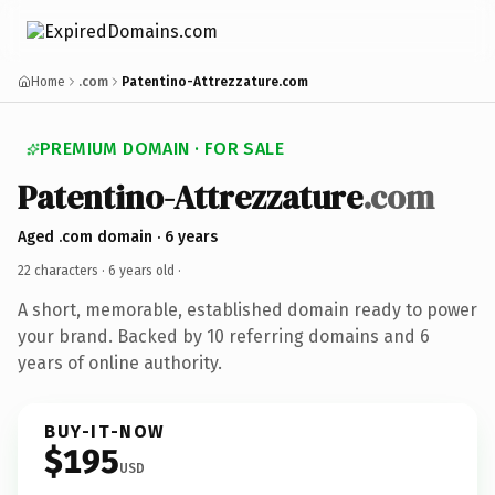
Home
.com
Patentino-Attrezzature.com
PREMIUM DOMAIN · FOR SALE
Patentino-Attrezzature
.com
Aged .com domain · 6 years
22 characters ·
6 years old
·
A short, memorable, established domain ready to power
your brand. Backed by 10 referring domains and 6
years of online authority.
BUY-IT-NOW
$195
USD