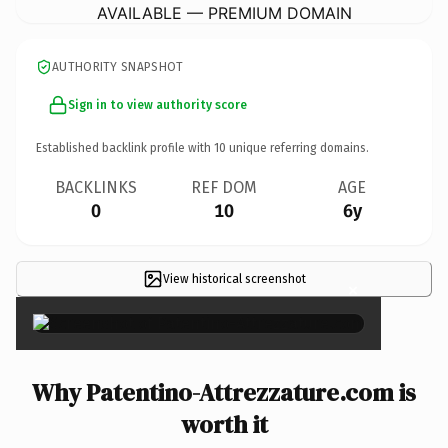
AVAILABLE — PREMIUM DOMAIN
AUTHORITY SNAPSHOT
Sign in to view authority score
Established backlink profile with
10
unique referring domains.
BACKLINKS
REF DOM
AGE
0
10
6y
View historical screenshot
×
Why Patentino-Attrezzature.com is
worth it