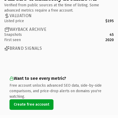
Verified from public sources at the time of listing. Some
advanced metrics require a free account.
VALUATION
Listed price
$195
WAYBACK ARCHIVE
Snapshots
45
First seen
2020
BRAND SIGNALS
Want to see every metric?
Free account unlocks advanced SEO data, side-by-side
comparisons, and price-drop alerts on domains you're
watching.
Create free account