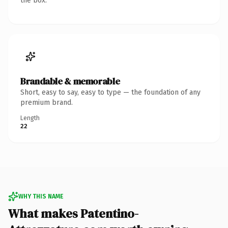
the box.
Brandable & memorable
Short, easy to say, easy to type — the foundation of any
premium brand.
Length
22
WHY THIS NAME
What makes Patentino-