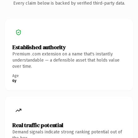
Every claim below is backed by verified third-party data.
Established authority
Premium .com extension on a name that's instantly
understandable — a defensible asset that holds value
over time.
Age
6y
Real traffic potential
Demand signals indicate strong ranking potential out of