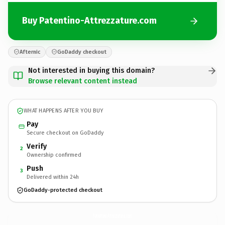
Buy Patentino-Attrezzature.com
Afternic
GoDaddy checkout
Not interested in buying this domain?
Browse relevant content instead
WHAT HAPPENS AFTER YOU BUY
Pay
Secure checkout on GoDaddy
Verify
2
Ownership confirmed
Push
3
Delivered within 24h
GoDaddy-protected checkout
Patentino-Attrezzature.
com