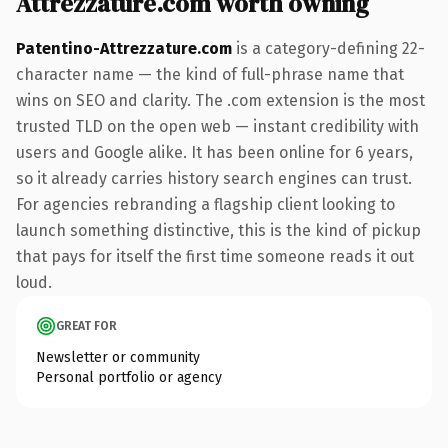
Attrezzature.com worth owning
Patentino-Attrezzature.com
is a category-defining 22-
character name — the kind of full-phrase name that
wins on SEO and clarity. The .com extension is the most
trusted TLD on the open web — instant credibility with
users and Google alike. It has been online for 6 years,
so it already carries history search engines can trust.
For agencies rebranding a flagship client looking to
launch something distinctive, this is the kind of pickup
that pays for itself the first time someone reads it out
loud.
GREAT FOR
Newsletter or community
Personal portfolio or agency