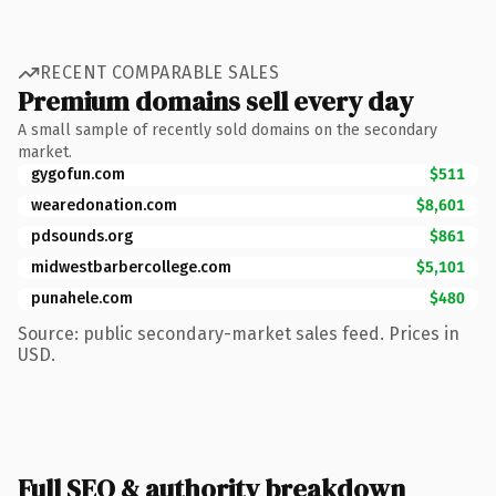
RECENT COMPARABLE SALES
Premium domains sell every day
A small sample of recently sold domains on the secondary
market.
gygofun.com
$511
wearedonation.com
$8,601
pdsounds.org
$861
midwestbarbercollege.com
$5,101
punahele.com
$480
Source: public secondary-market sales feed. Prices in
USD.
Full SEO & authority breakdown