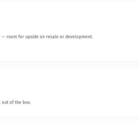
te — room for upside on resale or development.
 out of the box.