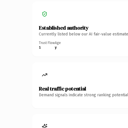
Established authority
Currently listed below our AI fair-value estima
Trust Flow
Age
1
y
Real traffic potential
Demand signals indicate strong ranking potential