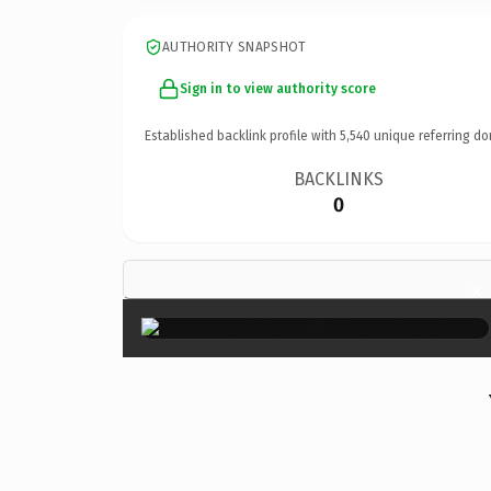
AUTHORITY SNAPSHOT
Sign in to view authority score
Established backlink profile with
5,540
unique referring do
BACKLINKS
0
×