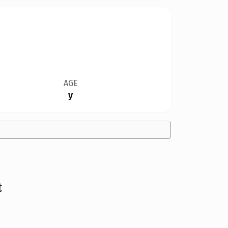
AGE
y
t