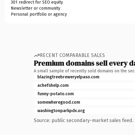
301 redirect for SEO equity
Newsletter or community
Personal portfolio or agency
RECENT COMPARABLE SALES
Premium domains sell every d
A small sample of recently sold domains on the se
blazingtreebreweryelpaso.com
achefshelp.com
funny-potato.com
somewheregood.com
washingtonparkpdx.org
Source: public secondary-market sales feed. 