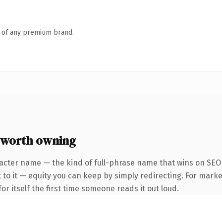
n of any premium brand.
 worth owning
acter name — the kind of full-phrase name that wins on SEO 
to it — equity you can keep by simply redirecting. For marke
or itself the first time someone reads it out loud.