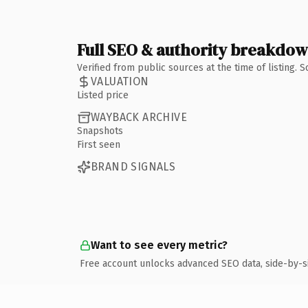
Full SEO & authority breakdo
Verified from public sources at the time of listing.
VALUATION
Listed price
WAYBACK ARCHIVE
Snapshots
First seen
BRAND SIGNALS
Want to see every metric?
Free account unlocks advanced SEO data, side-by-s