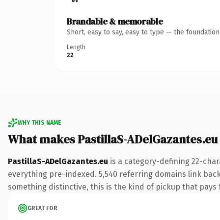
Brandable & memorable
Short, easy to say, easy to type — the foundatio
Length
22
WHY THIS NAME
What makes PastillaS-ADelGazantes.eu
PastillaS-ADelGazantes.eu
is a category-defining 22-char
everything pre-indexed. 5,540 referring domains link back 
something distinctive, this is the kind of pickup that pays f
GREAT FOR