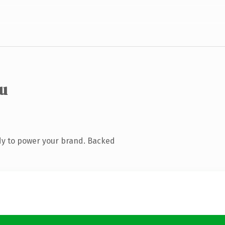
eu
dy to power your brand. Backed