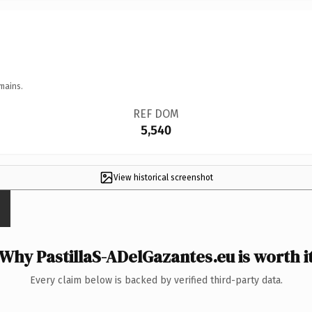
mains.
REF DOM
5,540
View historical screenshot
Why PastillaS-ADelGazantes.eu is worth i
Every claim below is backed by verified third-party data.