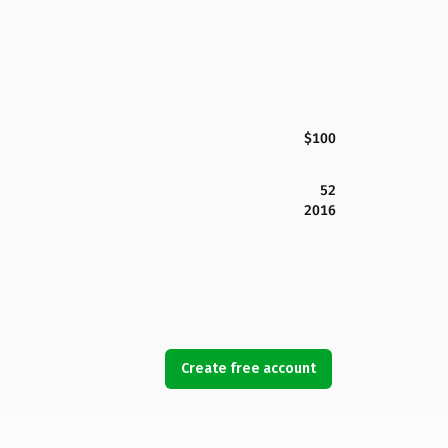
$100
52
2016
Create free account