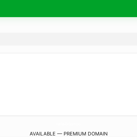
PastillaS-ADelGazantes.
eu
AVAILABLE — PREMIUM DOMAIN