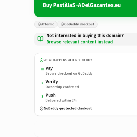
Buy PastillaS-ADelGazantes.eu
Afternic
GoDaddy checkout
Not interested in buying this domain?
Browse relevant content instead
WHAT HAPPENS AFTER YOU BUY
Pay
Secure checkout on GoDaddy
Verify
2
Ownership confirmed
Push
3
Delivered within 24h
GoDaddy-protected checkout