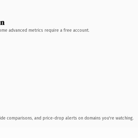
wn
 Some advanced metrics require a free account.
ide comparisons, and price-drop alerts on domains you're watching.