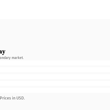
ay
condary market.
Prices in USD.