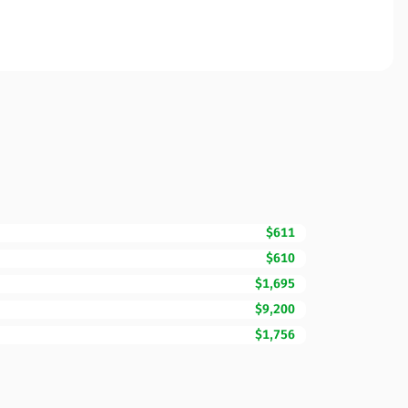
$611
$610
$1,695
$9,200
$1,756