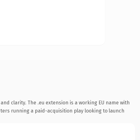
and clarity. The .eu extension is a working EU name with
ters running a paid-acquisition play looking to launch