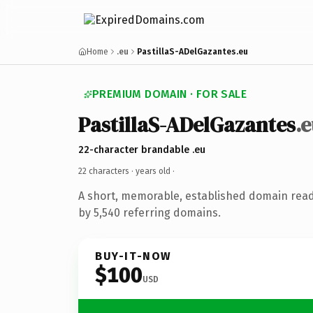
Home
.eu
PastillaS-ADelGazantes.eu
PREMIUM DOMAIN · FOR SALE
PastillaS-ADelGazantes
.
22-character brandable .eu
22 characters ·
years old
·
A short, memorable, established domain rea
by 5,540 referring domains.
BUY-IT-NOW
$100
USD