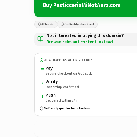
Buy PasticceriaMiNotAuro.com
Afternic
GoDaddy checkout
Not interested in buying this domain?
Browse relevant content instead
WHAT HAPPENS AFTER YOU BUY
Pay
Secure checkout on GoDaddy
Verify
2
Ownership confirmed
Push
3
Delivered within 24h
GoDaddy-protected checkout