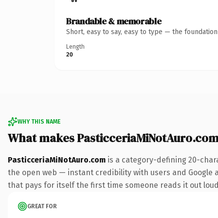
Brandable & memorable
Short, easy to say, easy to type — the foundatio
Length
20
WHY THIS NAME
What makes PasticceriaMiNotAuro.com
PasticceriaMiNotAuro.com
is a category-defining 20-char
the open web — instant credibility with users and Google al
that pays for itself the first time someone reads it out loud
GREAT FOR