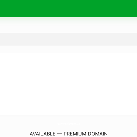
PasticceriaMiNotAuro.
com
AVAILABLE — PREMIUM DOMAIN