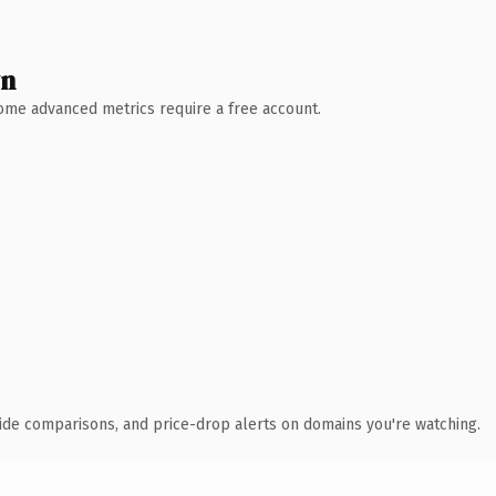
wn
 Some advanced metrics require a free account.
ide comparisons, and price-drop alerts on domains you're watching.