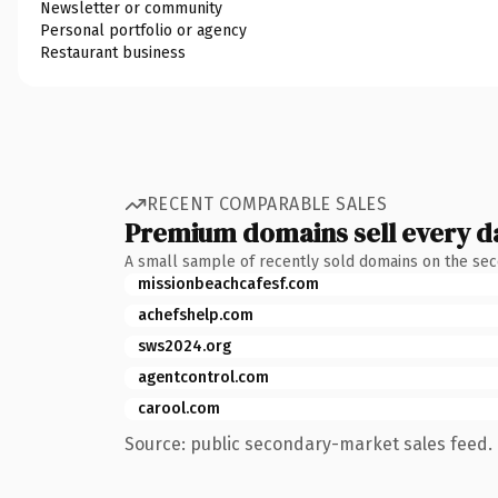
Newsletter or community
Personal portfolio or agency
Restaurant business
RECENT COMPARABLE SALES
Premium domains sell every d
A small sample of recently sold domains on the se
missionbeachcafesf.com
achefshelp.com
sws2024.org
agentcontrol.com
carool.com
Source: public secondary-market sales feed. 