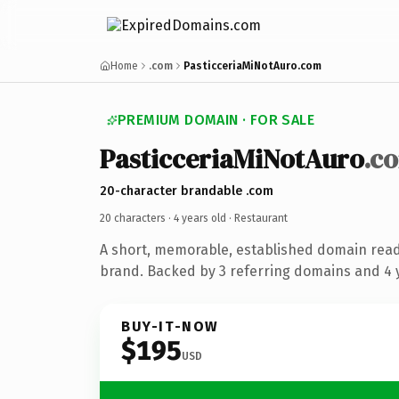
Home
.com
PasticceriaMiNotAuro.com
PREMIUM DOMAIN · FOR SALE
PasticceriaMiNotAuro
.c
20-character brandable .com
20 characters ·
4 years old
· Restaurant
A short, memorable, established domain read
brand. Backed by 3 referring domains and 4 y
BUY-IT-NOW
$195
USD