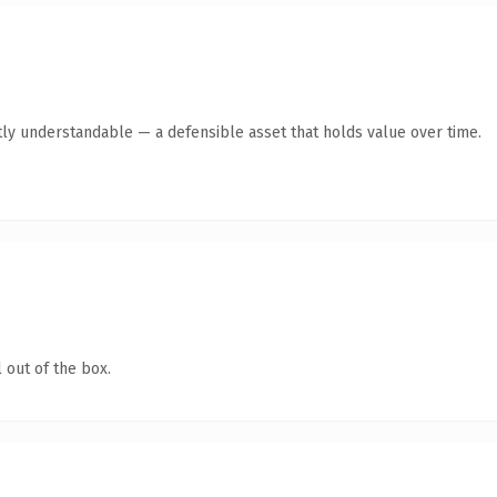
ly understandable — a defensible asset that holds value over time.
 out of the box.