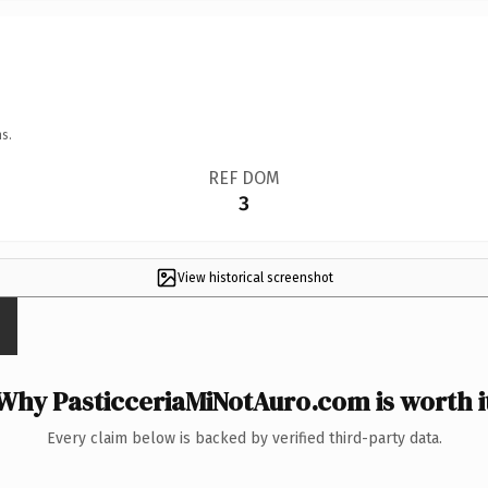
s.
REF DOM
3
View historical screenshot
Why PasticceriaMiNotAuro.com is worth i
Every claim below is backed by verified third-party data.