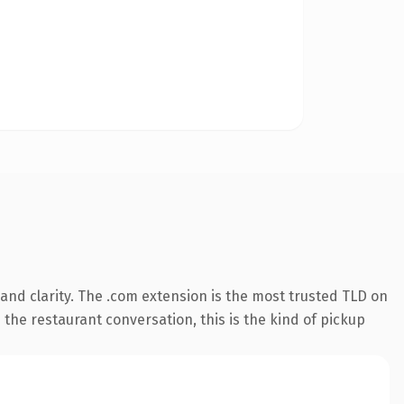
nd clarity. The .com extension is the most trusted TLD on
 the restaurant conversation, this is the kind of pickup