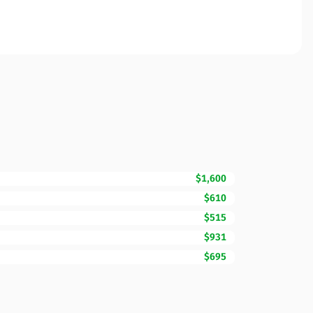
$1,600
$610
$515
$931
$695