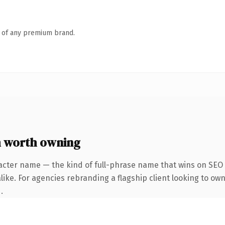
n of any premium brand.
 worth owning
acter name — the kind of full-phrase name that wins on SEO a
ike. For agencies rebranding a flagship client looking to own
.