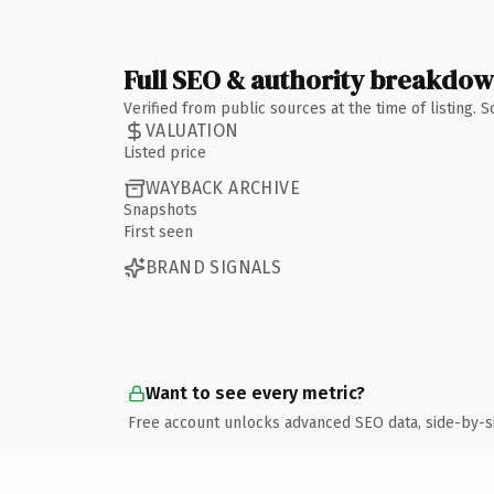
Full SEO & authority breakdo
Verified from public sources at the time of listing.
VALUATION
Listed price
WAYBACK ARCHIVE
Snapshots
First seen
BRAND SIGNALS
Want to see every metric?
Free account unlocks advanced SEO data, side-by-s