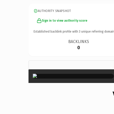
AUTHORITY SNAPSHOT
Sign in to view authority score
Established backlink profile with
3
unique referring domain
BACKLINKS
0
×