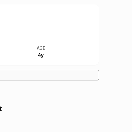
AGE
4y
t