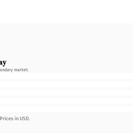
ay
condary market.
Prices in USD.