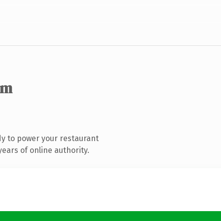
om
y to power your restaurant
ears of online authority.