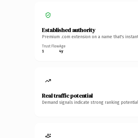
Established authority
Premium .com extension on a name that's instant
Trust Flow
Age
1
4y
Real traffic potential
Demand signals indicate strong ranking potential