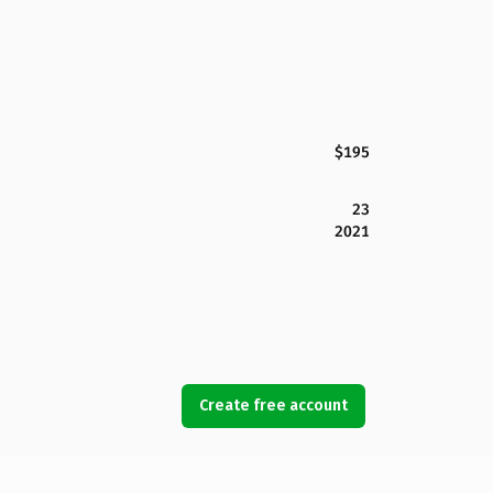
$195
23
2021
Create free account