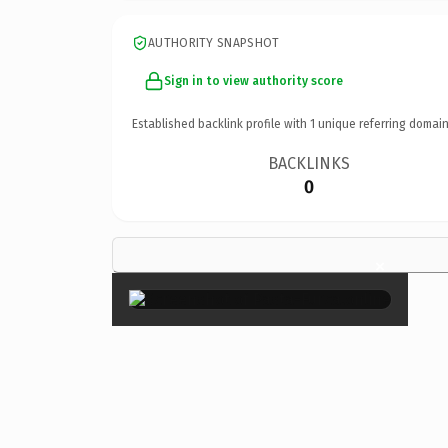
AUTHORITY SNAPSHOT
Sign in to view authority score
Established backlink profile with
1
unique referring domain
BACKLINKS
0
×