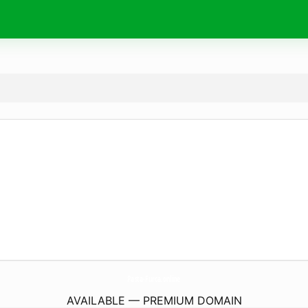
Pasta-Furca.
online
AVAILABLE — PREMIUM DOMAIN