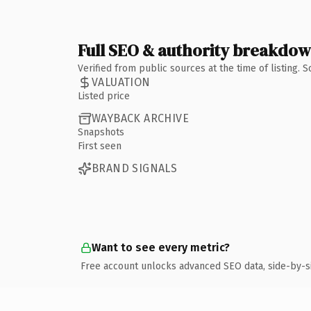
Full SEO & authority breakdo
Verified from public sources at the time of listing.
VALUATION
Listed price
WAYBACK ARCHIVE
Snapshots
First seen
BRAND SIGNALS
Want to see every metric?
Free account unlocks advanced SEO data, side-by-s