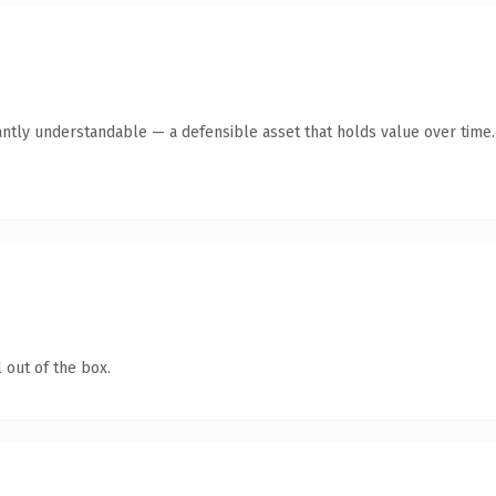
antly understandable — a defensible asset that holds value over time.
 out of the box.