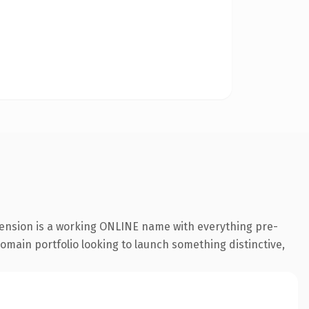
xtension is a working ONLINE name with everything pre-
 domain portfolio looking to launch something distinctive,