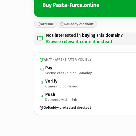
Buy Pasta-Furca.online
Afternic
GoDaddy checkout
Not interested in buying this domain?
Browse relevant content instead
WHAT HAPPENS AFTER YOU BUY
Pay
Secure checkout on GoDaddy
Verify
2
Ownership confirmed
Push
3
Delivered within 24h
GoDaddy-protected checkout