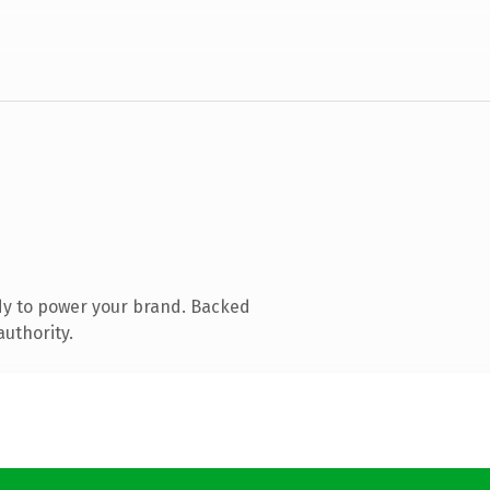
dy to power your brand. Backed
authority.