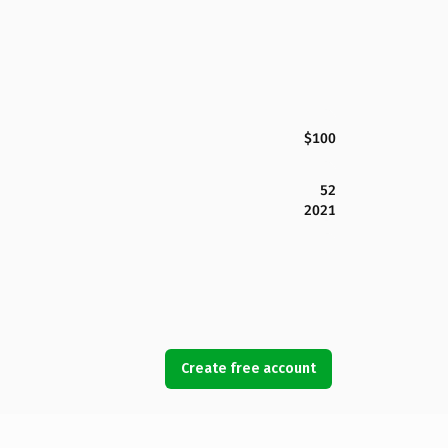
$100
52
2021
Create free account