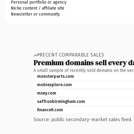
Personal portfolio or agency
Niche content / affiliate site
Newsletter or community
RECENT COMPARABLE SALES
Premium domains sell every d
A small sample of recently sold domains on the se
monsterparts.com
mobiexplore.com
msey.com
saffronbirmingham.com
financefi.com
Source: public secondary-market sales feed. 