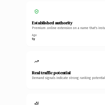
Established authority
Premium .online extension on a name that's inst
Age
5y
Real traffic potential
Demand signals indicate strong ranking potential