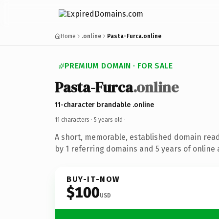
Home
.online
Pasta-Furca.online
PREMIUM DOMAIN · FOR SALE
Pasta-Furca
.online
11-character brandable .online
11 characters ·
5 years old
·
A short, memorable, established domain rea
by 1 referring domains and 5 years of online 
BUY-IT-NOW
$100
USD