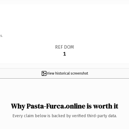
s.
REF DOM
1
View historical screenshot
Why Pasta-Furca.online is worth it
Every claim below is backed by verified third-party data.