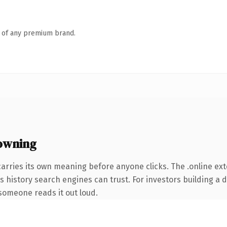
n of any premium brand.
owning
carries its own meaning before anyone clicks. The .online e
ies history search engines can trust. For investors building a
e someone reads it out loud.