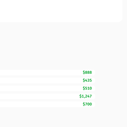
$888
$435
$510
$1,247
$700