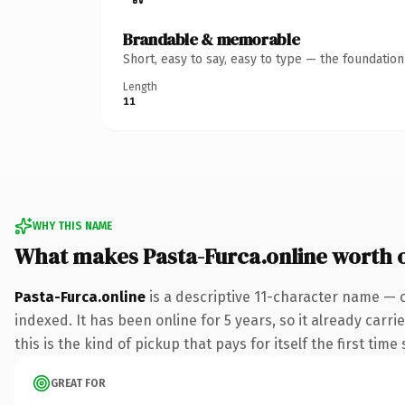
Brandable & memorable
Short, easy to say, easy to type — the foundatio
Length
11
WHY THIS NAME
What makes Pasta-Furca.online worth 
Pasta-Furca.online
is a descriptive 11-character name — 
indexed. It has been online for 5 years, so it already carr
this is the kind of pickup that pays for itself the first tim
GREAT FOR