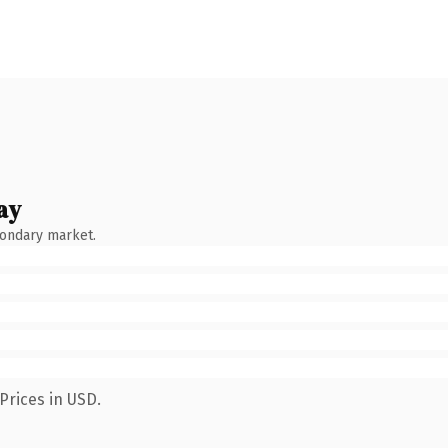
ay
condary market.
Prices in USD.