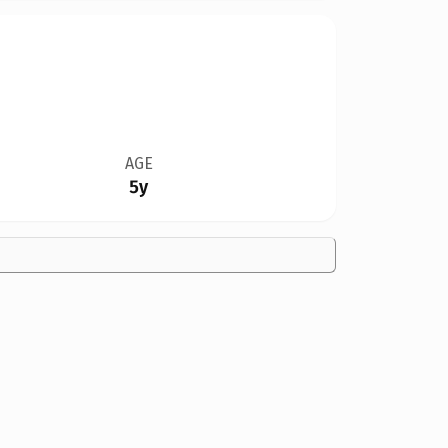
AGE
5y