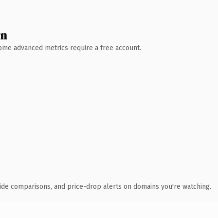
wn
 Some advanced metrics require a free account.
ide comparisons, and price-drop alerts on domains you're watching.