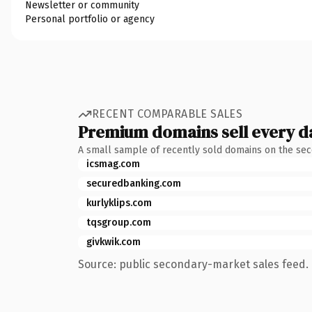
Newsletter or community
Personal portfolio or agency
RECENT COMPARABLE SALES
Premium domains sell every d
A small sample of recently sold domains on the se
icsmag.com
securedbanking.com
kurlyklips.com
tqsgroup.com
givkwik.com
Source: public secondary-market sales feed. 