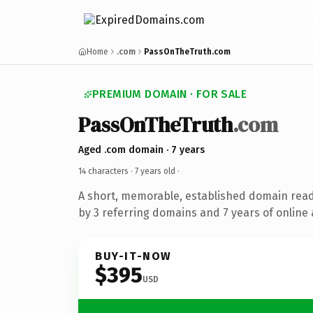
Home
.com
PassOnTheTruth.com
PREMIUM DOMAIN · FOR SALE
PassOnTheTruth
.com
Aged .com domain · 7 years
14 characters ·
7 years old
·
A short, memorable, established domain rea
by 3 referring domains and 7 years of online 
BUY-IT-NOW
$395
USD