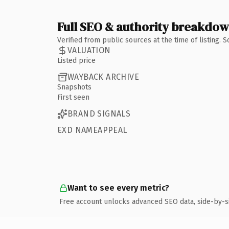
Full SEO & authority breakdo
Verified from public sources at the time of listing.
VALUATION
Listed price
WAYBACK ARCHIVE
Snapshots
First seen
BRAND SIGNALS
EXD NAMEAPPEAL
Want to see every metric?
Free account unlocks advanced SEO data, side-by-s