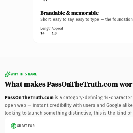
Brandable & memorable
Short, easy to say, easy to type — the foundatio
Length
Appeal
14
1.0
WHY THIS NAME
What makes PassOnTheTruth.com wor
PassOnTheTruth.com
is a category-defining 14-character
open web — instant credibility with users and Google alike. 
looking to launch something distinctive, this is the kind of
GREAT FOR