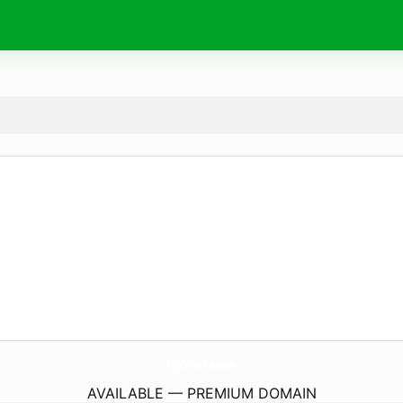
PassOnTheTruth.
com
AVAILABLE — PREMIUM DOMAIN