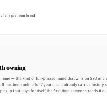
n of any premium brand.
th owning
 name — the kind of full-phrase name that wins on SEO and cl
It has been online for 7 years, so it already carries history 
 pickup that pays for itself the first time someone reads it ou