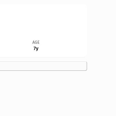
AGE
7y