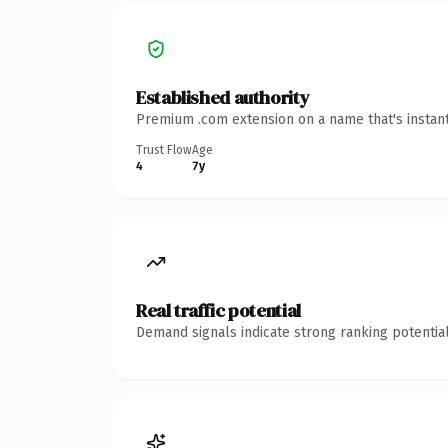
Established authority
Premium .com extension on a name that's instant
Trust Flow
Age
4
7y
Real traffic potential
Demand signals indicate strong ranking potential