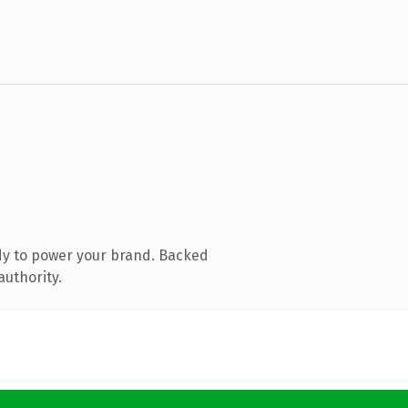
dy to power your brand. Backed
authority.