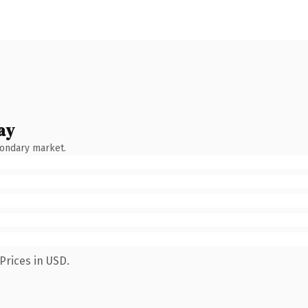
ay
condary market.
Prices in USD.