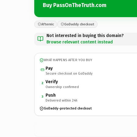
Buy PassOnTheTruth.com
Afternic
GoDaddy checkout
Not interested in buying this domain?
Browse relevant content instead
WHAT HAPPENS AFTER YOU BUY
Pay
Secure checkout on GoDaddy
Verify
2
Ownership confirmed
Push
3
Delivered within 24h
GoDaddy-protected checkout