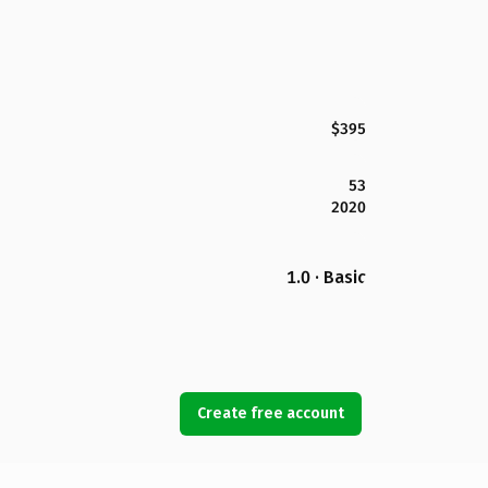
$395
53
2020
1.0 · Basic
Create free account