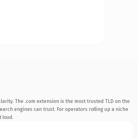
arity. The .com extension is the most trusted TLD on the
search engines can trust. For operators rolling up a niche
t loud.