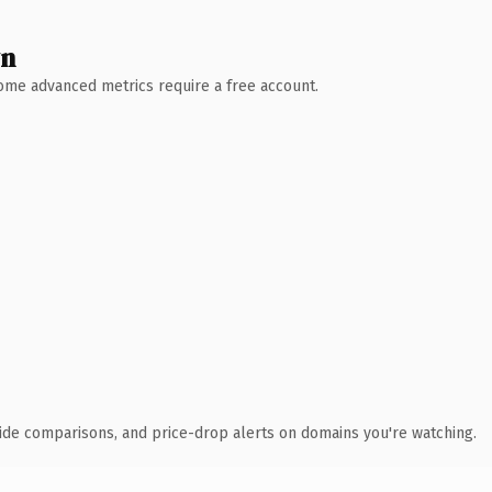
wn
 Some advanced metrics require a free account.
ide comparisons, and price-drop alerts on domains you're watching.