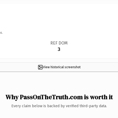
s.
REF DOM
3
View historical screenshot
Why PassOnTheTruth.com is worth it
Every claim below is backed by verified third-party data.