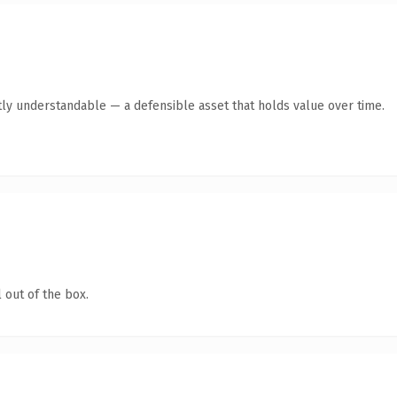
ly understandable — a defensible asset that holds value over time.
 out of the box.