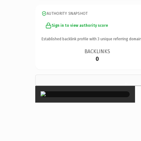
AUTHORITY SNAPSHOT
Sign in to view authority score
Established backlink profile with
3
unique referring domain
BACKLINKS
0
×