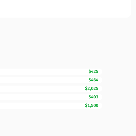
$425
$464
$2,025
$403
$1,500