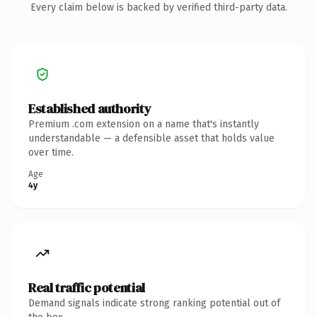
Every claim below is backed by verified third-party data.
Established authority
Premium .com extension on a name that's instantly
understandable — a defensible asset that holds value
over time.
Age
4y
Real traffic potential
Demand signals indicate strong ranking potential out of