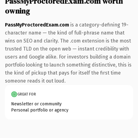
PassMyProctoredExam.com worth
owning
PassMyProctoredExam.com
is a category-defining 19-
character name — the kind of full-phrase name that
wins on SEO and clarity. The .com extension is the most
trusted TLD on the open web — instant credibility with
users and Google alike. For investors building a domain
portfolio looking to launch something distinctive, this is
the kind of pickup that pays for itself the first time
someone reads it out loud.
GREAT FOR
Newsletter or community
Personal portfolio or agency