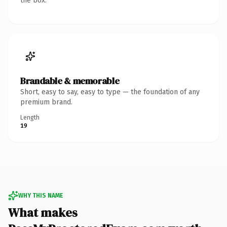
the box.
Brandable & memorable
Short, easy to say, easy to type — the foundation of any
premium brand.
Length
19
WHY THIS NAME
What makes