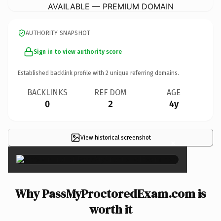
AVAILABLE — PREMIUM DOMAIN
AUTHORITY SNAPSHOT
Sign in to view authority score
Established backlink profile with
2
unique referring domains.
BACKLINKS
REF DOM
AGE
0
2
4y
View historical screenshot
×
Why PassMyProctoredExam.com is
worth it