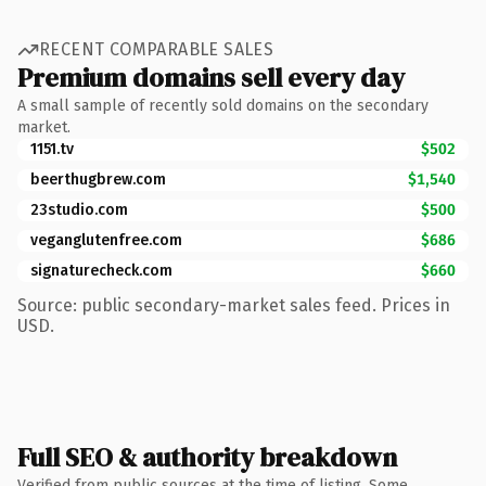
RECENT COMPARABLE SALES
Premium domains sell every day
A small sample of recently sold domains on the secondary
market.
1151.tv
$502
beerthugbrew.com
$1,540
23studio.com
$500
veganglutenfree.com
$686
signaturecheck.com
$660
Source: public secondary-market sales feed. Prices in
USD.
Full SEO & authority breakdown
Verified from public sources at the time of listing. Some