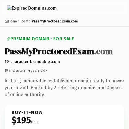
Home
.com
PassMyProctoredExam.com
PREMIUM DOMAIN · FOR SALE
PassMyProctoredExam
.com
19-character brandable .com
19 characters ·
4 years old
·
A short, memorable, established domain ready to power
your brand. Backed by 2 referring domains and 4 years
of online authority.
BUY-IT-NOW
$195
USD