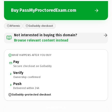
Buy PassMyProctoredExam.com
Afternic
GoDaddy checkout
Not interested in buying this domain?
Browse relevant content instead
WHAT HAPPENS AFTER YOU BUY
Pay
Secure checkout on GoDaddy
Verify
2
Ownership confirmed
Push
3
Delivered within 24h
GoDaddy-protected checkout
PassMyProctoredExam.
com