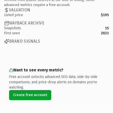
advanced metrics require a free account.
VALUATION
Listed price
$195
WAYBACK ARCHIVE
Snapshots
15
First seen
2021
BRAND SIGNALS
Want to see every metric?
Free account unlocks advanced SEO data, side-by-side
comparisons, and price-drop alerts on domains you're
watching.
Create free account