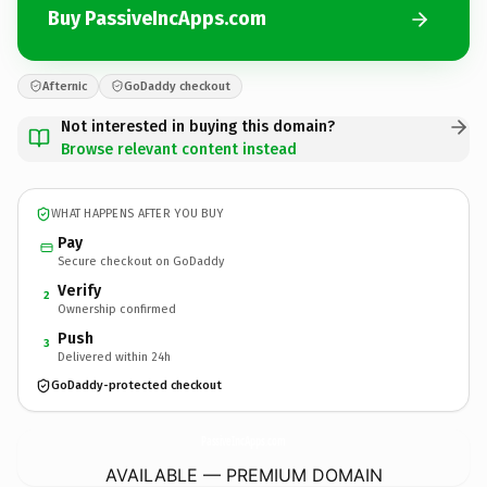
Buy PassiveIncApps.com
Afternic
GoDaddy checkout
Not interested in buying this domain?
Browse relevant content instead
WHAT HAPPENS AFTER YOU BUY
Pay
Secure checkout on GoDaddy
Verify
2
Ownership confirmed
Push
3
Delivered within 24h
GoDaddy-protected checkout
PassiveIncApps.
com
AVAILABLE — PREMIUM DOMAIN