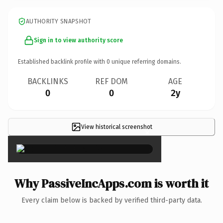
AUTHORITY SNAPSHOT
Sign in to view authority score
Established backlink profile with
0
unique referring domains.
BACKLINKS
REF DOM
AGE
0
0
2y
View historical screenshot
×
Why PassiveIncApps.com is worth it
Every claim below is backed by verified third-party data.