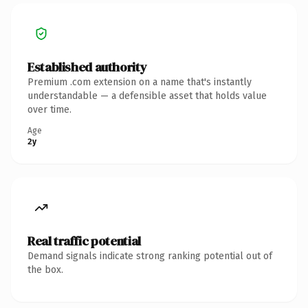
Established authority
Premium .com extension on a name that's instantly
understandable — a defensible asset that holds value
over time.
Age
2y
Real traffic potential
Demand signals indicate strong ranking potential out of
the box.