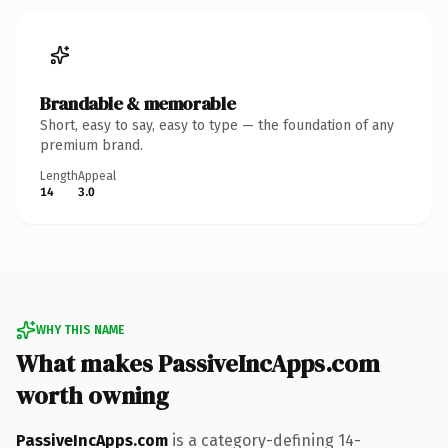
Brandable & memorable
Short, easy to say, easy to type — the foundation of any
premium brand.
Length
Appeal
14
3.0
WHY THIS NAME
What makes PassiveIncApps.com
worth owning
PassiveIncApps.com
is a category-defining 14-