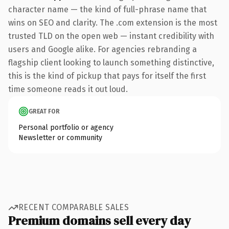
character name — the kind of full-phrase name that
wins on SEO and clarity. The .com extension is the most
trusted TLD on the open web — instant credibility with
users and Google alike. For agencies rebranding a
flagship client looking to launch something distinctive,
this is the kind of pickup that pays for itself the first
time someone reads it out loud.
GREAT FOR
Personal portfolio or agency
Newsletter or community
RECENT COMPARABLE SALES
Premium domains sell every day