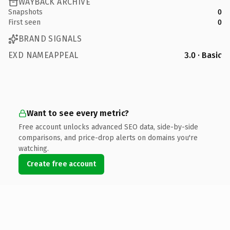
WAYBACK ARCHIVE
Snapshots
0
First seen
0
BRAND SIGNALS
EXD NAMEAPPEAL
3.0 · Basic
Want to see every metric?
Free account unlocks advanced SEO data, side-by-side
comparisons, and price-drop alerts on domains you're
watching.
Create free account