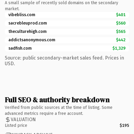
A small sample of recently sold domains on the secondary
market.
vibebliss.com
$401
sacrebleuprod.com
$560
theculturehigh.com
$565
addictsanonymous.com
$442
sadfish.com
$1,329
Source: public secondary-market sales feed. Prices in
USD.
Full SEO & authority breakdown
Verified from public sources at the time of listing. Some
advanced metrics require a free account.
VALUATION
Listed price
$195