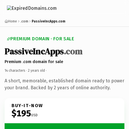
Home
.com
PassiveIncApps.com
PREMIUM DOMAIN · FOR SALE
PassiveIncApps
.com
Premium .com domain for sale
14 characters ·
2 years old
·
A short, memorable, established domain ready to power
your brand. Backed by 2 years of online authority.
BUY-IT-NOW
$195
USD