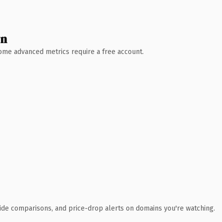
wn
 Some advanced metrics require a free account.
ide comparisons, and price-drop alerts on domains you're watching.