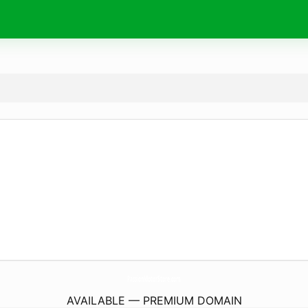
PassionMotorStore.
com
AVAILABLE — PREMIUM DOMAIN