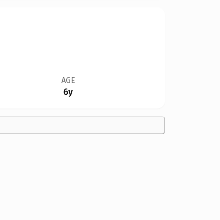
AGE
6y