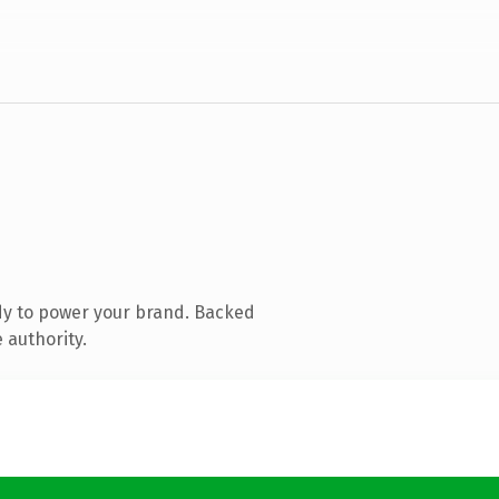
dy to power your brand. Backed
 authority.