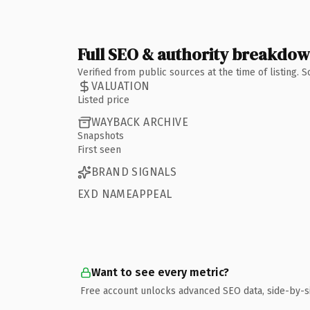
Full SEO & authority breakdo
Verified from public sources at the time of listing.
VALUATION
Listed price
WAYBACK ARCHIVE
Snapshots
First seen
BRAND SIGNALS
EXD NAMEAPPEAL
Want to see every metric?
Free account unlocks advanced SEO data, side-by-s