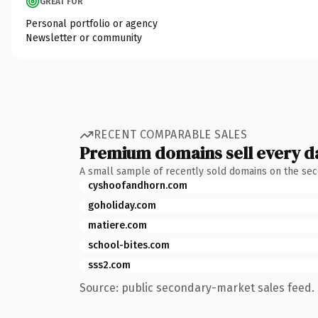
GREAT FOR
Personal portfolio or agency
Newsletter or community
RECENT COMPARABLE SALES
Premium domains sell every d
A small sample of recently sold domains on the se
cyshoofandhorn.com
goholiday.com
matiere.com
school-bites.com
sss2.com
Source: public secondary-market sales feed. 