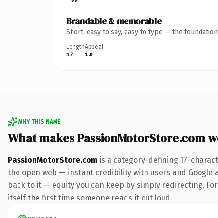
Brandable & memorable
Short, easy to say, easy to type — the foundatio
Length
Appeal
17
1.0
WHY THIS NAME
What makes PassionMotorStore.com w
PassionMotorStore.com
is a category-defining 17-charac
the open web — instant credibility with users and Google al
back to it — equity you can keep by simply redirecting. For
itself the first time someone reads it out loud.