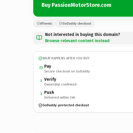
Buy PassionMotorStore.com
Afternic
GoDaddy checkout
Not interested in buying this domain?
Browse relevant content instead
WHAT HAPPENS AFTER YOU BUY
Pay
Secure checkout on GoDaddy
Verify
2
Ownership confirmed
Push
3
Delivered within 24h
GoDaddy-protected checkout