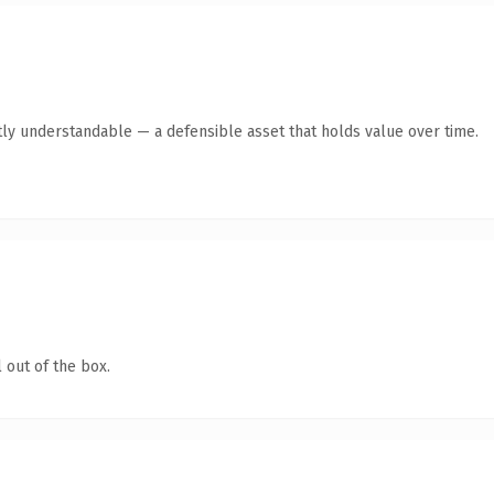
ly understandable — a defensible asset that holds value over time.
 out of the box.