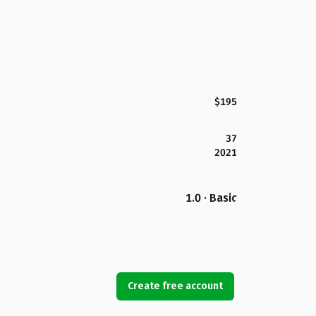
$195
37
2021
1.0 · Basic
Create free account