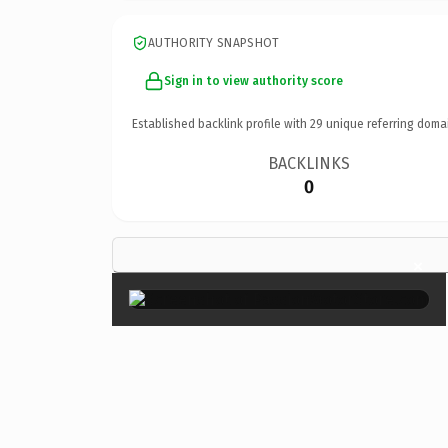
AUTHORITY SNAPSHOT
Sign in to view authority score
Established backlink profile with
29
unique referring doma
BACKLINKS
0
×