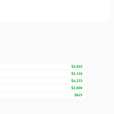
$5,655
$5,116
$4,233
$2,600
$625