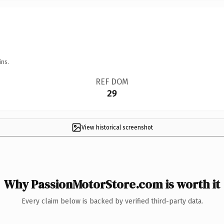
ins.
REF DOM
29
View historical screenshot
Why PassionMotorStore.com is worth it
Every claim below is backed by verified third-party data.