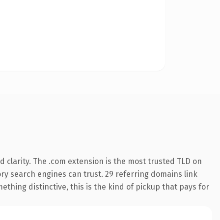
 clarity. The .com extension is the most trusted TLD on
tory search engines can trust. 29 referring domains link
thing distinctive, this is the kind of pickup that pays for