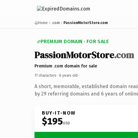
Home
.com
PassionMotorStore.com
PREMIUM DOMAIN · FOR SALE
PassionMotorStore
.com
Premium .com domain for sale
17 characters ·
6 years old
·
A short, memorable, established domain rea
by 29 referring domains and 6 years of online
BUY-IT-NOW
$195
USD