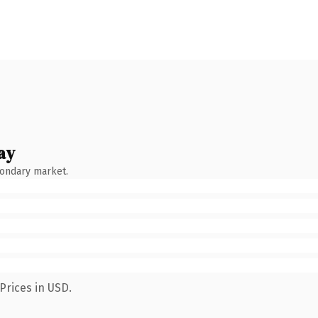
ay
condary market.
Prices in USD.