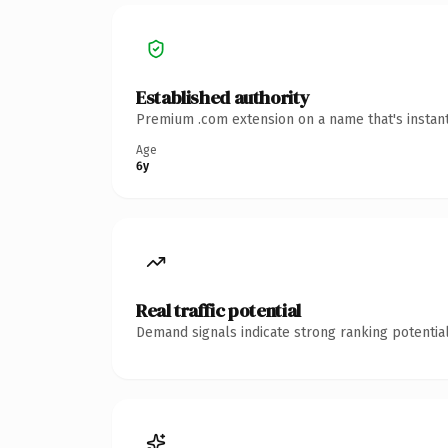
Established authority
Premium .com extension on a name that's instant
Age
6y
Real traffic potential
Demand signals indicate strong ranking potential