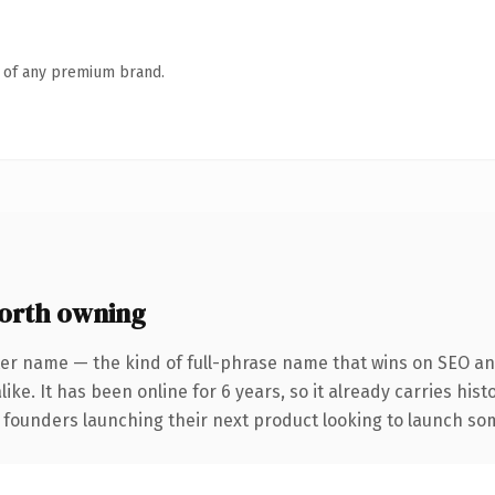
n of any premium brand.
orth owning
ter name — the kind of full-phrase name that wins on SEO and
ike. It has been online for 6 years, so it already carries his
 founders launching their next product looking to launch some