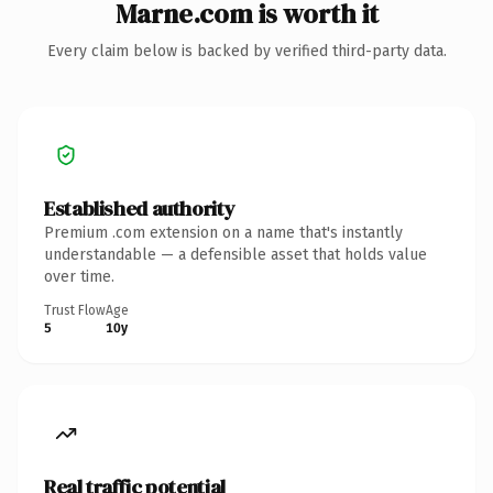
Marne.com is worth it
Every claim below is backed by verified third-party data.
Established authority
Premium .com extension on a name that's instantly
understandable — a defensible asset that holds value
over time.
Trust Flow
Age
5
10y
Real traffic potential