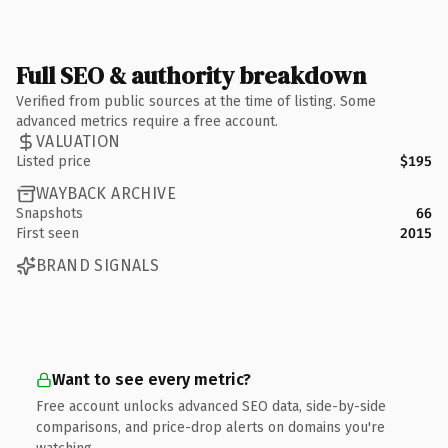
Full SEO & authority breakdown
Verified from public sources at the time of listing. Some
advanced metrics require a free account.
VALUATION
Listed price
$195
WAYBACK ARCHIVE
Snapshots
66
First seen
2015
BRAND SIGNALS
Want to see every metric?
Free account unlocks advanced SEO data, side-by-side
comparisons, and price-drop alerts on domains you're