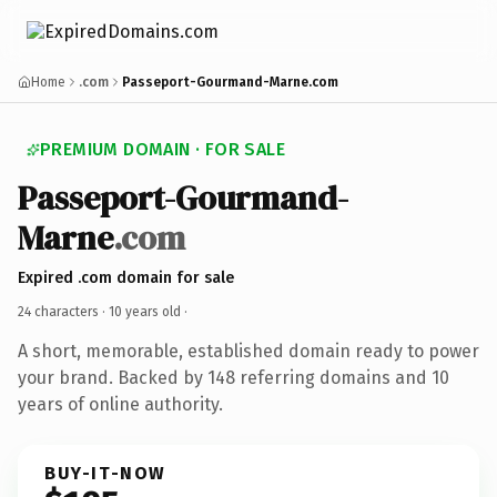
Home
.com
Passeport-Gourmand-Marne.com
PREMIUM DOMAIN · FOR SALE
Passeport-Gourmand-
Marne
.com
Expired .com domain for sale
24 characters ·
10 years old
·
A short, memorable, established domain ready to power
your brand. Backed by 148 referring domains and 10
years of online authority.
BUY-IT-NOW