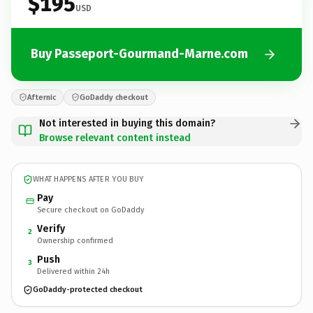
$195
USD
Buy Passeport-Gourmand-Marne.com
Afternic
GoDaddy checkout
Not interested in buying this domain?
Browse relevant content instead
WHAT HAPPENS AFTER YOU BUY
Pay
Secure checkout on GoDaddy
Verify
2
Ownership confirmed
Push
3
Delivered within 24h
GoDaddy-protected checkout