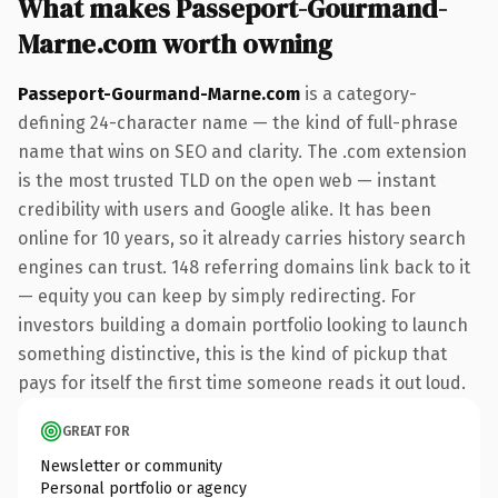
What makes Passeport-Gourmand-
Marne.com worth owning
Passeport-Gourmand-Marne.com
is a category-
defining 24-character name — the kind of full-phrase
name that wins on SEO and clarity. The .com extension
is the most trusted TLD on the open web — instant
credibility with users and Google alike. It has been
online for 10 years, so it already carries history search
engines can trust. 148 referring domains link back to it
— equity you can keep by simply redirecting. For
investors building a domain portfolio looking to launch
something distinctive, this is the kind of pickup that
pays for itself the first time someone reads it out loud.
GREAT FOR
Newsletter or community
Personal portfolio or agency