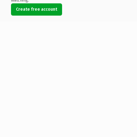
watching.
Create free account