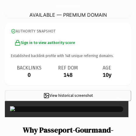
Passeport-Gourmand-Marne.
com
AVAILABLE — PREMIUM DOMAIN
AUTHORITY SNAPSHOT
Sign in to view authority score
Established backlink profile with
148
unique referring domains.
BACKLINKS
REF DOM
AGE
0
148
10y
View historical screenshot
×
Why Passeport-Gourmand-