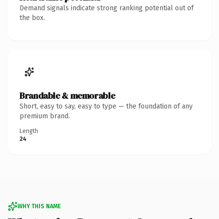
Demand signals indicate strong ranking potential out of
the box.
Brandable & memorable
Short, easy to say, easy to type — the foundation of any
premium brand.
Length
24
WHY THIS NAME