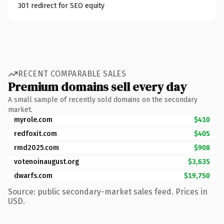
301 redirect for SEO equity
RECENT COMPARABLE SALES
Premium domains sell every day
A small sample of recently sold domains on the secondary
market.
myrole.com
$410
redfoxit.com
$405
rmd2025.com
$908
votenoinaugust.org
$3,635
dwarfs.com
$19,750
Source: public secondary-market sales feed. Prices in
USD.