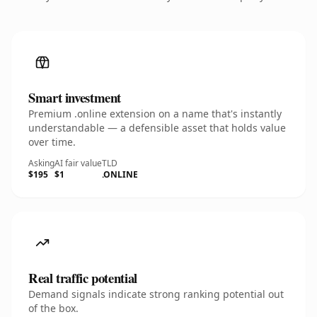
Smart investment
Premium .online extension on a name that's instantly
understandable — a defensible asset that holds value
over time.
Asking
AI fair value
TLD
$195
$1
.ONLINE
Real traffic potential
Demand signals indicate strong ranking potential out
of the box.