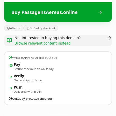
Buy PassagensAereas.online
Afternic
GoDaddy checkout
Not interested in buying this domain?
Browse relevant content instead
WHAT HAPPENS AFTER YOU BUY
Pay
Secure checkout on GoDaddy
Verify
2
Ownership confirmed
Push
3
Delivered within 24h
GoDaddy-protected checkout
PassagensAereas.
online