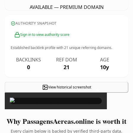
AVAILABLE — PREMIUM DOMAIN
AUTHORITY SNAPSHOT
Sign in to view authority score
Established backlink profile with
21
unique referring domains.
BACKLINKS
REF DOM
AGE
0
21
10y
View historical screenshot
×
Why PassagensAereas.online is worth it
Every claim below is backed by verified third-party data.