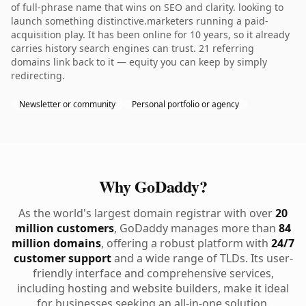
of full-phrase name that wins on SEO and clarity. looking to
launch something distinctive.marketers running a paid-
acquisition play. It has been online for 10 years, so it already
carries history search engines can trust. 21 referring
domains link back to it — equity you can keep by simply
redirecting.
Newsletter or community
Personal portfolio or agency
Why GoDaddy?
As the world's largest domain registrar with over
20
million customers
, GoDaddy manages more than
84
million domains
, offering a robust platform with
24/7
customer support
and a wide range of TLDs. Its user-
friendly interface and comprehensive services,
including hosting and website builders, make it ideal
for businesses seeking an all-in-one solution.