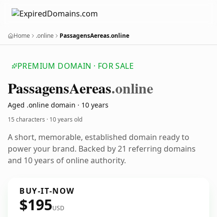
Home
.online
PassagensAereas.online
PREMIUM DOMAIN · FOR SALE
Passagens
Aereas
.online
Aged .online domain · 10 years
15 characters ·
10 years old
A short, memorable, established domain ready to
power your brand. Backed by 21 referring domains
and 10 years of online authority.
BUY-IT-NOW
$195
USD