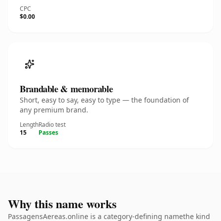
CPC
$0.00
Brandable & memorable
Short, easy to say, easy to type — the foundation of
any premium brand.
Length
Radio test
15
Passes
Why this name works
PassagensAereas.online is a category-defining namethe kind