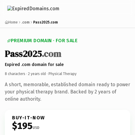
Home
.com
Pass2025.com
PREMIUM DOMAIN · FOR SALE
Pass2025
.com
Expired .com domain for sale
8 characters ·
2 years old
· Physical Therapy
A short, memorable, established domain ready to power
your physical therapy brand. Backed by 2 years of
online authority.
BUY-IT-NOW
$195
USD