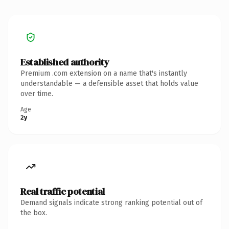
Established authority
Premium .com extension on a name that's instantly
understandable — a defensible asset that holds value
over time.
Age
2y
Real traffic potential
Demand signals indicate strong ranking potential out of
the box.