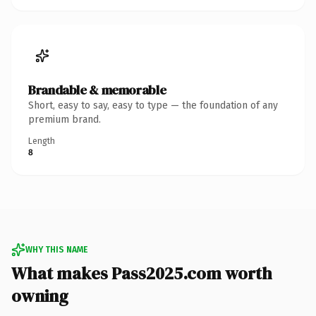
Brandable & memorable
Short, easy to say, easy to type — the foundation of any
premium brand.
Length
8
WHY THIS NAME
What makes Pass2025.com worth
owning