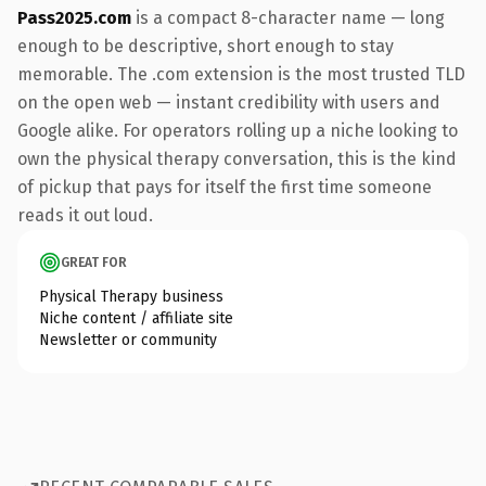
Pass2025.com
is a compact 8-character name — long
enough to be descriptive, short enough to stay
memorable. The .com extension is the most trusted TLD
on the open web — instant credibility with users and
Google alike. For operators rolling up a niche looking to
own the physical therapy conversation, this is the kind
of pickup that pays for itself the first time someone
reads it out loud.
GREAT FOR
Physical Therapy business
Niche content / affiliate site
Newsletter or community