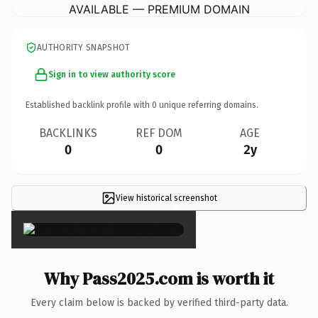
AVAILABLE — PREMIUM DOMAIN
AUTHORITY SNAPSHOT
Sign in to view authority score
Established backlink profile with
0
unique referring domains.
BACKLINKS
REF DOM
AGE
0
0
2y
View historical screenshot
×
Why Pass2025.com is worth it
Every claim below is backed by verified third-party data.