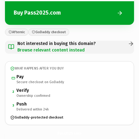
Buy Pass2025.com
Afternic
GoDaddy checkout
Not interested in buying this domain?
Browse relevant content instead
WHAT HAPPENS AFTER YOU BUY
Pay
Secure checkout on GoDaddy
Verify
2
Ownership confirmed
Push
3
Delivered within 24h
GoDaddy-protected checkout
Pass2025.
com