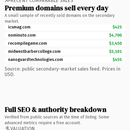
RECENT COMPARABLE SALES
Premium domains sell every day
A small sample of recently sold domains on the secondary
market.
icsmag.com
$425
nominuto.com
$4,700
recompilegame.com
$3,450
midwestbarbercollege.com
$5,101
nanoguardtechnologies.com
$455
Source: public secondary-market sales feed. Prices in
USD.
Full SEO & authority breakdown
Verified from public sources at the time of listing. Some
advanced metrics require a free account.
VALUATION