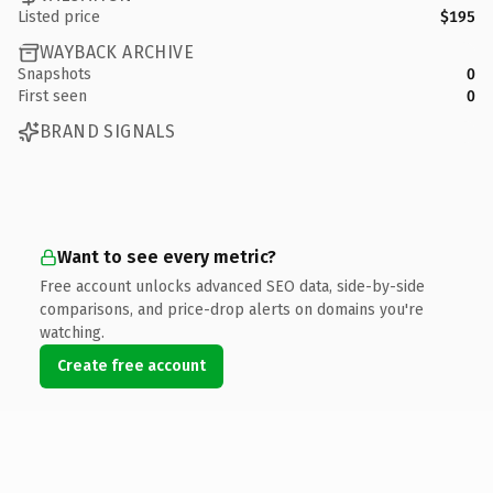
Listed price
$195
WAYBACK ARCHIVE
Snapshots
0
First seen
0
BRAND SIGNALS
Want to see every metric?
Free account unlocks advanced SEO data, side-by-side
comparisons, and price-drop alerts on domains you're
watching.
Create free account