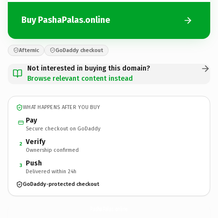
Buy PashaPalas.online
Afternic
GoDaddy checkout
Not interested in buying this domain?
Browse relevant content instead
WHAT HAPPENS AFTER YOU BUY
Pay
Secure checkout on GoDaddy
Verify
2
Ownership confirmed
Push
3
Delivered within 24h
GoDaddy-protected checkout
PashaPalas.
online