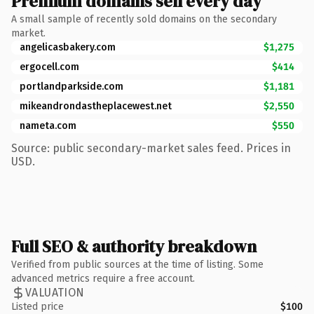
Premium domains sell every day
A small sample of recently sold domains on the secondary
market.
angelicasbakery.com
$1,275
ergocell.com
$414
portlandparkside.com
$1,181
mikeandrondastheplacewest.net
$2,550
nameta.com
$550
Source: public secondary-market sales feed. Prices in
USD.
Full SEO & authority breakdown
Verified from public sources at the time of listing. Some
advanced metrics require a free account.
VALUATION
Listed price
$100