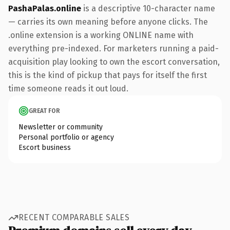
PashaPalas.online
is a descriptive 10-character name
— carries its own meaning before anyone clicks. The
.online extension is a working ONLINE name with
everything pre-indexed. For marketers running a paid-
acquisition play looking to own the escort conversation,
this is the kind of pickup that pays for itself the first
time someone reads it out loud.
GREAT FOR
Newsletter or community
Personal portfolio or agency
Escort business
RECENT COMPARABLE SALES