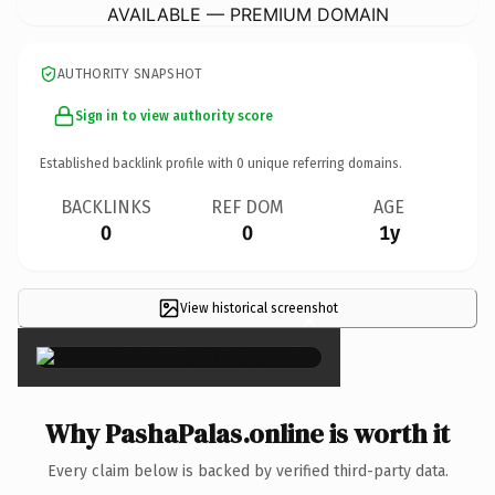
AVAILABLE — PREMIUM DOMAIN
AUTHORITY SNAPSHOT
Sign in to view authority score
Established backlink profile with
0
unique referring domains.
BACKLINKS
REF DOM
AGE
0
0
1y
View historical screenshot
×
Why PashaPalas.online is worth it
Every claim below is backed by verified third-party data.