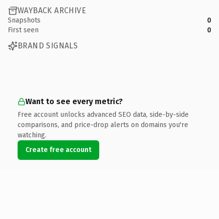
WAYBACK ARCHIVE
Snapshots
0
First seen
0
BRAND SIGNALS
Want to see every metric?
Free account unlocks advanced SEO data, side-by-side
comparisons, and price-drop alerts on domains you're
watching.
Create free account