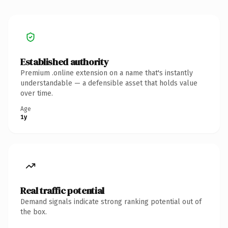
Established authority
Premium .online extension on a name that's instantly
understandable — a defensible asset that holds value
over time.
Age
1y
Real traffic potential
Demand signals indicate strong ranking potential out of
the box.