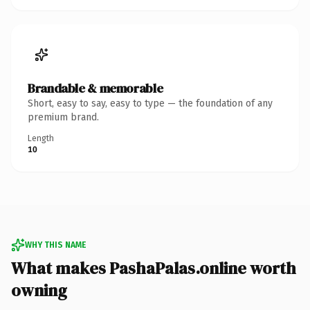
Brandable & memorable
Short, easy to say, easy to type — the foundation of any
premium brand.
Length
10
WHY THIS NAME
What makes PashaPalas.online worth
owning