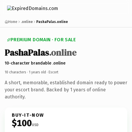
Home
.online
PashaPalas.online
PREMIUM DOMAIN · FOR SALE
PashaPalas
.online
10-character brandable .online
10 characters ·
1 years old
· Escort
A short, memorable, established domain ready to power
your escort brand. Backed by 1 years of online
authority.
BUY-IT-NOW
$100
USD