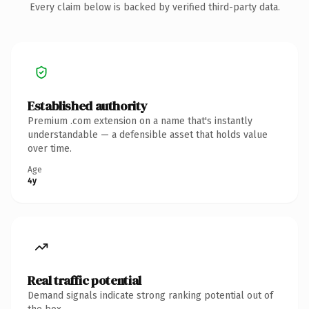
Every claim below is backed by verified third-party data.
Established authority
Premium .com extension on a name that's instantly
understandable — a defensible asset that holds value
over time.
Age
4y
Real traffic potential
Demand signals indicate strong ranking potential out of