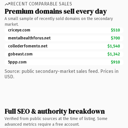
RECENT COMPARABLE SALES
Premium domains sell every day
A small sample of recently sold domains on the secondary
market.
criceye.com
$510
mentalhealthforus.net
$700
collederfomento.net
$1,540
gobeast.com
$1,342
5ppp.com
$910
Source: public secondary-market sales feed. Prices in
USD.
Full SEO & authority breakdown
Verified from public sources at the time of listing. Some
advanced metrics require a free account.