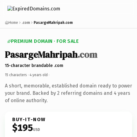
Home
.com
PasargeMahripah.com
PREMIUM DOMAIN · FOR SALE
PasargeMahripah
.com
15-character brandable .com
15 characters ·
4 years old
·
A short, memorable, established domain ready to power
your brand. Backed by 2 referring domains and 4 years
of online authority.
BUY-IT-NOW
$195
USD