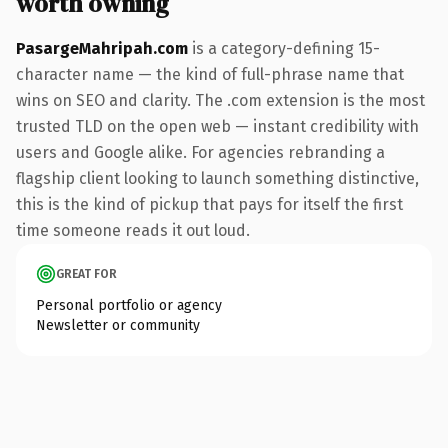
worth owning
PasargeMahripah.com
is a category-defining 15-
character name — the kind of full-phrase name that
wins on SEO and clarity. The .com extension is the most
trusted TLD on the open web — instant credibility with
users and Google alike. For agencies rebranding a
flagship client looking to launch something distinctive,
this is the kind of pickup that pays for itself the first
time someone reads it out loud.
GREAT FOR
Personal portfolio or agency
Newsletter or community