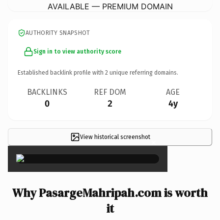
AVAILABLE — PREMIUM DOMAIN
AUTHORITY SNAPSHOT
Sign in to view authority score
Established backlink profile with
2
unique referring domains.
BACKLINKS
REF DOM
AGE
0
2
4y
View historical screenshot
×
Why PasargeMahripah.com is worth
it