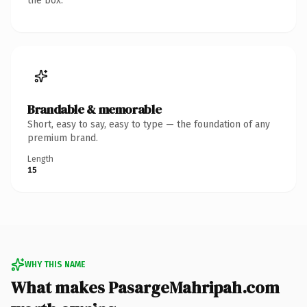
the box.
Brandable & memorable
Short, easy to say, easy to type — the foundation of any
premium brand.
Length
15
WHY THIS NAME
What makes PasargeMahripah.com