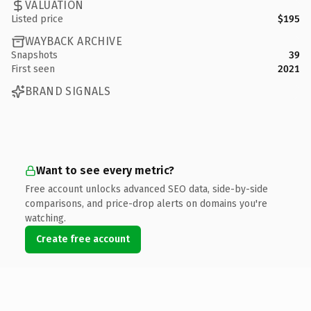
VALUATION
Listed price
$195
WAYBACK ARCHIVE
Snapshots
39
First seen
2021
BRAND SIGNALS
Want to see every metric?
Free account unlocks advanced SEO data, side-by-side
comparisons, and price-drop alerts on domains you're
watching.
Create free account