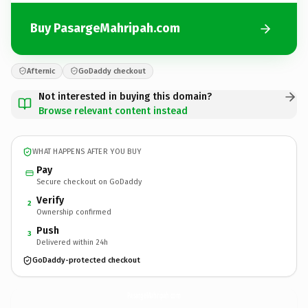
Buy PasargeMahripah.com
Afternic
GoDaddy checkout
Not interested in buying this domain?
Browse relevant content instead
WHAT HAPPENS AFTER YOU BUY
Pay
Secure checkout on GoDaddy
Verify
2
Ownership confirmed
Push
3
Delivered within 24h
GoDaddy-protected checkout
PasargeMahripah.
com