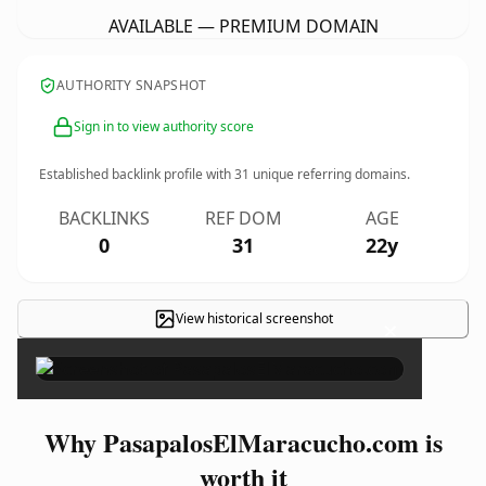
AVAILABLE — PREMIUM DOMAIN
AUTHORITY SNAPSHOT
Sign in to view authority score
Established backlink profile with
31
unique referring domains.
BACKLINKS
REF DOM
AGE
0
31
22y
View historical screenshot
×
Why PasapalosElMaracucho.com is
worth it