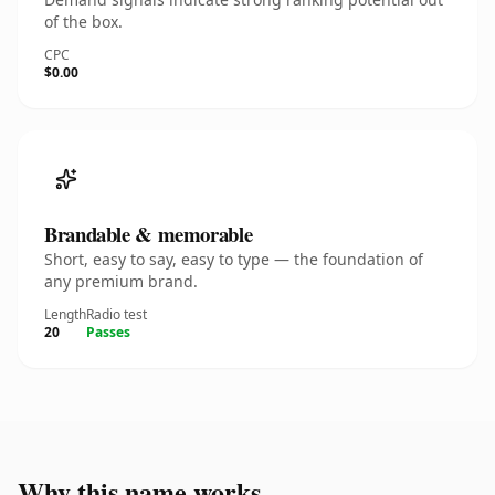
of the box.
CPC
$0.00
Brandable & memorable
Short, easy to say, easy to type — the foundation of
any premium brand.
Length
Radio test
20
Passes
Why this name works