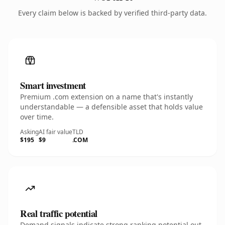
Every claim below is backed by verified third-party data.
Smart investment
Premium .com extension on a name that's instantly
understandable — a defensible asset that holds value
over time.
Asking
AI fair value
TLD
$195
$9
.COM
Real traffic potential
Demand signals indicate strong ranking potential out