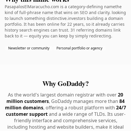
PasapalosElMaracucho.com is a category-defining namethe
kind of full-phrase name that wins on SEO and clarity. looking
to launch something distinctive.investors building a domain
portfolio. It has been online for 22 years, so it already carries
history search engines can trust. 31 referring domains link
back to it — equity you can keep by simply redirecting.
Newsletter or community
Personal portfolio or agency
Why GoDaddy?
As the world's largest domain registrar with over
20
million customers
, GoDaddy manages more than
84
million domains
, offering a robust platform with
24/7
customer support
and a wide range of TLDs. Its user-
friendly interface and comprehensive services,
including hosting and website builders, make it ideal