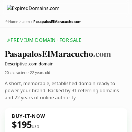
Home
.com
PasapalosElMaracucho.com
PREMIUM DOMAIN · FOR SALE
Pasapalos
El
Maracucho
.com
Descriptive .com domain
20 characters ·
22 years old
A short, memorable, established domain ready to
power your brand. Backed by 31 referring domains
and 22 years of online authority.
BUY-IT-NOW
$195
USD