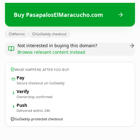
Buy PasapalosElMaracucho.com
Afternic
GoDaddy checkout
Not interested in buying this domain?
Browse relevant content instead
WHAT HAPPENS AFTER YOU BUY
Pay
Secure checkout on GoDaddy
Verify
2
Ownership confirmed
Push
3
Delivered within 24h
GoDaddy-protected checkout
PasapalosElMaracucho.
com