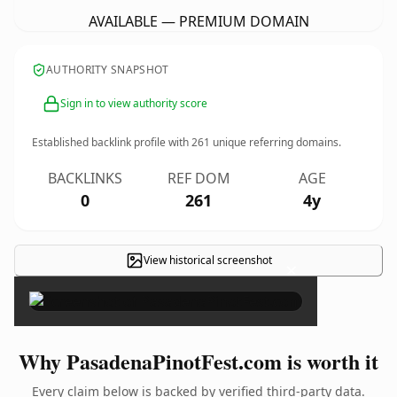
AVAILABLE — PREMIUM DOMAIN
AUTHORITY SNAPSHOT
Sign in to view authority score
Established backlink profile with
261
unique referring domains.
BACKLINKS
REF DOM
AGE
0
261
4y
View historical screenshot
×
Why PasadenaPinotFest.com is worth it
Every claim below is backed by verified third-party data.