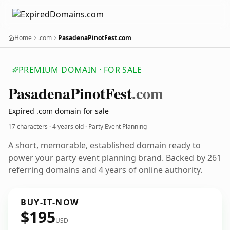
Home
.com
PasadenaPinotFest.com
PREMIUM DOMAIN · FOR SALE
Pasadena
Pinot
Fest
.com
Expired .com domain for sale
17 characters ·
4 years old
· Party Event Planning
A short, memorable, established domain ready to
power your party event planning brand. Backed by 261
referring domains and 4 years of online authority.
BUY-IT-NOW
$195
USD