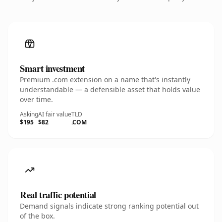
Smart investment
Premium .com extension on a name that's instantly
understandable — a defensible asset that holds value
over time.
Asking
AI fair value
TLD
$195
$82
.COM
Real traffic potential
Demand signals indicate strong ranking potential out
of the box.