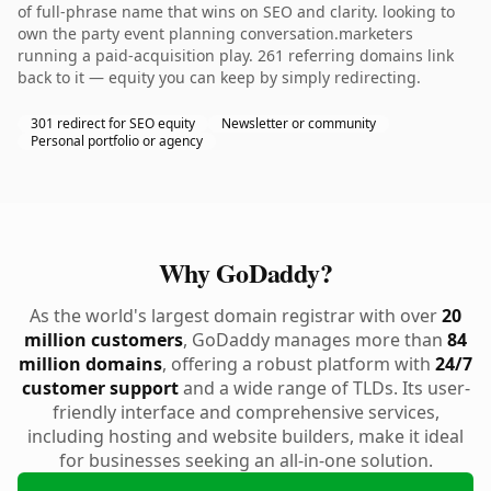
of full-phrase name that wins on SEO and clarity. looking to
own the party event planning conversation.marketers
running a paid-acquisition play. 261 referring domains link
back to it — equity you can keep by simply redirecting.
301 redirect for SEO equity
Newsletter or community
Personal portfolio or agency
Why GoDaddy?
As the world's largest domain registrar with over
20
million customers
, GoDaddy manages more than
84
million domains
, offering a robust platform with
24/7
customer support
and a wide range of TLDs. Its user-
friendly interface and comprehensive services,
including hosting and website builders, make it ideal
for businesses seeking an all-in-one solution.