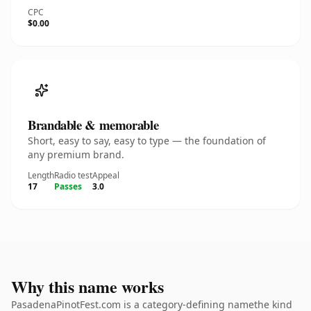
CPC
$0.00
Brandable & memorable
Short, easy to say, easy to type — the foundation of
any premium brand.
Length
Radio test
Appeal
17
Passes
3.0
Why this name works
PasadenaPinotFest.com is a category-defining namethe kind