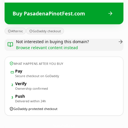
Buy PasadenaPinotFest.com
Afternic
GoDaddy checkout
Not interested in buying this domain?
Browse relevant content instead
WHAT HAPPENS AFTER YOU BUY
Pay
Secure checkout on GoDaddy
Verify
2
Ownership confirmed
Push
3
Delivered within 24h
GoDaddy-protected checkout
PasadenaPinotFest.
com