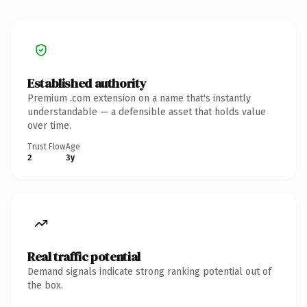
Established authority
Premium .com extension on a name that's instantly
understandable — a defensible asset that holds value
over time.
Trust Flow
Age
2
3y
Real traffic potential
Demand signals indicate strong ranking potential out of
the box.