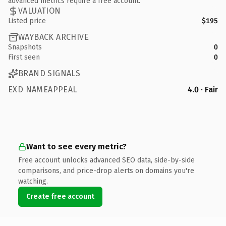
advanced metrics require a free account.
VALUATION
Listed price
$195
WAYBACK ARCHIVE
Snapshots
0
First seen
0
BRAND SIGNALS
EXD NAMEAPPEAL
4.0 · Fair
Want to see every metric?
Free account unlocks advanced SEO data, side-by-side
comparisons, and price-drop alerts on domains you're
watching.
Create free account