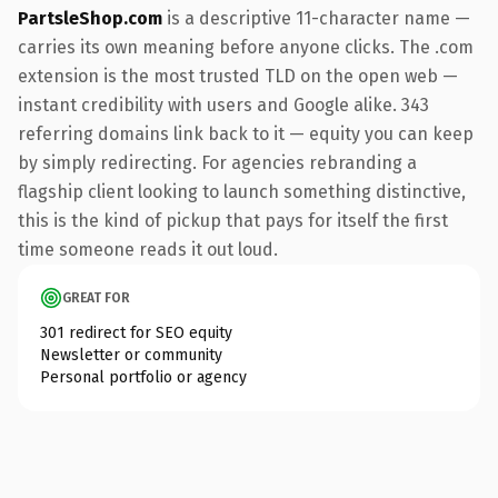
PartsleShop.com
is a descriptive 11-character name —
carries its own meaning before anyone clicks. The .com
extension is the most trusted TLD on the open web —
instant credibility with users and Google alike. 343
referring domains link back to it — equity you can keep
by simply redirecting. For agencies rebranding a
flagship client looking to launch something distinctive,
this is the kind of pickup that pays for itself the first
time someone reads it out loud.
GREAT FOR
301 redirect for SEO equity
Newsletter or community
Personal portfolio or agency