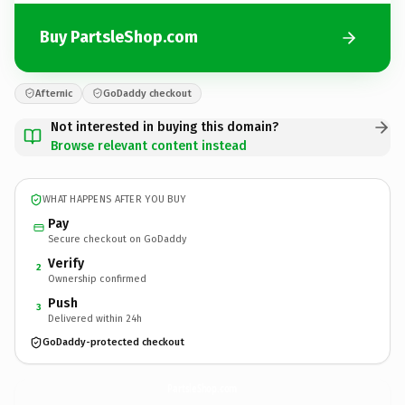
Buy PartsleShop.com
Afternic
GoDaddy checkout
Not interested in buying this domain?
Browse relevant content instead
WHAT HAPPENS AFTER YOU BUY
Pay
Secure checkout on GoDaddy
Verify
2
Ownership confirmed
Push
3
Delivered within 24h
GoDaddy-protected checkout
PartsleShop.
com