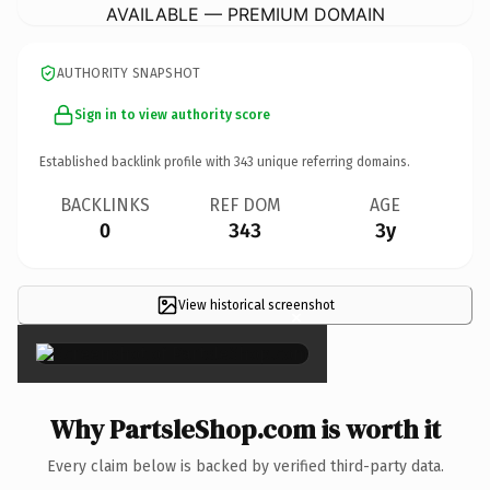
AVAILABLE — PREMIUM DOMAIN
AUTHORITY SNAPSHOT
Sign in to view authority score
Established backlink profile with
343
unique referring domains.
BACKLINKS
REF DOM
AGE
0
343
3y
View historical screenshot
×
Why PartsleShop.com is worth it
Every claim below is backed by verified third-party data.