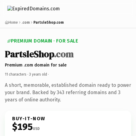
Home
.com
PartsleShop.com
PREMIUM DOMAIN · FOR SALE
PartsleShop
.com
Premium .com domain for sale
11 characters ·
3 years old
·
A short, memorable, established domain ready to power
your brand. Backed by 343 referring domains and 3
years of online authority.
BUY-IT-NOW
$195
USD