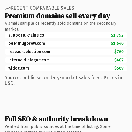
RECENT COMPARABLE SALES
Premium domains sell every day
A small sample of recently sold domains on the secondary
market.
supportukraine.co
$1,792
beerthugbrew.com
$1,540
reseau-selection.com
$760
internaldialogue.com
$407
widoc.com
$569
Source: public secondary-market sales feed. Prices in
USD.
Full SEO & authority breakdown
Verified from public sources at the time of listing. Some