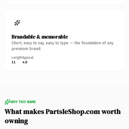
Brandable & memorable
Short, easy to say, easy to type — the foundation of any
premium brand.
Length
Appeal
11
4.0
WHY THIS NAME
What makes PartsleShop.com worth
owning