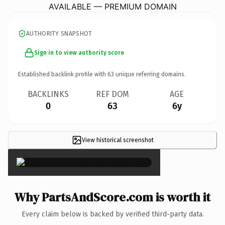
AVAILABLE — PREMIUM DOMAIN
AUTHORITY SNAPSHOT
Sign in to view authority score
Established backlink profile with
63
unique referring domains.
BACKLINKS
REF DOM
AGE
0
63
6y
View historical screenshot
×
Why PartsAndScore.com is worth it
Every claim below is backed by verified third-party data.