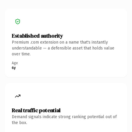
Established authority
Premium .com extension on a name that's instantly
understandable — a defensible asset that holds value
over time.
Age
6y
Real traffic potential
Demand signals indicate strong ranking potential out of
the box.