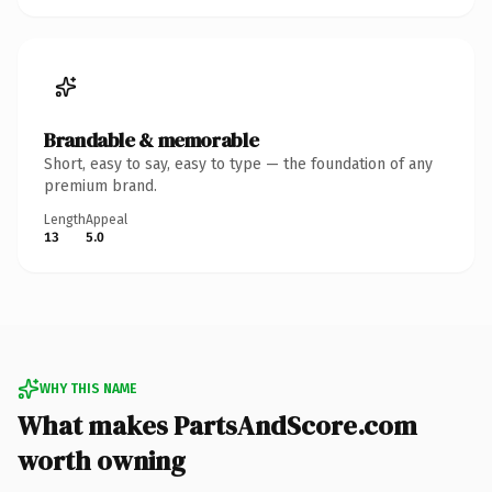
Brandable & memorable
Short, easy to say, easy to type — the foundation of any
premium brand.
Length
Appeal
13
5.0
WHY THIS NAME
What makes PartsAndScore.com
worth owning