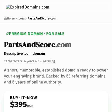
Home
.com
PartsAndScore.com
PREMIUM DOMAIN · FOR SALE
PartsAndScore
.com
Descriptive .com domain
13 characters ·
6 years old
· Engraving
A short, memorable, established domain ready to power
your engraving brand. Backed by 63 referring domains
and 6 years of online authority.
BUY-IT-NOW
$395
USD