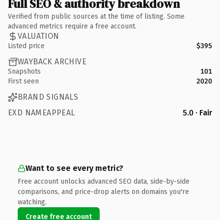
Full SEO & authority breakdown
Verified from public sources at the time of listing. Some
advanced metrics require a free account.
VALUATION
Listed price
$395
WAYBACK ARCHIVE
Snapshots
101
First seen
2020
BRAND SIGNALS
EXD NAMEAPPEAL
5.0 · Fair
Want to see every metric?
Free account unlocks advanced SEO data, side-by-side
comparisons, and price-drop alerts on domains you're
watching.
Create free account