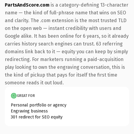
PartsAndScore.com
is a category-defining 13-character
name — the kind of full-phrase name that wins on SEO
and clarity. The .com extension is the most trusted TLD
on the open web — instant credibility with users and
Google alike. It has been online for 6 years, so it already
carries history search engines can trust. 63 referring
domains link back to it — equity you can keep by simply
redirecting. For marketers running a paid-acquisition
play looking to own the engraving conversation, this is
the kind of pickup that pays for itself the first time
someone reads it out loud.
GREAT FOR
Personal portfolio or agency
Engraving business
301 redirect for SEO equity