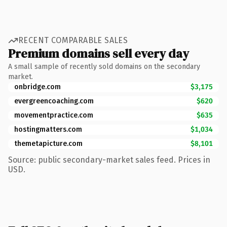
RECENT COMPARABLE SALES
Premium domains sell every day
A small sample of recently sold domains on the secondary
market.
onbridge.com
$3,175
evergreencoaching.com
$620
movementpractice.com
$635
hostingmatters.com
$1,034
themetapicture.com
$8,101
Source: public secondary-market sales feed. Prices in
USD.