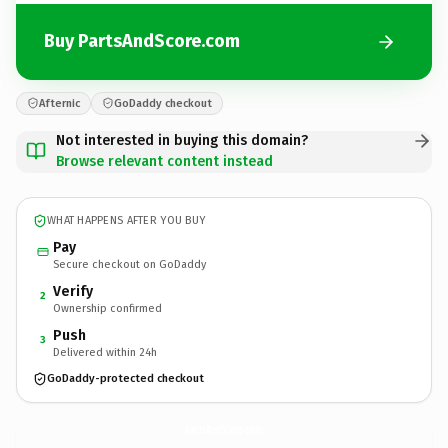
Buy PartsAndScore.com
Afternic
GoDaddy checkout
Not interested in buying this domain?
Browse relevant content instead
WHAT HAPPENS AFTER YOU BUY
Pay
Secure checkout on GoDaddy
Verify
2
Ownership confirmed
Push
3
Delivered within 24h
GoDaddy-protected checkout
PartsAndScore.
com