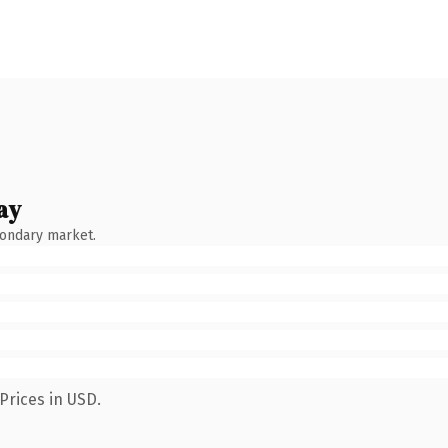
ay
condary market.
Prices in USD.