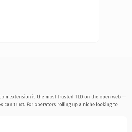
.com extension is the most trusted TLD on the open web —
es can trust. For operators rolling up a niche looking to