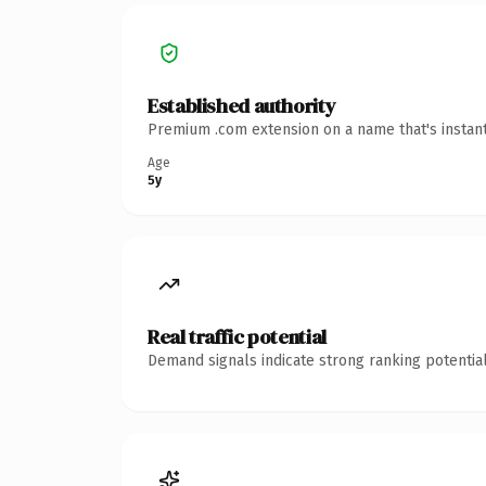
Established authority
Premium .com extension on a name that's instant
Age
5y
Real traffic potential
Demand signals indicate strong ranking potential