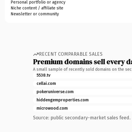
Personal portfolio or agency
Niche content / affiliate site
Newsletter or community
RECENT COMPARABLE SALES
Premium domains sell every d
A small sample of recently sold domains on the se
5538.tv
cellai.com
pokeruniverse.com
hiddengemproperties.com
microwood.com
Source: public secondary-market sales feed. 