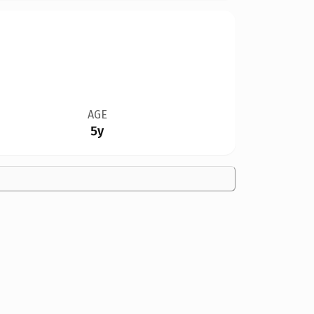
AGE
5y