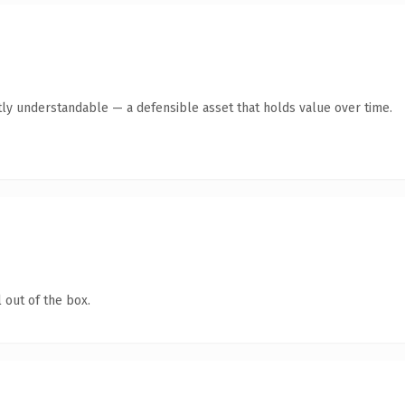
ly understandable — a defensible asset that holds value over time.
 out of the box.