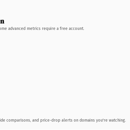
wn
 Some advanced metrics require a free account.
ide comparisons, and price-drop alerts on domains you're watching.