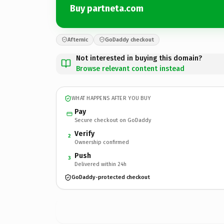
Buy partneta.com
Afternic
GoDaddy checkout
Not interested in buying this domain?
Browse relevant content instead
WHAT HAPPENS AFTER YOU BUY
Pay
Secure checkout on GoDaddy
Verify
2
Ownership confirmed
Push
3
Delivered within 24h
GoDaddy-protected checkout