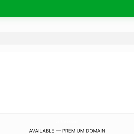
partneta.
com
AVAILABLE — PREMIUM DOMAIN