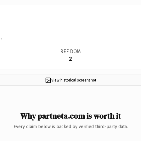
s.
REF DOM
2
View historical screenshot
Why partneta.com is worth it
Every claim below is backed by verified third-party data.