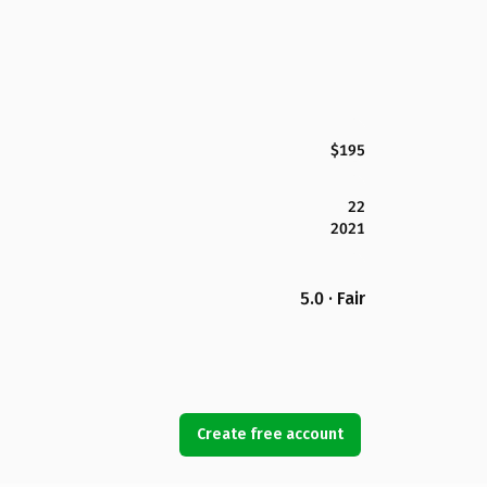
$195
22
2021
5.0 · Fair
Create free account