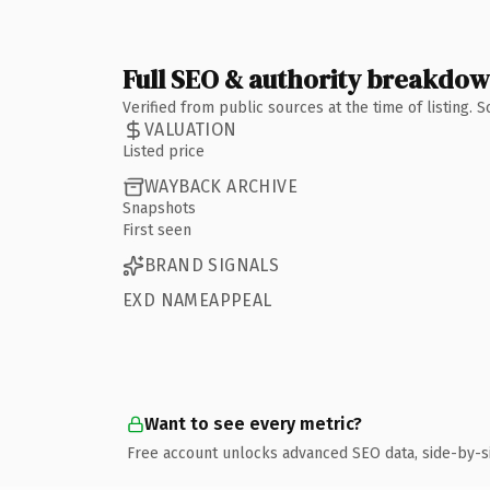
Full SEO & authority breakdo
Verified from public sources at the time of listing.
VALUATION
Listed price
WAYBACK ARCHIVE
Snapshots
First seen
BRAND SIGNALS
EXD NAMEAPPEAL
Want to see every metric?
Free account unlocks advanced SEO data, side-by-s