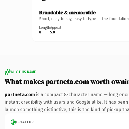
Brandable & memorable
Short, easy to say, easy to type — the foundatio
Length
Appeal
8
5.0
WHY THIS NAME
What makes partneta.com worth owni
partneta.com
is a compact 8-character name — long enoug
instant credibility with users and Google alike. It has been
launch something distinctive, this is the kind of pickup tha
GREAT FOR