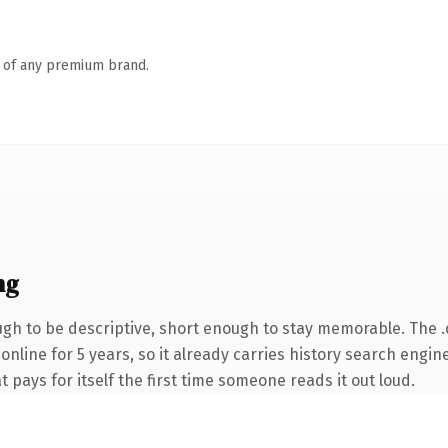
n of any premium brand.
ng
h to be descriptive, short enough to stay memorable. The 
 online for 5 years, so it already carries history search engin
t pays for itself the first time someone reads it out loud.