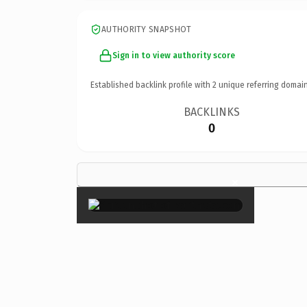
AUTHORITY SNAPSHOT
Sign in to view authority score
Established backlink profile with
2
unique referring domain
BACKLINKS
0
×