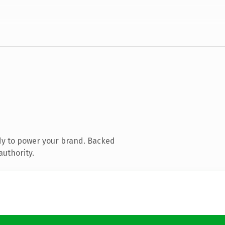
dy to power your brand. Backed
authority.