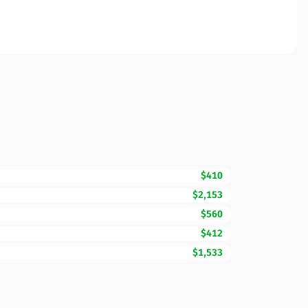
$410
$2,153
$560
$412
$1,533