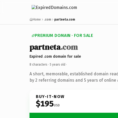
Home
.com
partneta.com
PREMIUM DOMAIN · FOR SALE
partneta
.com
Expired .com domain for sale
8 characters ·
5 years old
·
A short, memorable, established domain rea
by 2 referring domains and 5 years of online 
BUY-IT-NOW
$195
USD