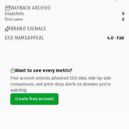
WAYBACK ARCHIVE
Snapshots
0
First seen
0
BRAND SIGNALS
EXD NAMEAPPEAL
4.0 · Fair
Want to see every metric?
Free account unlocks advanced SEO data, side-by-side
comparisons, and price-drop alerts on domains you're
watching.
Create free account