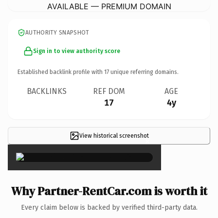
AVAILABLE — PREMIUM DOMAIN
AUTHORITY SNAPSHOT
Sign in to view authority score
Established backlink profile with
17
unique referring domains.
BACKLINKS
REF DOM
AGE
17
4y
View historical screenshot
×
Why Partner-RentCar.com is worth it
Every claim below is backed by verified third-party data.