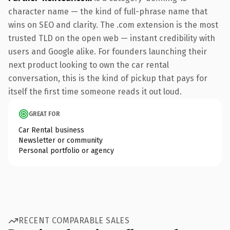
character name — the kind of full-phrase name that
wins on SEO and clarity. The .com extension is the most
trusted TLD on the open web — instant credibility with
users and Google alike. For founders launching their
next product looking to own the car rental
conversation, this is the kind of pickup that pays for
itself the first time someone reads it out loud.
GREAT FOR
Car Rental business
Newsletter or community
Personal portfolio or agency
RECENT COMPARABLE SALES