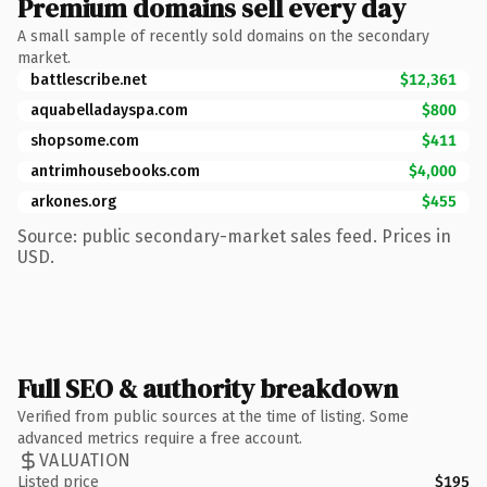
Premium domains sell every day
A small sample of recently sold domains on the secondary
market.
battlescribe.net
$12,361
aquabelladayspa.com
$800
shopsome.com
$411
antrimhousebooks.com
$4,000
arkones.org
$455
Source: public secondary-market sales feed. Prices in
USD.
Full SEO & authority breakdown
Verified from public sources at the time of listing. Some
advanced metrics require a free account.
VALUATION
Listed price
$195