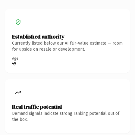
Established authority
Currently listed below our AI fair-value estimate — room
for upside on resale or development.
Age
4y
Real traffic potential
Demand signals indicate strong ranking potential out of
the box.