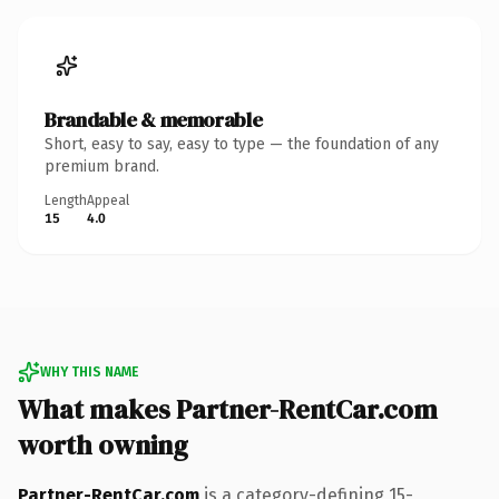
Brandable & memorable
Short, easy to say, easy to type — the foundation of any
premium brand.
Length
Appeal
15
4.0
WHY THIS NAME
What makes Partner-RentCar.com
worth owning
Partner-RentCar.com
is a category-defining 15-