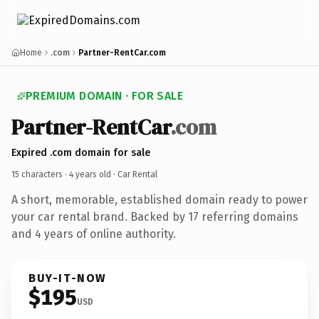
Home
.com
Partner-RentCar.com
PREMIUM DOMAIN · FOR SALE
Partner-RentCar
.com
Expired .com domain for sale
15 characters ·
4 years old
· Car Rental
A short, memorable, established domain ready to power
your car rental brand. Backed by 17 referring domains
and 4 years of online authority.
BUY-IT-NOW
$195
USD