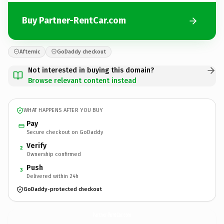
Buy Partner-RentCar.com
Afternic
GoDaddy checkout
Not interested in buying this domain?
Browse relevant content instead
WHAT HAPPENS AFTER YOU BUY
Pay
Secure checkout on GoDaddy
Verify
2
Ownership confirmed
Push
3
Delivered within 24h
GoDaddy-protected checkout
Partner-RentCar.
com