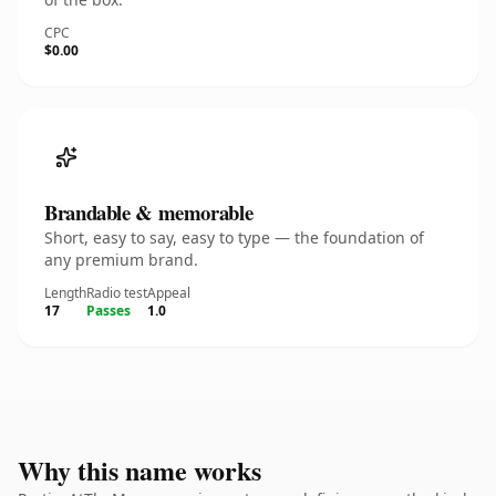
CPC
$0.00
Brandable & memorable
Short, easy to say, easy to type — the foundation of
any premium brand.
Length
Radio test
Appeal
17
Passes
1.0
Why this name works