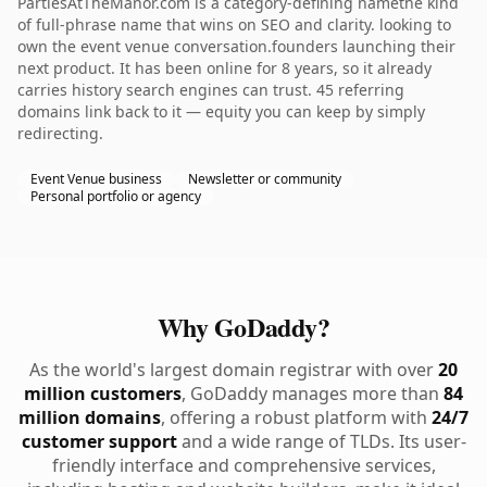
PartiesAtTheManor.com is a category-defining namethe kind
of full-phrase name that wins on SEO and clarity. looking to
own the event venue conversation.founders launching their
next product. It has been online for 8 years, so it already
carries history search engines can trust. 45 referring
domains link back to it — equity you can keep by simply
redirecting.
Event Venue business
Newsletter or community
Personal portfolio or agency
Why GoDaddy?
As the world's largest domain registrar with over
20
million customers
, GoDaddy manages more than
84
million domains
, offering a robust platform with
24/7
customer support
and a wide range of TLDs. Its user-
friendly interface and comprehensive services,