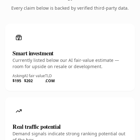
Every claim below is backed by verified third-party data.
Smart investment
Currently listed below our AI fair-value estimate —
room for upside on resale or development.
Asking
AI fair value
TLD
$195
$202
.COM
Real traffic potential
Demand signals indicate strong ranking potential out
of the box.