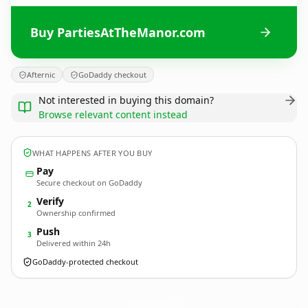
Buy PartiesAtTheManor.com
Afternic
GoDaddy checkout
Not interested in buying this domain?
Browse relevant content instead
WHAT HAPPENS AFTER YOU BUY
Pay
Secure checkout on GoDaddy
Verify
2
Ownership confirmed
Push
3
Delivered within 24h
GoDaddy-protected checkout
PartiesAtTheManor.
com