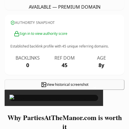
AVAILABLE — PREMIUM DOMAIN
AUTHORITY SNAPSHOT
Sign in to view authority score
Established backlink profile with
45
unique referring domains.
BACKLINKS
REF DOM
AGE
0
45
8y
View historical screenshot
×
Why PartiesAtTheManor.com is worth
it