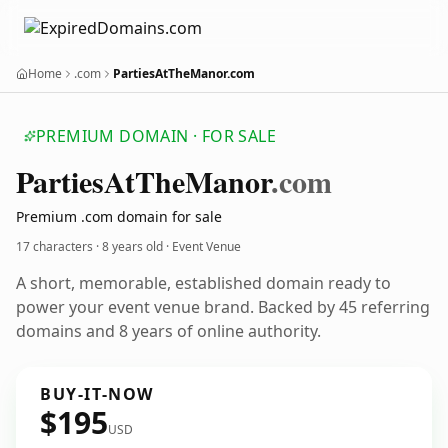
Home
.com
PartiesAtTheManor.com
PREMIUM DOMAIN · FOR SALE
Parties
At
The
Manor
.com
Premium .com domain for sale
17 characters ·
8 years old
· Event Venue
A short, memorable, established domain ready to
power your event venue brand. Backed by 45 referring
domains and 8 years of online authority.
BUY-IT-NOW
$195
USD