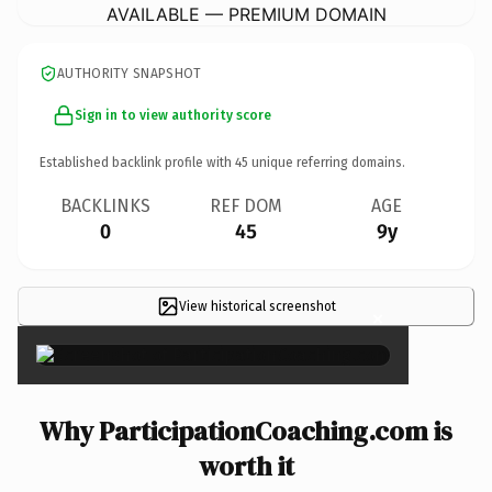
AVAILABLE — PREMIUM DOMAIN
AUTHORITY SNAPSHOT
Sign in to view authority score
Established backlink profile with
45
unique referring domains.
BACKLINKS
REF DOM
AGE
0
45
9y
View historical screenshot
×
Why ParticipationCoaching.com is
worth it