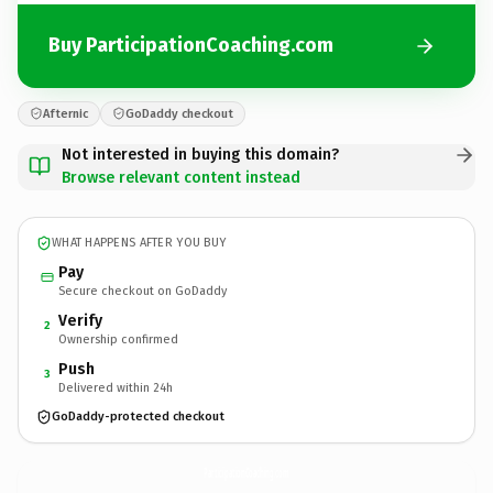
Buy ParticipationCoaching.com
Afternic
GoDaddy checkout
Not interested in buying this domain?
Browse relevant content instead
WHAT HAPPENS AFTER YOU BUY
Pay
Secure checkout on GoDaddy
Verify
2
Ownership confirmed
Push
3
Delivered within 24h
GoDaddy-protected checkout
ParticipationCoaching.
com