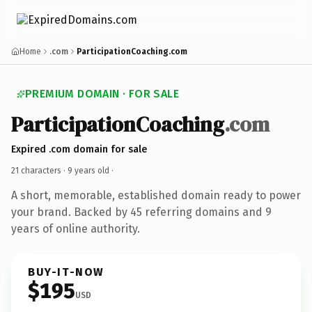
Home
.com
ParticipationCoaching.com
PREMIUM DOMAIN · FOR SALE
ParticipationCoaching
.com
Expired .com domain for sale
21 characters ·
9 years old
·
A short, memorable, established domain ready to power
your brand. Backed by 45 referring domains and 9
years of online authority.
BUY-IT-NOW
$195
USD