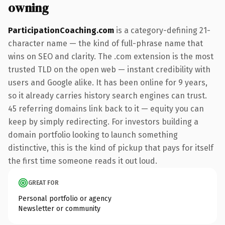
owning
ParticipationCoaching.com
is a category-defining 21-
character name — the kind of full-phrase name that
wins on SEO and clarity. The .com extension is the most
trusted TLD on the open web — instant credibility with
users and Google alike. It has been online for 9 years,
so it already carries history search engines can trust.
45 referring domains link back to it — equity you can
keep by simply redirecting. For investors building a
domain portfolio looking to launch something
distinctive, this is the kind of pickup that pays for itself
the first time someone reads it out loud.
GREAT FOR
Personal portfolio or agency
Newsletter or community