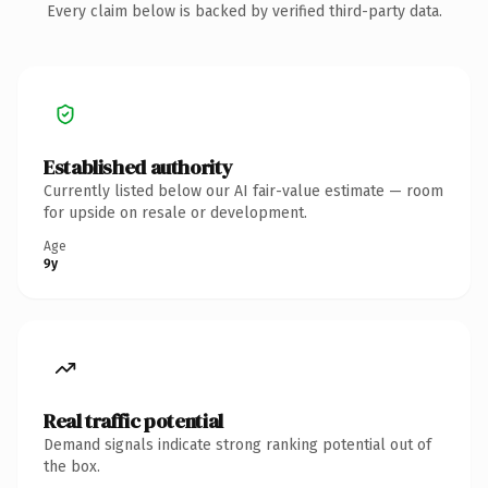
Every claim below is backed by verified third-party data.
Established authority
Currently listed below our AI fair-value estimate — room
for upside on resale or development.
Age
9y
Real traffic potential
Demand signals indicate strong ranking potential out of
the box.