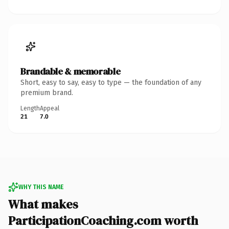
Brandable & memorable
Short, easy to say, easy to type — the foundation of any
premium brand.
Length
Appeal
21
7.0
WHY THIS NAME
What makes
ParticipationCoaching.com worth