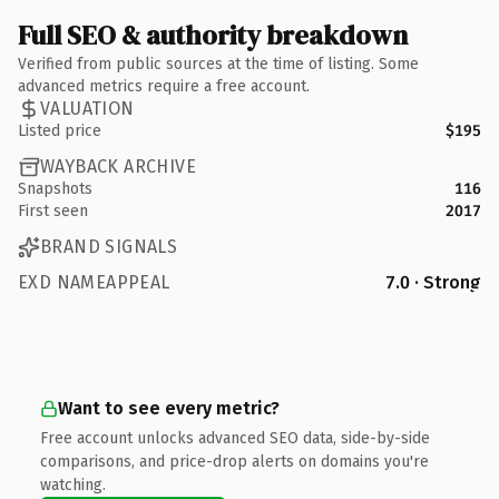
Full SEO & authority breakdown
Verified from public sources at the time of listing. Some
advanced metrics require a free account.
VALUATION
Listed price
$195
WAYBACK ARCHIVE
Snapshots
116
First seen
2017
BRAND SIGNALS
EXD NAMEAPPEAL
7.0 · Strong
Want to see every metric?
Free account unlocks advanced SEO data, side-by-side
comparisons, and price-drop alerts on domains you're
watching.