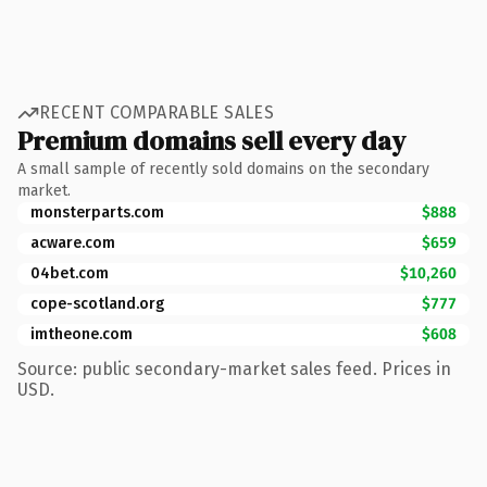
RECENT COMPARABLE SALES
Premium domains sell every day
A small sample of recently sold domains on the secondary
market.
monsterparts.com
$888
acware.com
$659
04bet.com
$10,260
cope-scotland.org
$777
imtheone.com
$608
Source: public secondary-market sales feed. Prices in
USD.