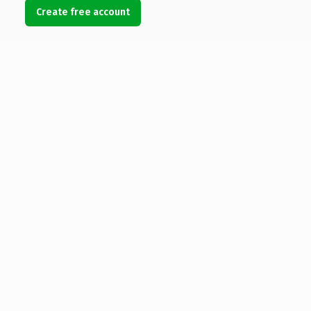
Create free account