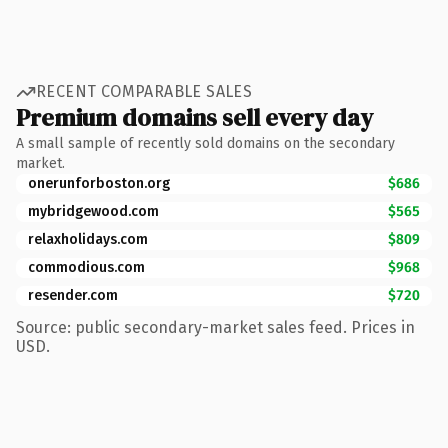
RECENT COMPARABLE SALES
Premium domains sell every day
A small sample of recently sold domains on the secondary
market.
onerunforboston.org
$686
mybridgewood.com
$565
relaxholidays.com
$809
commodious.com
$968
resender.com
$720
Source: public secondary-market sales feed. Prices in
USD.