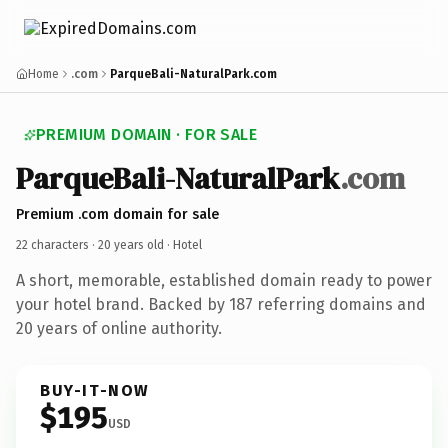
Home
.com
ParqueBali-NaturalPark.com
PREMIUM DOMAIN · FOR SALE
ParqueBali-NaturalPark
.com
Premium .com domain for sale
22 characters ·
20 years old
· Hotel
A short, memorable, established domain ready to power
your hotel brand. Backed by 187 referring domains and
20 years of online authority.
BUY-IT-NOW
$195
USD