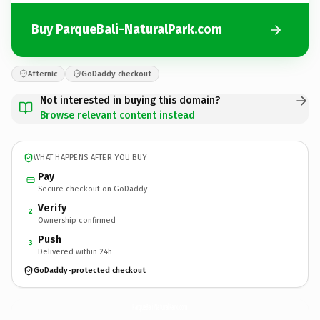
Buy ParqueBali-NaturalPark.com
Afternic
GoDaddy checkout
Not interested in buying this domain?
Browse relevant content instead
WHAT HAPPENS AFTER YOU BUY
Pay
Secure checkout on GoDaddy
Verify
2
Ownership confirmed
Push
3
Delivered within 24h
GoDaddy-protected checkout
ParqueBali-NaturalPark.
com