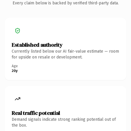
Every claim below is backed by verified third-party data.
Established authority
Currently listed below our AI fair-value estimate — room
for upside on resale or development.
Age
20y
Real traffic potential
Demand signals indicate strong ranking potential out of
the box.