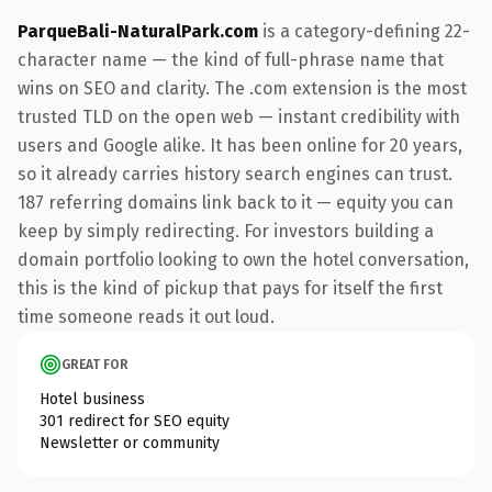
ParqueBali-NaturalPark.com
is a category-defining 22-
character name — the kind of full-phrase name that
wins on SEO and clarity. The .com extension is the most
trusted TLD on the open web — instant credibility with
users and Google alike. It has been online for 20 years,
so it already carries history search engines can trust.
187 referring domains link back to it — equity you can
keep by simply redirecting. For investors building a
domain portfolio looking to own the hotel conversation,
this is the kind of pickup that pays for itself the first
time someone reads it out loud.
GREAT FOR
Hotel business
301 redirect for SEO equity
Newsletter or community