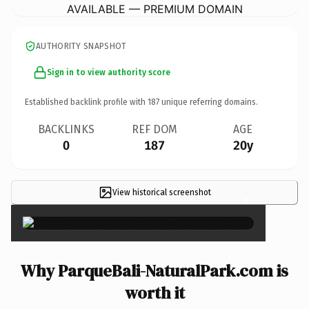
AVAILABLE — PREMIUM DOMAIN
AUTHORITY SNAPSHOT
Sign in to view authority score
Established backlink profile with
187
unique referring domains.
BACKLINKS
REF DOM
AGE
0
187
20y
View historical screenshot
×
Why ParqueBali-NaturalPark.com is
worth it