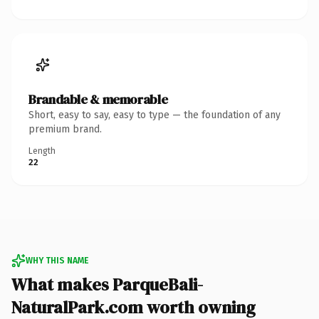
Brandable & memorable
Short, easy to say, easy to type — the foundation of any
premium brand.
Length
22
WHY THIS NAME
What makes ParqueBali-
NaturalPark.com worth owning