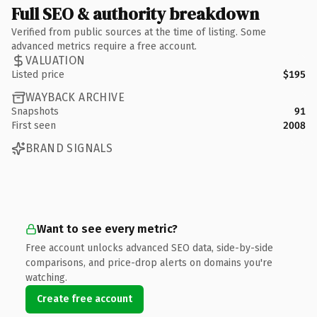
Full SEO & authority breakdown
Verified from public sources at the time of listing. Some
advanced metrics require a free account.
VALUATION
Listed price
$195
WAYBACK ARCHIVE
Snapshots
91
First seen
2008
BRAND SIGNALS
Want to see every metric?
Free account unlocks advanced SEO data, side-by-side
comparisons, and price-drop alerts on domains you're
watching.
Create free account