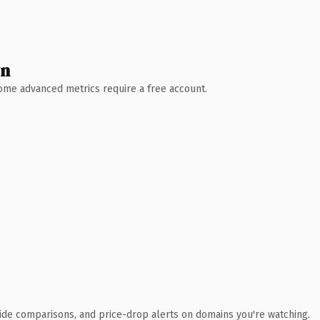
wn
 Some advanced metrics require a free account.
ide comparisons, and price-drop alerts on domains you're watching.