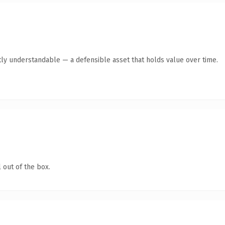
ly understandable — a defensible asset that holds value over time.
 out of the box.