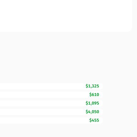
$1,325
$610
$1,095
$4,050
$455