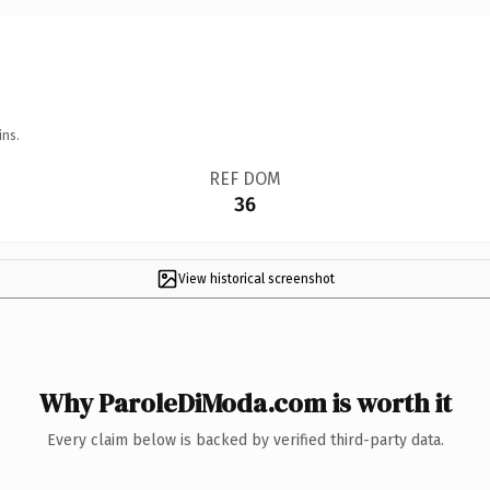
ins.
REF DOM
36
View historical screenshot
Why ParoleDiModa.com is worth it
Every claim below is backed by verified third-party data.