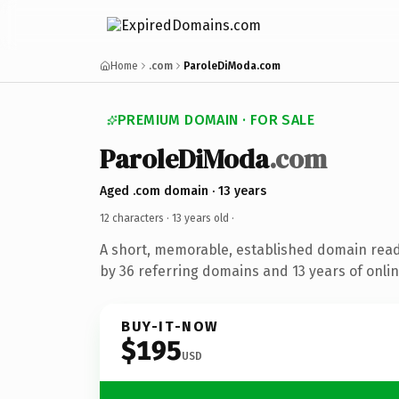
Home
.com
ParoleDiModa.com
PREMIUM DOMAIN · FOR SALE
ParoleDiModa
.com
Aged .com domain · 13 years
12 characters ·
13 years old
·
A short, memorable, established domain rea
by 36 referring domains and 13 years of onlin
BUY-IT-NOW
$195
USD