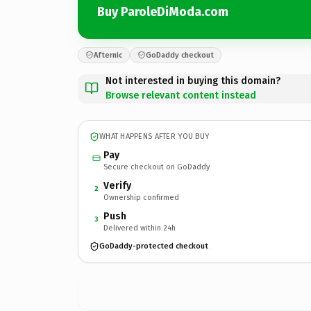
Buy ParoleDiModa.com
Afternic
GoDaddy checkout
Not interested in buying this domain?
Browse relevant content instead
WHAT HAPPENS AFTER YOU BUY
Pay
Secure checkout on GoDaddy
Verify
2
Ownership confirmed
Push
3
Delivered within 24h
GoDaddy-protected checkout