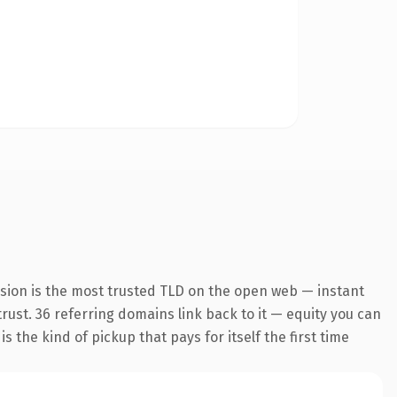
nsion is the most trusted TLD on the open web — instant
 trust. 36 referring domains link back to it — equity you can
 the kind of pickup that pays for itself the first time