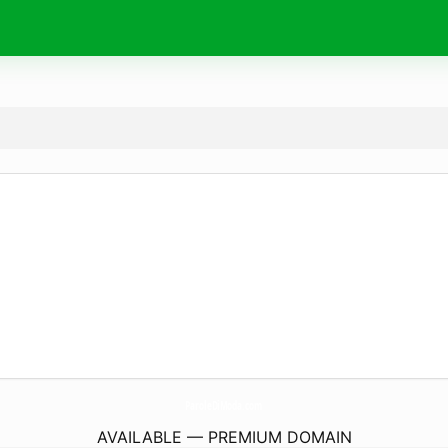
ParoleDiModa.
com
AVAILABLE — PREMIUM DOMAIN