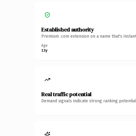
Established authority
Premium .com extension on a name that's instant
Age
13y
Real traffic potential
Demand signals indicate strong ranking potential