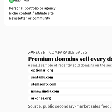
GREAT FOR
Personal portfolio or agency
Niche content / affiliate site
Newsletter or community
RECENT COMPARABLE SALES
Premium domains sell every d
A small sample of recently sold domains on the se
optionsri.org
sentamu.com
stemsontx.com
nsnewsindia.com
arkones.org
Source: public secondary-market sales feed. 