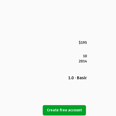
$195
10
2014
1.0 · Basic
Create free account