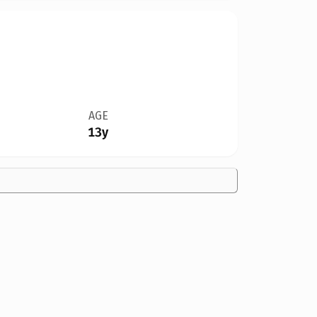
AGE
13y