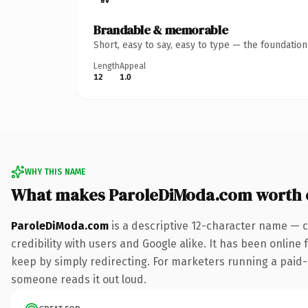
Brandable & memorable
Short, easy to say, easy to type — the foundatio
Length
Appeal
12
1.0
WHY THIS NAME
What makes ParoleDiModa.com worth
ParoleDiModa.com
is a descriptive 12-character name — c
credibility with users and Google alike. It has been online 
keep by simply redirecting. For marketers running a paid-acq
someone reads it out loud.