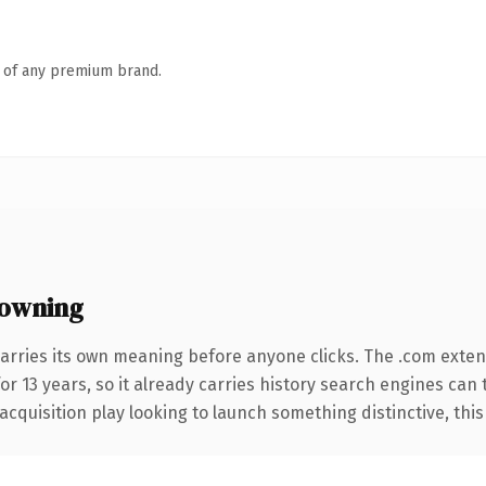
n of any premium brand.
 owning
arries its own meaning before anyone clicks. The .com exte
for 13 years, so it already carries history search engines can
uisition play looking to launch something distinctive, this is