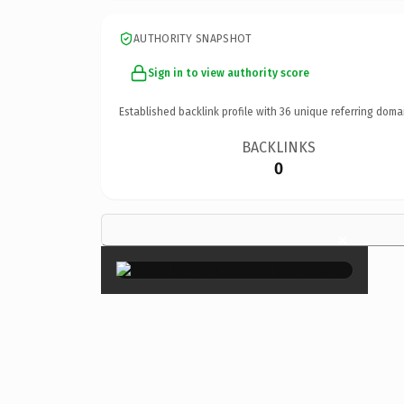
AUTHORITY SNAPSHOT
Sign in to view authority score
Established backlink profile with
36
unique referring doma
BACKLINKS
0
×