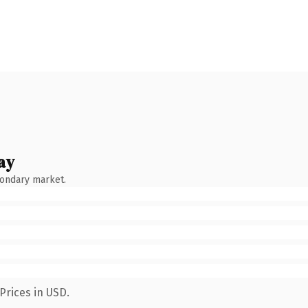
ay
condary market.
Prices in USD.