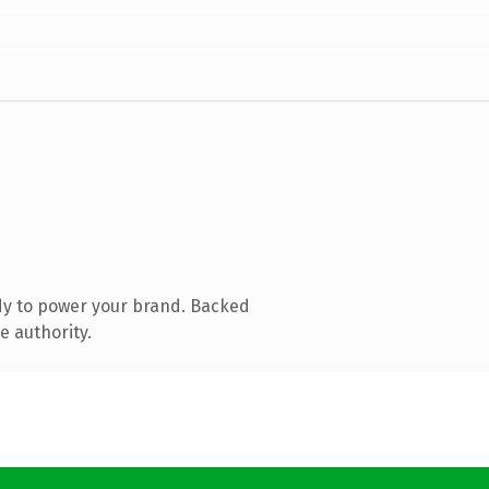
dy to power your brand. Backed
e authority.