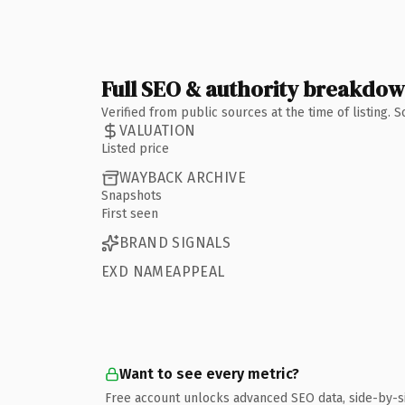
Full SEO & authority breakdo
Verified from public sources at the time of listing.
VALUATION
Listed price
WAYBACK ARCHIVE
Snapshots
First seen
BRAND SIGNALS
EXD NAMEAPPEAL
Want to see every metric?
Free account unlocks advanced SEO data, side-by-s