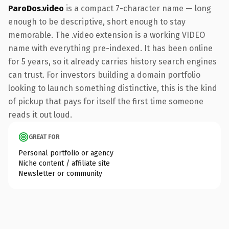
ParoDos.video
is a compact 7-character name — long
enough to be descriptive, short enough to stay
memorable. The .video extension is a working VIDEO
name with everything pre-indexed. It has been online
for 5 years, so it already carries history search engines
can trust. For investors building a domain portfolio
looking to launch something distinctive, this is the kind
of pickup that pays for itself the first time someone
reads it out loud.
GREAT FOR
Personal portfolio or agency
Niche content / affiliate site
Newsletter or community