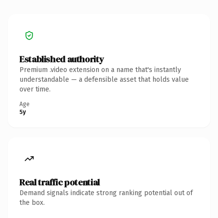
Established authority
Premium .video extension on a name that's instantly
understandable — a defensible asset that holds value
over time.
Age
5y
Real traffic potential
Demand signals indicate strong ranking potential out of
the box.