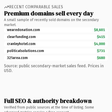
RECENT COMPARABLE SALES
Premium domains sell every day
A small sample of recently sold domains on the secondary
market.
wearedonation.com
$8,601
clearfunding.com
$415
cranleyhotel.com
$4,000
politicalsolutions.com
$731
321area.com
$680
Source: public secondary-market sales feed. Prices in
USD.
Full SEO & authority breakdown
Verified from public sources at the time of listing. Some