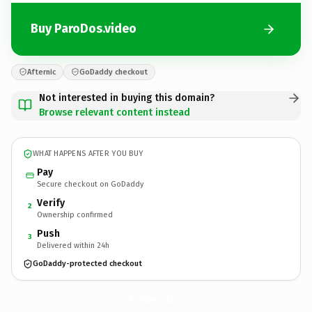
Buy ParoDos.video
Afternic
GoDaddy checkout
Not interested in buying this domain?
Browse relevant content instead
WHAT HAPPENS AFTER YOU BUY
Pay
Secure checkout on GoDaddy
Verify
2
Ownership confirmed
Push
3
Delivered within 24h
GoDaddy-protected checkout
ParoDos.
video