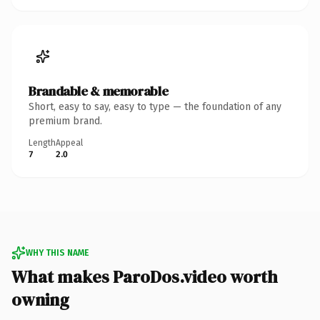
Brandable & memorable
Short, easy to say, easy to type — the foundation of any
premium brand.
Length
Appeal
7
2.0
WHY THIS NAME
What makes ParoDos.video worth
owning