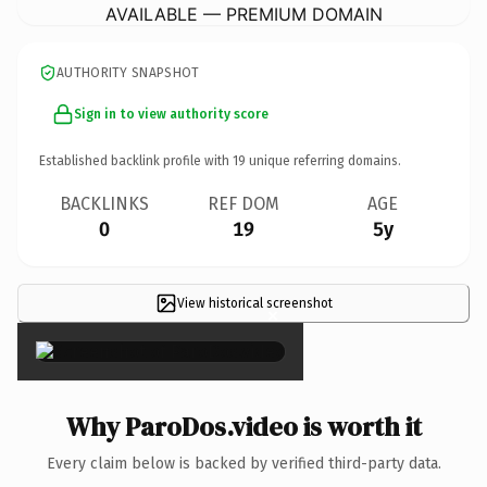
AVAILABLE — PREMIUM DOMAIN
AUTHORITY SNAPSHOT
Sign in to view authority score
Established backlink profile with
19
unique referring domains.
BACKLINKS
REF DOM
AGE
0
19
5y
View historical screenshot
×
Why ParoDos.video is worth it
Every claim below is backed by verified third-party data.