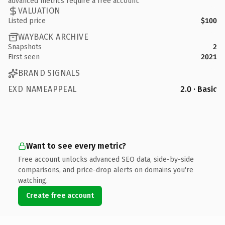
advanced metrics require a free account.
VALUATION
Listed price
$100
WAYBACK ARCHIVE
Snapshots
2
First seen
2021
BRAND SIGNALS
EXD NAMEAPPEAL
2.0 · Basic
Want to see every metric?
Free account unlocks advanced SEO data, side-by-side
comparisons, and price-drop alerts on domains you're
watching.
Create free account