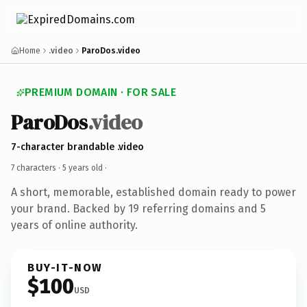
Home
.video
ParoDos.video
PREMIUM DOMAIN · FOR SALE
ParoDos
.video
7-character brandable .video
7 characters ·
5 years old
·
A short, memorable, established domain ready to power
your brand. Backed by 19 referring domains and 5
years of online authority.
BUY-IT-NOW
$100
USD