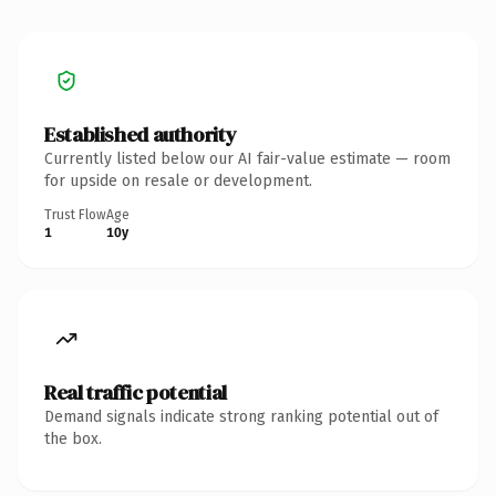
Established authority
Currently listed below our AI fair-value estimate — room
for upside on resale or development.
Trust Flow
Age
1
10y
Real traffic potential
Demand signals indicate strong ranking potential out of
the box.