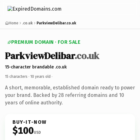
Home
.co.uk
ParkviewDelibar.co.uk
PREMIUM DOMAIN · FOR SALE
ParkviewDelibar
.co.uk
15-character brandable .co.uk
15 characters ·
10 years old
·
A short, memorable, established domain ready to power
your brand. Backed by 28 referring domains and 10
years of online authority.
BUY-IT-NOW
$100
USD