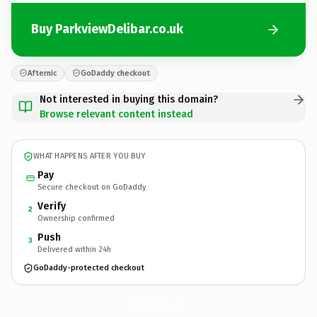
Buy ParkviewDelibar.co.uk
Afternic
GoDaddy checkout
Not interested in buying this domain?
Browse relevant content instead
WHAT HAPPENS AFTER YOU BUY
Pay
Secure checkout on GoDaddy
Verify
2
Ownership confirmed
Push
3
Delivered within 24h
GoDaddy-protected checkout
ParkviewDelibar.
co.uk