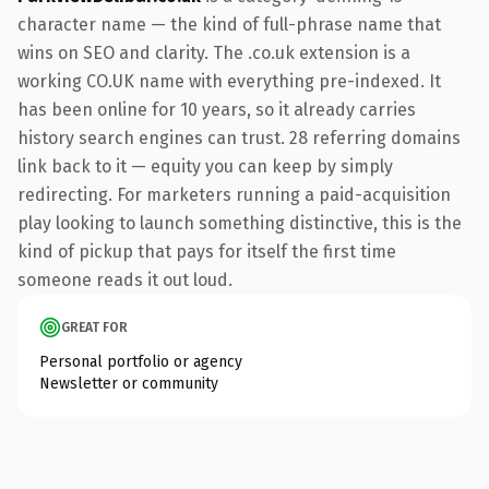
character name — the kind of full-phrase name that
wins on SEO and clarity. The .co.uk extension is a
working CO.UK name with everything pre-indexed. It
has been online for 10 years, so it already carries
history search engines can trust. 28 referring domains
link back to it — equity you can keep by simply
redirecting. For marketers running a paid-acquisition
play looking to launch something distinctive, this is the
kind of pickup that pays for itself the first time
someone reads it out loud.
GREAT FOR
Personal portfolio or agency
Newsletter or community