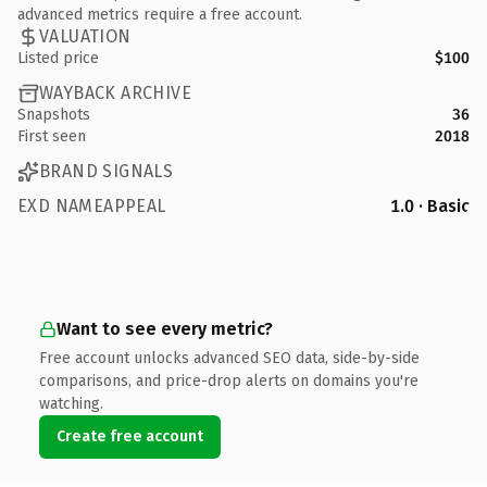
advanced metrics require a free account.
VALUATION
Listed price
$100
WAYBACK ARCHIVE
Snapshots
36
First seen
2018
BRAND SIGNALS
EXD NAMEAPPEAL
1.0 · Basic
Want to see every metric?
Free account unlocks advanced SEO data, side-by-side
comparisons, and price-drop alerts on domains you're
watching.
Create free account