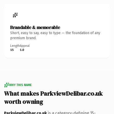
Brandable & memorable
Short, easy to say, easy to type — the foundation of any
premium brand.
Length
Appeal
15
1.0
WHY THIS NAME
What makes ParkviewDelibar.co.uk
worth owning
ParkviewDelibar.co.uk
is a category-defining 15-