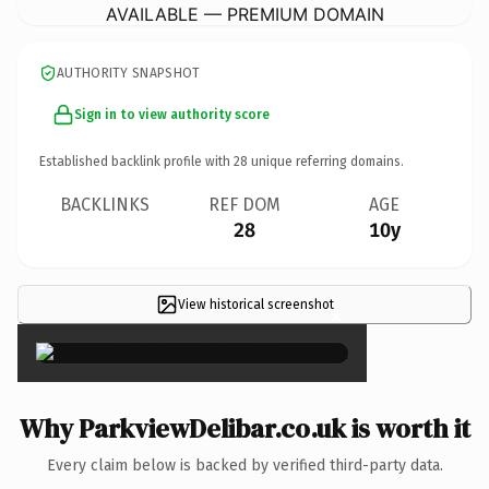
AVAILABLE — PREMIUM DOMAIN
AUTHORITY SNAPSHOT
Sign in to view authority score
Established backlink profile with
28
unique referring domains.
BACKLINKS
REF DOM
AGE
28
10y
View historical screenshot
×
Why ParkviewDelibar.co.uk is worth it
Every claim below is backed by verified third-party data.