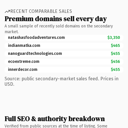
RECENT COMPARABLE SALES
Premium domains sell every day
A small sample of recently sold domains on the secondary
market.
natashasfoodadventures.com
$3,350
indianmatka.com
$465
nanoguardtechnologies.com
$455
ecoextreme.com
$456
innerdecor.com
$455
Source: public secondary-market sales feed. Prices in
USD.
Full SEO & authority breakdown
Verified from public sources at the time of listing. Some