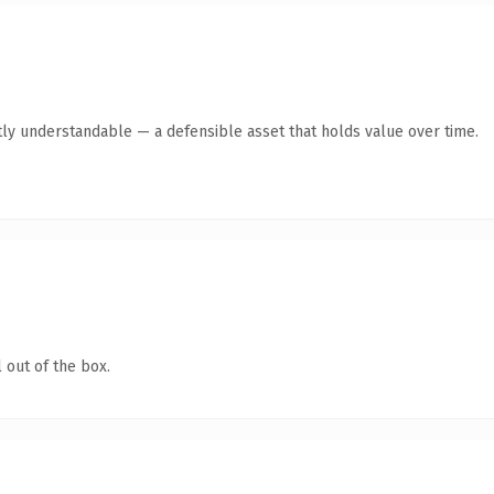
ly understandable — a defensible asset that holds value over time.
 out of the box.