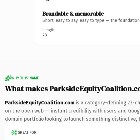
Brandable & memorable
Short, easy to say, easy to type — the foundatio
Length
23
WHY THIS NAME
What makes ParksideEquityCoalition.
ParksideEquityCoalition.com
is a category-defining 23-c
on the open web — instant credibility with users and Google
domain portfolio looking to launch something distinctive, th
GREAT FOR