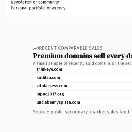
Newsletter or community
Personal portfolio or agency
RECENT COMPARABLE SALES
Premium domains sell every d
A small sample of recently sold domains on the se
thinkeye.com
kodilan.com
vitalaccess.com
iupac2017.org
unclebennyspizza.com
Source: public secondary-market sales feed. 