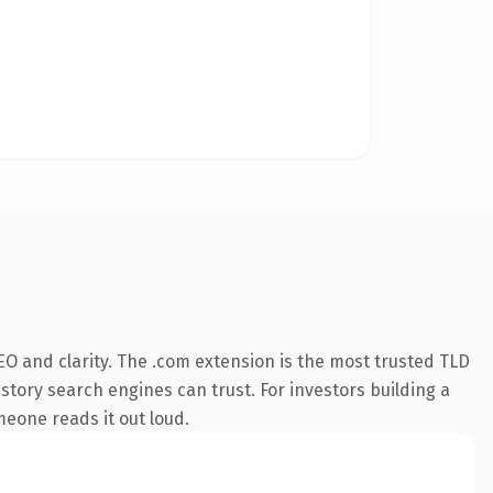
O and clarity. The .com extension is the most trusted TLD
istory search engines can trust. For investors building a
omeone reads it out loud.