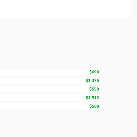
$690
$1,375
$550
$1,913
$560