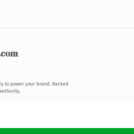
.com
dy to power your brand. Backed
authority.