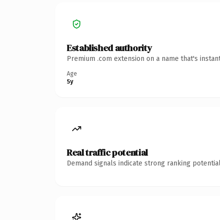
Established authority
Premium .com extension on a name that's instant
Age
5y
Real traffic potential
Demand signals indicate strong ranking potential