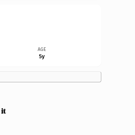
AGE
5y
it