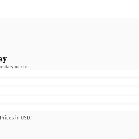
ay
condary market.
Prices in USD.