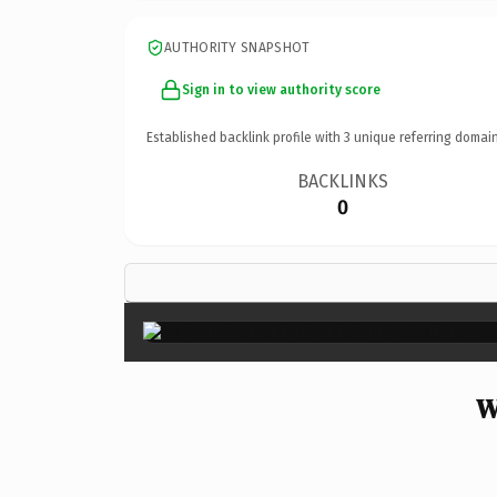
AUTHORITY SNAPSHOT
Sign in to view authority score
Established backlink profile with
3
unique referring domain
BACKLINKS
0
W