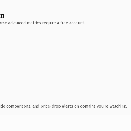
wn
 Some advanced metrics require a free account.
ide comparisons, and price-drop alerts on domains you're watching.