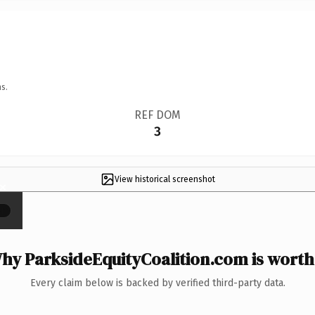
s.
REF DOM
3
View historical screenshot
×
hy ParksideEquityCoalition.com is worth 
Every claim below is backed by verified third-party data.