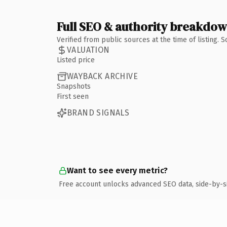
Full SEO & authority breakdo
Verified from public sources at the time of listing.
VALUATION
Listed price
WAYBACK ARCHIVE
Snapshots
First seen
BRAND SIGNALS
Want to see every metric?
Free account unlocks advanced SEO data, side-by-s