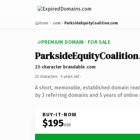
Home
.com
ParksideEquityCoalition.com
PREMIUM DOMAIN · FOR SALE
ParksideEquityCoalition
23-character brandable .com
23 characters ·
5 years old
·
A short, memorable, established domain rea
by 3 referring domains and 5 years of online 
BUY-IT-NOW
$195
USD