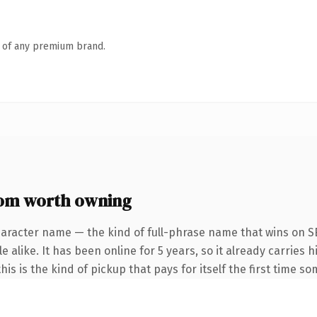
n of any premium brand.
com worth owning
haracter name — the kind of full-phrase name that wins on SE
 alike. It has been online for 5 years, so it already carries h
is is the kind of pickup that pays for itself the first time s