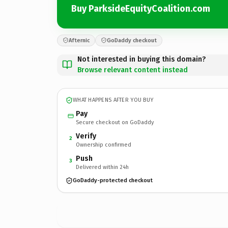
Buy ParksideEquityCoalition.com
Afternic
GoDaddy checkout
Not interested in buying this domain?
Browse relevant content instead
WHAT HAPPENS AFTER YOU BUY
Pay
Secure checkout on GoDaddy
Verify
2
Ownership confirmed
Push
3
Delivered within 24h
GoDaddy-protected checkout