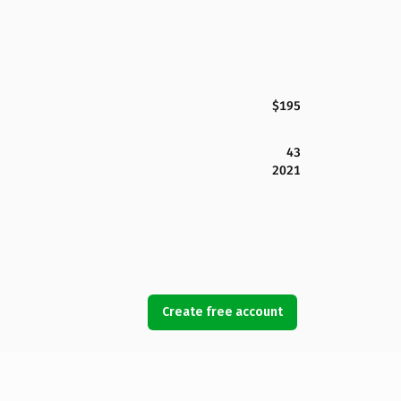
$195
43
2021
Create free account