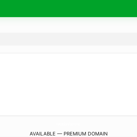
ParksideEquityCoalition.
com
AVAILABLE — PREMIUM DOMAIN