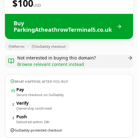
$100
USD
Buy
ParkingAtheathrowTerminal5.co.uk
Afternic
GoDaddy checkout
Not interested in buying this domain?
Browse relevant content instead
WHAT HAPPENS AFTER YOU BUY
Pay
Secure checkout on GoDaddy
Verify
2
Ownership confirmed
Push
3
Delivered within 24h
GoDaddy-protected checkout