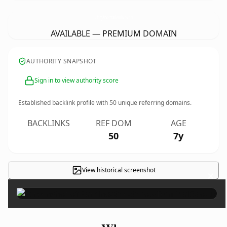
ParkingAtheathrowTerminal5.
co.uk
AVAILABLE — PREMIUM DOMAIN
AUTHORITY SNAPSHOT
Sign in to view authority score
Established backlink profile with
50
unique referring domains.
BACKLINKS
REF DOM
AGE
50
7y
View historical screenshot
×