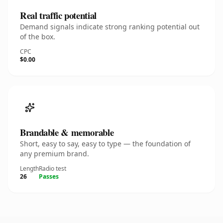
Real traffic potential
Demand signals indicate strong ranking potential out
of the box.
CPC
$0.00
Brandable & memorable
Short, easy to say, easy to type — the foundation of
any premium brand.
Length
Radio test
26
Passes