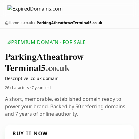
Home
.co.uk
ParkingAtheathrowTerminal5.co.uk
PREMIUM DOMAIN · FOR SALE
Parking
Atheathrow
Terminal5
.co.uk
Descriptive .co.uk domain
26 characters ·
7 years old
A short, memorable, established domain ready to
power your brand. Backed by 50 referring domains
and 7 years of online authority.
BUY-IT-NOW