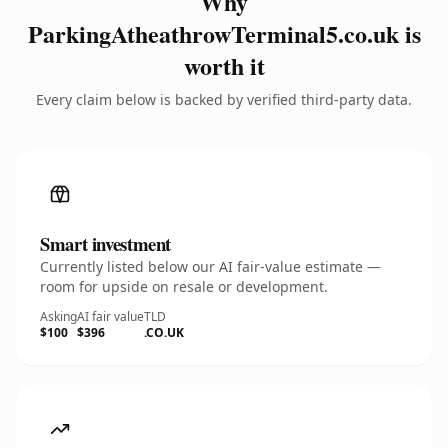
Why
ParkingAtheathrowTerminal5.co.uk is
worth it
Every claim below is backed by verified third-party data.
Smart investment
Currently listed below our AI fair-value estimate —
room for upside on resale or development.
Asking
AI fair value
TLD
$100
$396
.CO.UK