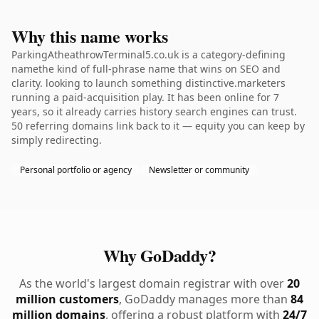
Why this name works
ParkingAtheathrowTerminal5.co.uk is a category-defining
namethe kind of full-phrase name that wins on SEO and
clarity. looking to launch something distinctive.marketers
running a paid-acquisition play. It has been online for 7
years, so it already carries history search engines can trust.
50 referring domains link back to it — equity you can keep by
simply redirecting.
Personal portfolio or agency
Newsletter or community
Why GoDaddy?
As the world's largest domain registrar with over
20
million customers
, GoDaddy manages more than
84
million domains
, offering a robust platform with
24/7