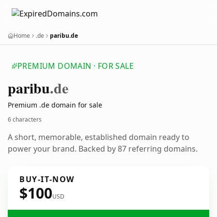
Home
.de
paribu.de
PREMIUM DOMAIN · FOR SALE
paribu
.de
Premium .de domain for sale
6 characters
A short, memorable, established domain ready to
power your brand. Backed by 87 referring domains.
BUY-IT-NOW
$100
USD