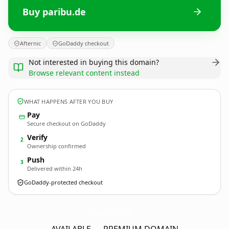
Buy paribu.de
Afternic
GoDaddy checkout
Not interested in buying this domain?
Browse relevant content instead
WHAT HAPPENS AFTER YOU BUY
Pay
Secure checkout on GoDaddy
Verify
2
Ownership confirmed
Push
3
Delivered within 24h
GoDaddy-protected checkout
paribu.
de