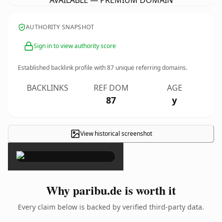
AVAILABLE — PREMIUM DOMAIN
AUTHORITY SNAPSHOT
Sign in to view authority score
Established backlink profile with
87
unique referring domains.
BACKLINKS
REF DOM
AGE
87
y
View historical screenshot
×
Why paribu.de is worth it
Every claim below is backed by verified third-party data.