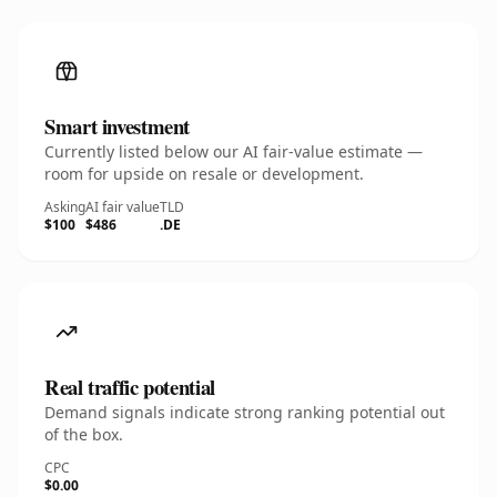
Smart investment
Currently listed below our AI fair-value estimate —
room for upside on resale or development.
Asking
AI fair value
TLD
$100
$486
.DE
Real traffic potential
Demand signals indicate strong ranking potential out
of the box.
CPC
$0.00