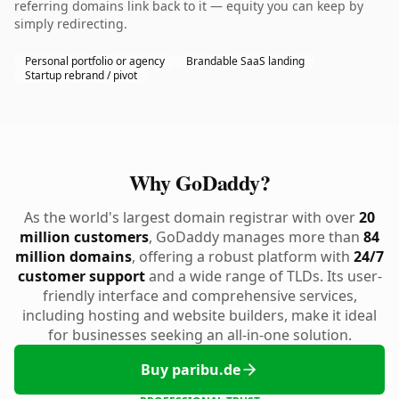
referring domains link back to it — equity you can keep by
simply redirecting.
Personal portfolio or agency
Brandable SaaS landing
Startup rebrand / pivot
Why GoDaddy?
As the world's largest domain registrar with over
20
million customers
, GoDaddy manages more than
84
million domains
, offering a robust platform with
24/7
customer support
and a wide range of TLDs. Its user-
friendly interface and comprehensive services,
including hosting and website builders, make it ideal
for businesses seeking an all-in-one solution.
Buy paribu.de