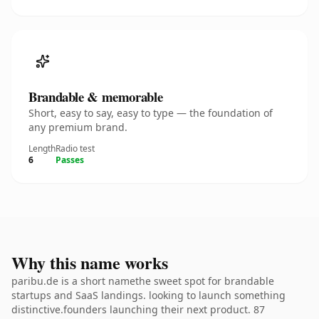
Brandable & memorable
Short, easy to say, easy to type — the foundation of
any premium brand.
Length
Radio test
6
Passes
Why this name works
paribu.de is a short namethe sweet spot for brandable
startups and SaaS landings. looking to launch something
distinctive.founders launching their next product. 87