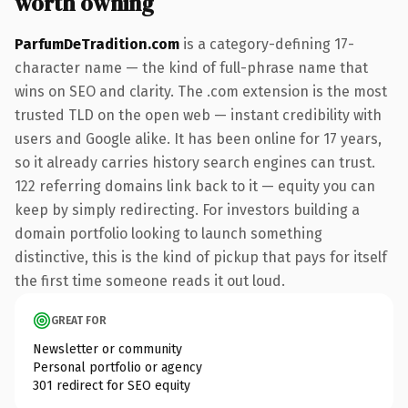
worth owning
ParfumDeTradition.com
is a category-defining 17-
character name — the kind of full-phrase name that
wins on SEO and clarity. The .com extension is the most
trusted TLD on the open web — instant credibility with
users and Google alike. It has been online for 17 years,
so it already carries history search engines can trust.
122 referring domains link back to it — equity you can
keep by simply redirecting. For investors building a
domain portfolio looking to launch something
distinctive, this is the kind of pickup that pays for itself
the first time someone reads it out loud.
GREAT FOR
Newsletter or community
Personal portfolio or agency
301 redirect for SEO equity