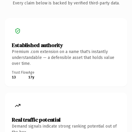
Every claim below is backed by verified third-party data.
Established authority
Premium .com extension on a name that's instantly
understandable — a defensible asset that holds value
over time.
Trust Flow
Age
13
17y
Real traffic potential
Demand signals indicate strong ranking potential out of