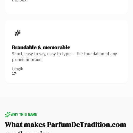
the box.
Brandable & memorable
Short, easy to say, easy to type — the foundation of any
premium brand.
Length
17
WHY THIS NAME
What makes ParfumDeTradition.com