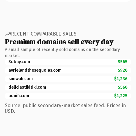
RECENT COMPARABLE SALES
Premium domains sell every day
A small sample of recently sold domains on the secondary
market.
3dbay.com
$565
avrielandthesequoias.com
$920
sunwah.com
$1,236
deliciastikitiki.com
$560
aquifi.com
$1,225
Source: public secondary-market sales feed. Prices in
USD.