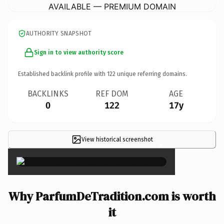
AVAILABLE — PREMIUM DOMAIN
AUTHORITY SNAPSHOT
Sign in to view authority score
Established backlink profile with
122
unique referring domains.
BACKLINKS
REF DOM
AGE
0
122
17y
View historical screenshot
×
Why ParfumDeTradition.com is worth
it