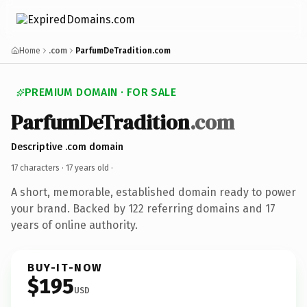
Home
.com
ParfumDeTradition.com
PREMIUM DOMAIN · FOR SALE
ParfumDeTradition
.com
Descriptive .com domain
17 characters ·
17 years old
·
A short, memorable, established domain ready to power
your brand. Backed by 122 referring domains and 17
years of online authority.
BUY-IT-NOW
$195
USD