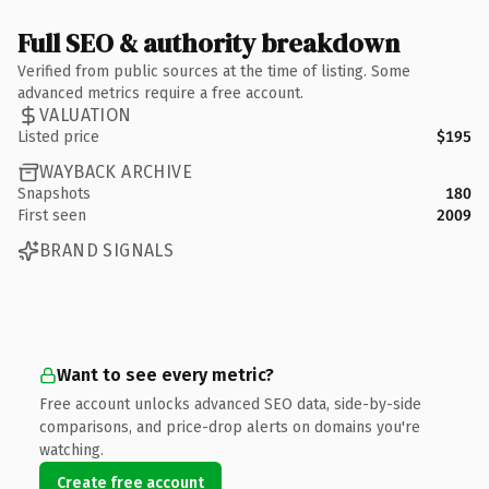
Full SEO & authority breakdown
Verified from public sources at the time of listing. Some
advanced metrics require a free account.
VALUATION
Listed price
$195
WAYBACK ARCHIVE
Snapshots
180
First seen
2009
BRAND SIGNALS
Want to see every metric?
Free account unlocks advanced SEO data, side-by-side
comparisons, and price-drop alerts on domains you're
watching.
Create free account