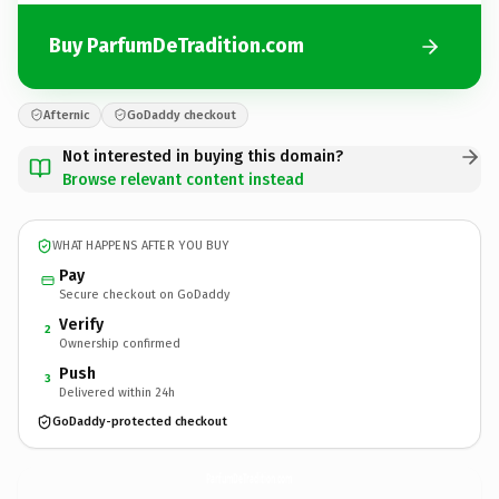
Buy ParfumDeTradition.com
Afternic
GoDaddy checkout
Not interested in buying this domain?
Browse relevant content instead
WHAT HAPPENS AFTER YOU BUY
Pay
Secure checkout on GoDaddy
Verify
2
Ownership confirmed
Push
3
Delivered within 24h
GoDaddy-protected checkout
ParfumDeTradition.
com