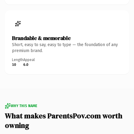
Brandable & memorable
Short, easy to say, easy to type — the foundation of any
premium brand.
Length
Appeal
10
6.0
WHY THIS NAME
What makes ParentsPov.com worth
owning