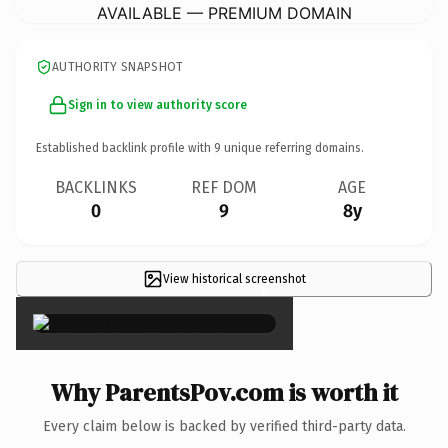
AVAILABLE — PREMIUM DOMAIN
AUTHORITY SNAPSHOT
Sign in to view authority score
Established backlink profile with
9
unique referring domains.
BACKLINKS
REF DOM
AGE
0
9
8y
View historical screenshot
×
Why ParentsPov.com is worth it
Every claim below is backed by verified third-party data.