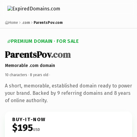
Home
.com
ParentsPov.com
PREMIUM DOMAIN · FOR SALE
ParentsPov
.com
Memorable .com domain
10 characters ·
8 years old
·
A short, memorable, established domain ready to power
your brand. Backed by 9 referring domains and 8 years
of online authority.
BUY-IT-NOW
$195
USD