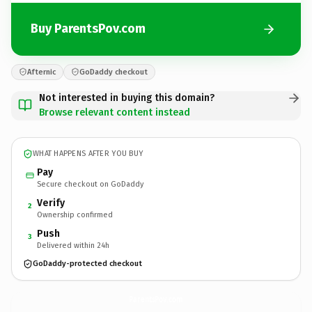
Buy ParentsPov.com
Afternic
GoDaddy checkout
Not interested in buying this domain?
Browse relevant content instead
WHAT HAPPENS AFTER YOU BUY
Pay
Secure checkout on GoDaddy
Verify
2
Ownership confirmed
Push
3
Delivered within 24h
GoDaddy-protected checkout
ParentsPov.
com