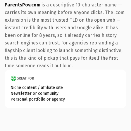
ParentsPov.com
is a descriptive 10-character name —
carries its own meaning before anyone clicks. The .com
extension is the most trusted TLD on the open web —
instant credibility with users and Google alike. It has
been online for 8 years, so it already carries history
search engines can trust. For agencies rebranding a
flagship client looking to launch something distinctive,
this is the kind of pickup that pays for itself the first
time someone reads it out loud.
GREAT FOR
Niche content / affiliate site
Newsletter or community
Personal portfolio or agency