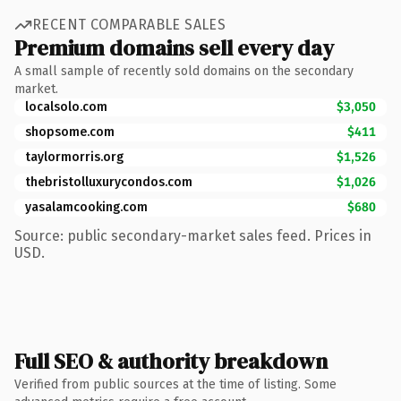
RECENT COMPARABLE SALES
Premium domains sell every day
A small sample of recently sold domains on the secondary
market.
localsolo.com
$3,050
shopsome.com
$411
taylormorris.org
$1,526
thebristolluxurycondos.com
$1,026
yasalamcooking.com
$680
Source: public secondary-market sales feed. Prices in
USD.
Full SEO & authority breakdown
Verified from public sources at the time of listing. Some