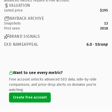
advanced metrics require a free account.
VALUATION
Listed price
$195
WAYBACK ARCHIVE
Snapshots
13
First seen
2018
BRAND SIGNALS
EXD NAMEAPPEAL
6.0 · Strong
Want to see every metric?
Free account unlocks advanced SEO data, side-by-side
comparisons, and price-drop alerts on domains you're
watching.
Create free account