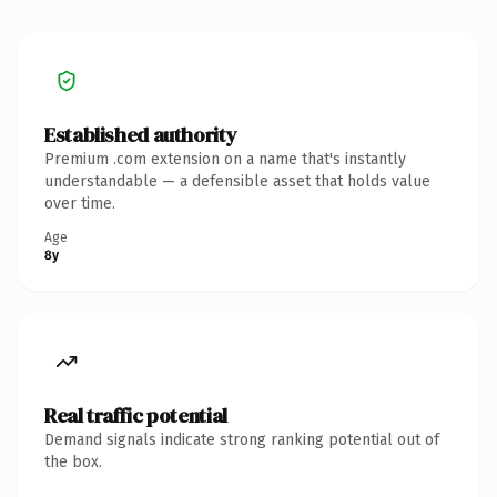
Established authority
Premium .com extension on a name that's instantly
understandable — a defensible asset that holds value
over time.
Age
8y
Real traffic potential
Demand signals indicate strong ranking potential out of
the box.