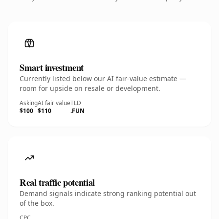
Smart investment
Currently listed below our AI fair-value estimate —
room for upside on resale or development.
Asking
AI fair value
TLD
$100
$110
.FUN
Real traffic potential
Demand signals indicate strong ranking potential out
of the box.
CPC