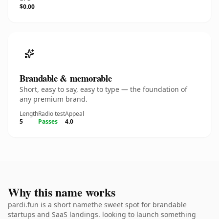
$0.00
Brandable & memorable
Short, easy to say, easy to type — the foundation of
any premium brand.
Length
Radio test
Appeal
5
Passes
4.0
Why this name works
pardi.fun is a short namethe sweet spot for brandable
startups and SaaS landings. looking to launch something