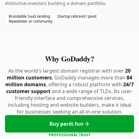
distinctive.investors building a domain portfolio.
Brandable SaaS landing
Startup rebrand / pivot
Newsletter or community
Why GoDaddy?
As the world's largest domain registrar with over
20
million customers
, GoDaddy manages more than
84
million domains
, offering a robust platform with
24/7
customer support
and a wide range of TLDs. Its user-
friendly interface and comprehensive services,
including hosting and website builders, make it ideal
for businesses seeking an all-in-one solution.
Buy pardi.fun
PROFESSIONAL TRUST