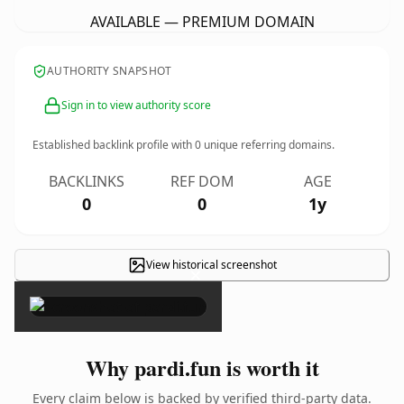
AVAILABLE — PREMIUM DOMAIN
AUTHORITY SNAPSHOT
Sign in to view authority score
Established backlink profile with
0
unique referring domains.
BACKLINKS
REF DOM
AGE
0
0
1y
View historical screenshot
×
Why pardi.fun is worth it
Every claim below is backed by verified third-party data.