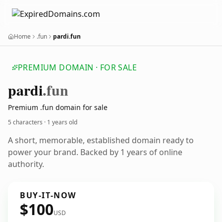
Home
.fun
pardi.fun
PREMIUM DOMAIN · FOR SALE
pardi
.fun
Premium .fun domain for sale
5 characters ·
1 years old
A short, memorable, established domain ready to
power your brand. Backed by 1 years of online
authority.
BUY-IT-NOW
$100
USD