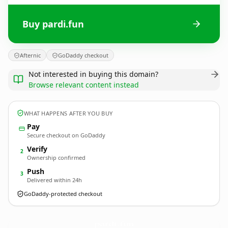
Buy pardi.fun
Afternic
GoDaddy checkout
Not interested in buying this domain?
Browse relevant content instead
WHAT HAPPENS AFTER YOU BUY
Pay
Secure checkout on GoDaddy
Verify
2
Ownership confirmed
Push
3
Delivered within 24h
GoDaddy-protected checkout
pardi.
fun