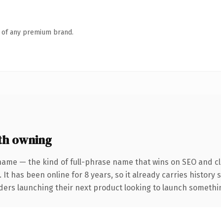
n of any premium brand.
th owning
name — the kind of full-phrase name that wins on SEO and cla
 It has been online for 8 years, so it already carries history
ders launching their next product looking to launch something 