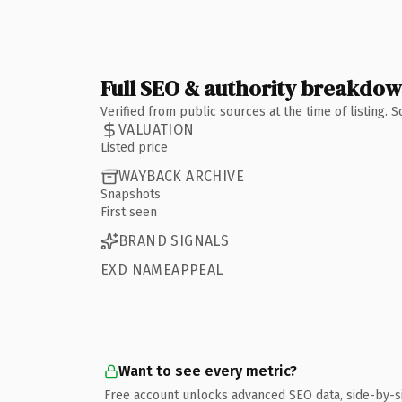
Full SEO & authority breakdo
Verified from public sources at the time of listing.
VALUATION
Listed price
WAYBACK ARCHIVE
Snapshots
First seen
BRAND SIGNALS
EXD NAMEAPPEAL
Want to see every metric?
Free account unlocks advanced SEO data, side-by-s