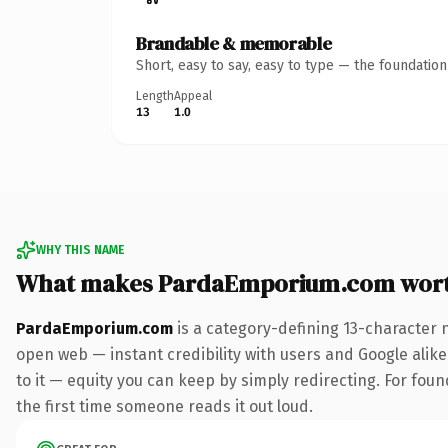
Brandable & memorable
Short, easy to say, easy to type — the foundatio
Length
Appeal
13
1.0
WHY THIS NAME
What makes PardaEmporium.com wor
PardaEmporium.com
is a category-defining 13-character 
open web — instant credibility with users and Google alike.
to it — equity you can keep by simply redirecting. For foun
the first time someone reads it out loud.