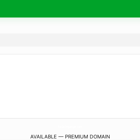
PardaEmporium.
com
AVAILABLE — PREMIUM DOMAIN