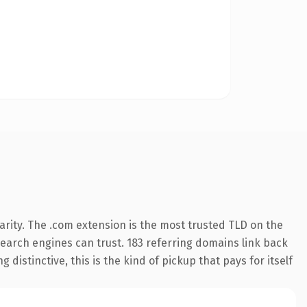
rity. The .com extension is the most trusted TLD on the
 search engines can trust. 183 referring domains link back
distinctive, this is the kind of pickup that pays for itself