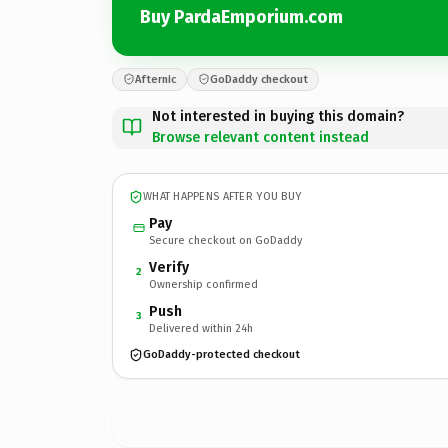
Buy PardaEmporium.com
Afternic
GoDaddy checkout
Not interested in buying this domain?
Browse relevant content instead
WHAT HAPPENS AFTER YOU BUY
Pay
Secure checkout on GoDaddy
Verify
2
Ownership confirmed
Push
3
Delivered within 24h
GoDaddy-protected checkout