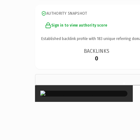
AUTHORITY SNAPSHOT
Sign in to view authority score
Established backlink profile with
183
unique referring dom
BACKLINKS
0
×