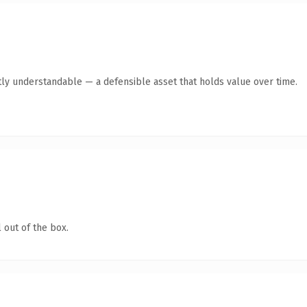
ly understandable — a defensible asset that holds value over time.
 out of the box.