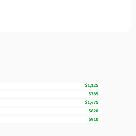
$1,125
$785
$1,475
$820
$910