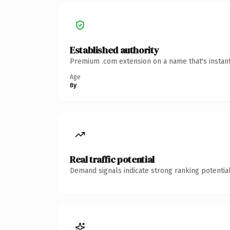
Established authority
Premium .com extension on a name that's instant
Age
8y
Real traffic potential
Demand signals indicate strong ranking potential