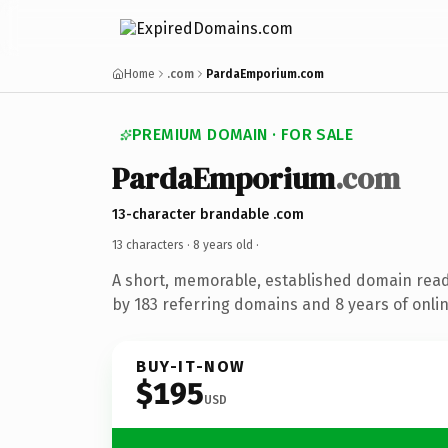
Home
.com
PardaEmporium.com
PREMIUM DOMAIN · FOR SALE
PardaEmporium
.com
13-character brandable .com
13 characters ·
8 years old
·
A short, memorable, established domain rea
by 183 referring domains and 8 years of onlin
BUY-IT-NOW
$195
USD