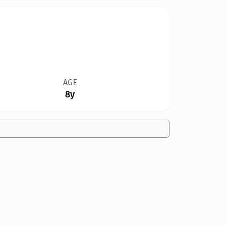
AGE
8y