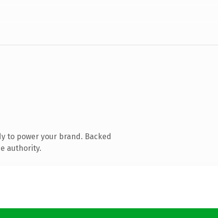
dy to power your brand. Backed
e authority.