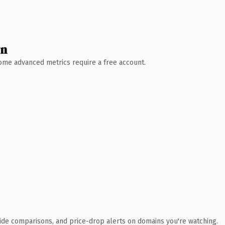
wn
 Some advanced metrics require a free account.
ide comparisons, and price-drop alerts on domains you're watching.