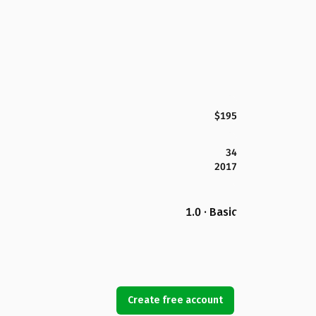
$195
34
2017
1.0 · Basic
Create free account