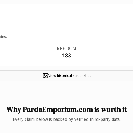
ains.
REF DOM
183
View historical screenshot
Why PardaEmporium.com is worth it
Every claim below is backed by verified third-party data.