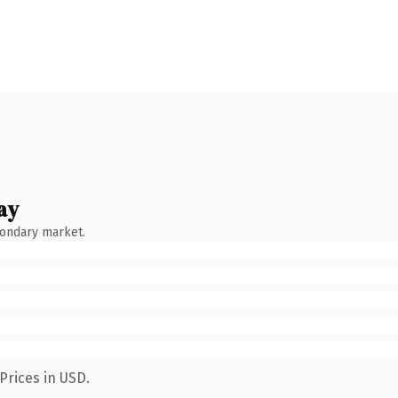
ay
condary market.
Prices in USD.