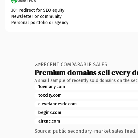
GREAT FOR
301 redirect for SEO equity
Newsletter or community
Personal portfolio or agency
RECENT COMPARABLE SALES
Premium domains sell every d
A small sample of recently sold domains on the se
1ovmany.com
toxcity.com
clevelandesdc.com
beginx.com
aircnc.com
Source: public secondary-market sales feed. 