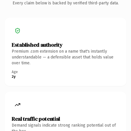
Every claim below is backed by verified third-party data.
Established authority
Premium .com extension on a name that's instantly
understandable — a defensible asset that holds value
over time.
Age
2y
Real traffic potential
Demand signals indicate strong ranking potential out of