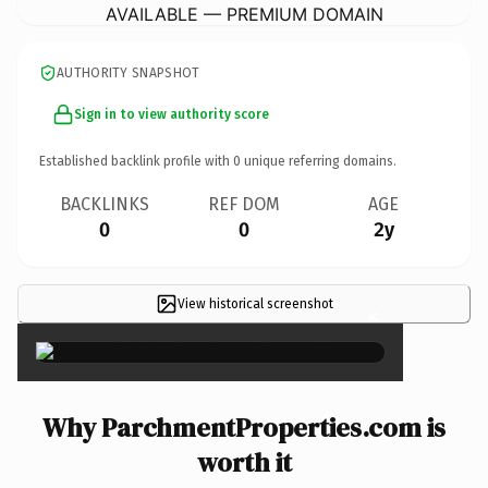
AVAILABLE — PREMIUM DOMAIN
AUTHORITY SNAPSHOT
Sign in to view authority score
Established backlink profile with
0
unique referring domains.
BACKLINKS
REF DOM
AGE
0
0
2y
View historical screenshot
×
Why ParchmentProperties.com is
worth it