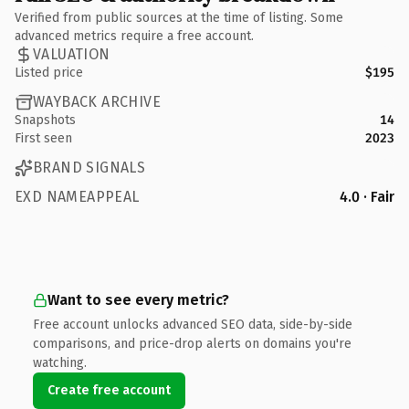
Verified from public sources at the time of listing. Some
advanced metrics require a free account.
VALUATION
Listed price
$195
WAYBACK ARCHIVE
Snapshots
14
First seen
2023
BRAND SIGNALS
EXD NAMEAPPEAL
4.0 · Fair
Want to see every metric?
Free account unlocks advanced SEO data, side-by-side
comparisons, and price-drop alerts on domains you're
watching.
Create free account