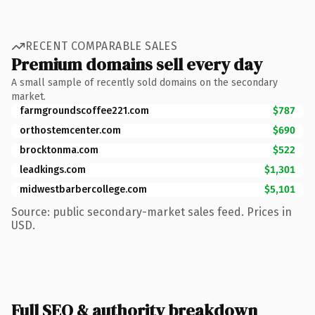
RECENT COMPARABLE SALES
Premium domains sell every day
A small sample of recently sold domains on the secondary
market.
farmgroundscoffee221.com
$787
orthostemcenter.com
$690
brocktonma.com
$522
leadkings.com
$1,301
midwestbarbercollege.com
$5,101
Source: public secondary-market sales feed. Prices in
USD.
Full SEO & authority breakdown