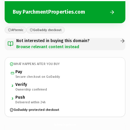
Buy ParchmentProperties.com
Afternic
GoDaddy checkout
Not interested in buying this domain?
Browse relevant content instead
WHAT HAPPENS AFTER YOU BUY
Pay
Secure checkout on GoDaddy
Verify
2
Ownership confirmed
Push
3
Delivered within 24h
GoDaddy-protected checkout
ParchmentProperties.
com