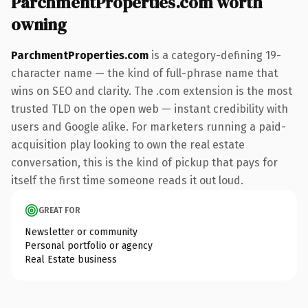
ParchmentProperties.com worth
owning
ParchmentProperties.com
is a category-defining 19-
character name — the kind of full-phrase name that
wins on SEO and clarity. The .com extension is the most
trusted TLD on the open web — instant credibility with
users and Google alike. For marketers running a paid-
acquisition play looking to own the real estate
conversation, this is the kind of pickup that pays for
itself the first time someone reads it out loud.
GREAT FOR
Newsletter or community
Personal portfolio or agency
Real Estate business