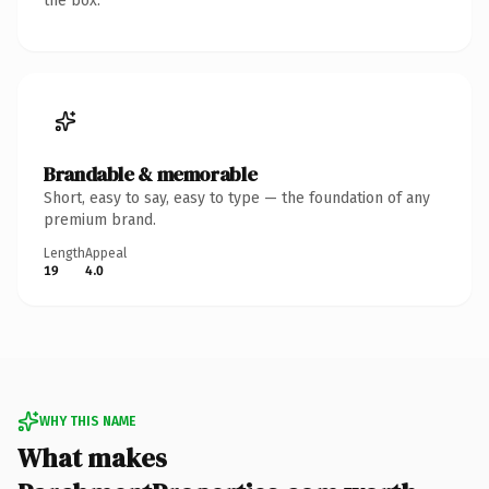
the box.
Brandable & memorable
Short, easy to say, easy to type — the foundation of any
premium brand.
Length
Appeal
19
4.0
WHY THIS NAME
What makes