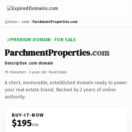
Home
.com
ParchmentProperties.com
PREMIUM DOMAIN · FOR SALE
ParchmentProperties
.com
Descriptive .com domain
19 characters ·
2 years old
· Real Estate
A short, memorable, established domain ready to power
your real estate brand. Backed by 2 years of online
authority.
BUY-IT-NOW
$195
USD